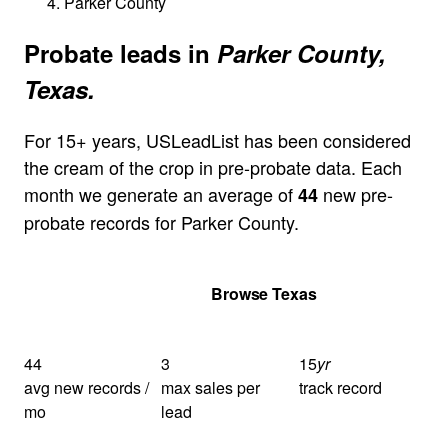
Parker County
Probate leads in
Parker County,
Texas.
For 15+ years, USLeadList has been considered
the cream of the crop in pre-probate data. Each
month we generate an average of
new pre-
44
probate records for Parker County.
Get Your Quote
Browse Texas
44
3
15
yr
avg new records /
max sales per
track record
mo
lead