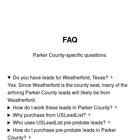
FAQ
Parker County-specific questions.
Do you have leads for Weatherford, Texas?
Yes. Since Weatherford is the county seat, many of the
arriving Parker County leads will likely be from
Weatherford.
How do I work these leads in Parker County?
Why purchase from USLeadList?
Who uses USLeadList pre-probate leads?
How do I purchase pre-probate leads in Parker
County?