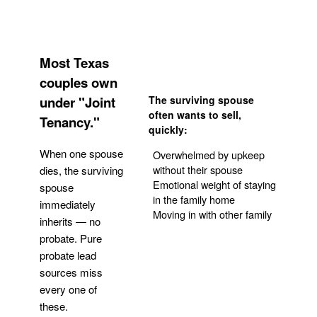
Most Texas
couples own
under "Joint
The surviving spouse
often wants to sell,
Tenancy."
quickly:
When one spouse
Overwhelmed by upkeep
without their spouse
dies, the surviving
Emotional weight of staying
spouse
in the family home
immediately
Moving in with other family
inherits — no
probate. Pure
Get Your Quote
probate lead
sources miss
every one of
these.