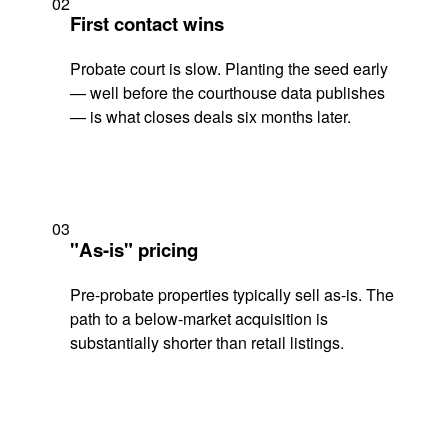
02
First contact wins
Probate court is slow. Planting the seed early
— well before the courthouse data publishes
— is what closes deals six months later.
03
"As-is" pricing
Pre-probate properties typically sell as-is. The
path to a below-market acquisition is
substantially shorter than retail listings.