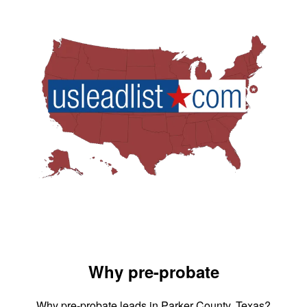
Why pre-probate
Why pre-probate leads in Parker County, Texas?