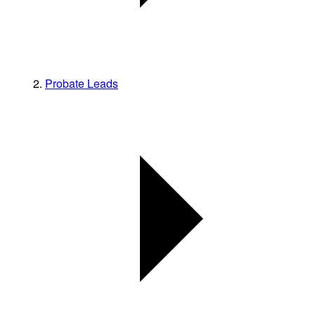
Probate Leads