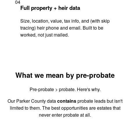
04
Full property + heir data
Size, location, value, tax info, and (with skip
tracing) heir phone and email. Built to be
worked, not just mailed.
What we mean by pre-probate
Pre-probate > probate. Here's why.
Our Parker County data
contains
probate leads but isn't
limited to them. The best opportunities are estates that
never enter probate at all.