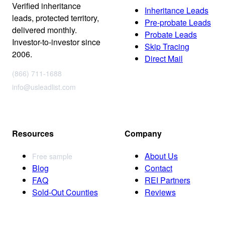
Verified inheritance
Inheritance Leads
leads, protected territory,
Pre-probate Leads
delivered monthly.
Probate Leads
Investor-to-investor since
Skip Tracing
2006.
Direct Mail
(866) 711-1688
info@usleadlist.com
Resources
Company
About Us
Free sample
Blog
Contact
FAQ
REI Partners
Sold-Out Counties
Reviews