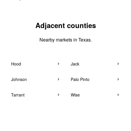
Adjacent counties
Nearby markets in Texas.
Hood
Jack
Johnson
Palo Pinto
Tarrant
Wise