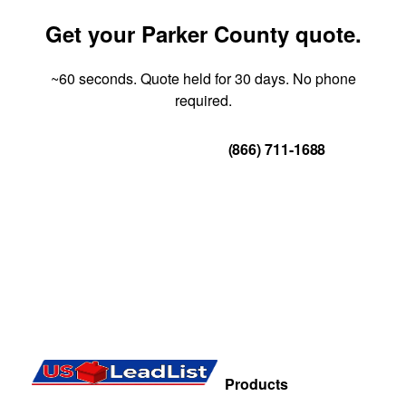
Get your Parker County quote.
~60 seconds. Quote held for 30 days. No phone
required.
Get Your Quote
(866) 711-1688
Products