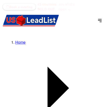
43 counties
see what's
(866) 711-1688
Book a meeting
SOLD OUT
open →
Home