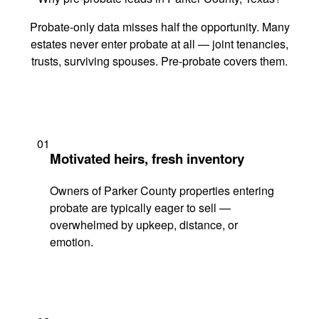
Probate-only data misses half the opportunity. Many
estates never enter probate at all — joint tenancies,
trusts, surviving spouses. Pre-probate covers them.
01
Motivated heirs, fresh inventory
Owners of Parker County properties entering
probate are typically eager to sell —
overwhelmed by upkeep, distance, or
emotion.