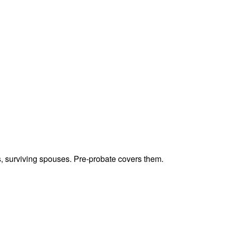
ts, surviving spouses. Pre-probate covers them.