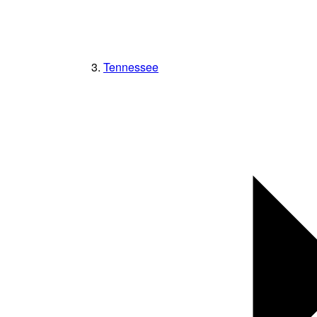
Tennessee