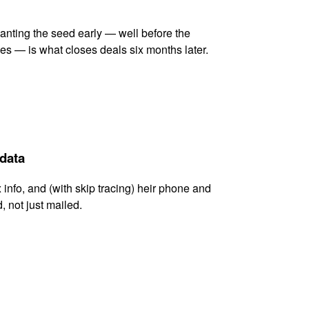
lanting the seed early — well before the
es — is what closes deals six months later.
 data
x info, and (with skip tracing) heir phone and
, not just mailed.