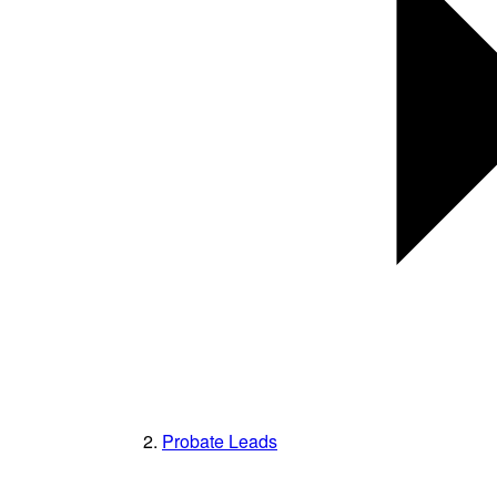
Probate Leads