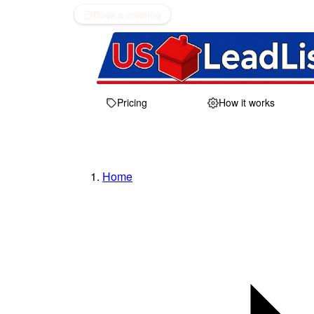
Book a meeting
Pricing
How it works
Home