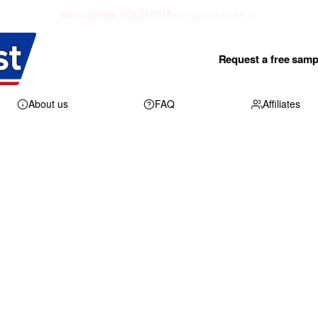
48 counties SOLD OUT
see what's open →
Request a free samp
About us
FAQ
Affiliates