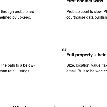
First contact wins
 through probate are
Probate court is slow. P
rwhelmed by upkeep,
courthouse data publish
04
Full property + heir
. The path to a below-
Size, location, value, ta
han retail listings.
email. Built to be worked