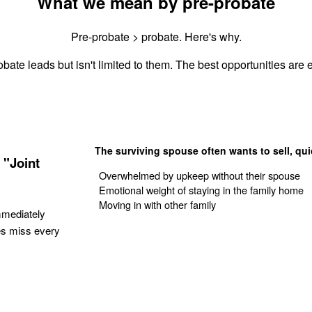
What we mean by pre-probate
Pre-probate > probate. Here's why.
bate leads but isn't limited to them. The best opportunities are e
The surviving spouse often wants to sell, qui
 "Joint
Overwhelmed by upkeep without their spouse
Emotional weight of staying in the family home
Moving in with other family
mmediately
es miss every
Get Your Quote