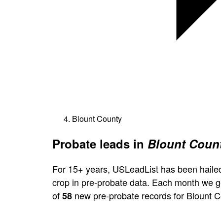
Blount County
Probate leads in
Blount Count
For 15+ years, USLeadList has been hailed
crop in pre-probate data. Each month we 
of
new pre-probate records for Blount C
58