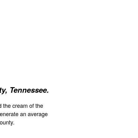
y, Tennessee.
 the cream of the
generate an average
ounty.