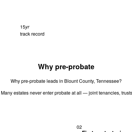
15
yr
track record
Why pre-probate
Why pre-probate leads in Blount County, Tennessee?
 Many estates never enter probate at all — joint tenancies, trus
02