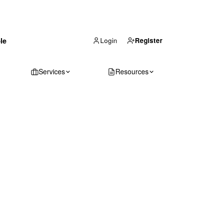
(866) 711-1688
le
Get Your Quote
Login
Register
Services
Resources