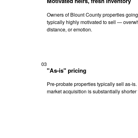
Motivated heirs, fresh inventory
Owners of Blount County properties going
typically highly motivated to sell — ove
distance, or emotion.
03
"As-is" pricing
Pre-probate properties typically sell as-is
market acquisition is substantially shorter t