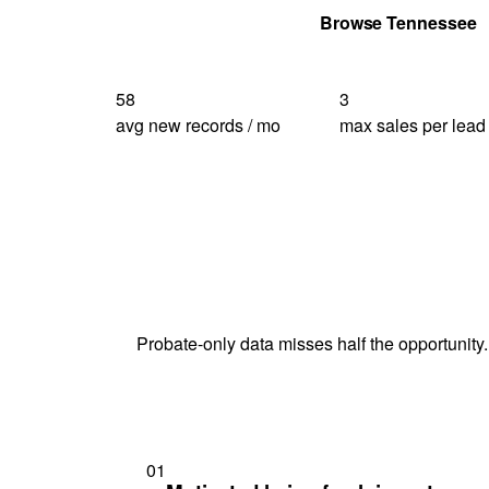
Get Your Quote
Browse Tennessee
58
3
avg new records / mo
max sales per lead
Probate-only data misses half the opportunity.
01