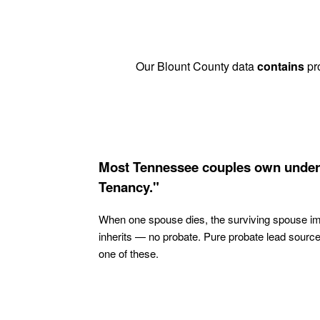
Our Blount County data
contains
pro
Most Tennessee couples own under
Tenancy."
When one spouse dies, the surviving spouse i
inherits — no probate. Pure probate lead sourc
one of these.