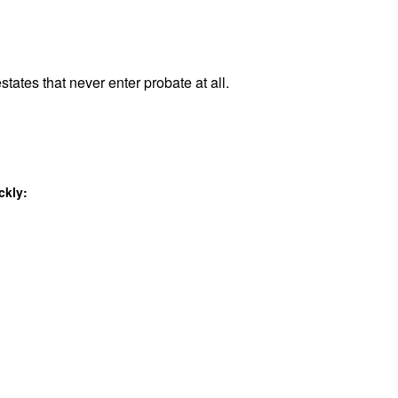
states that never enter probate at all.
ckly: