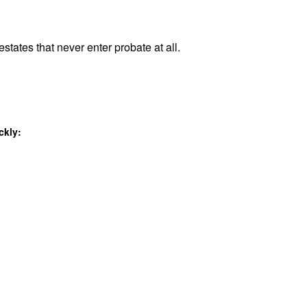
states that never enter probate at all.
ckly: