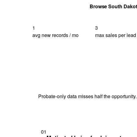
Get Your Quote
Browse South Dako
1
3
avg new records / mo
max sales per lead
Probate-only data misses half the opportunity.
01