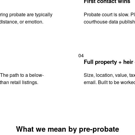
First contact wins
ing probate are typically
Probate court is slow. P
istance, or emotion.
courthouse data publish
04
Full property + heir
. The path to a below-
Size, location, value, ta
han retail listings.
email. Built to be worked
What we mean by pre-probate