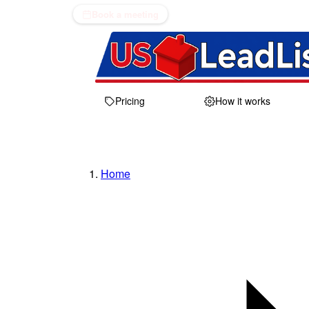
Book a meeting
Pricing
How it works
Home