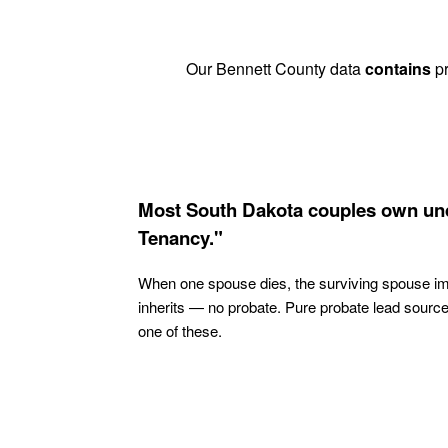
Our Bennett County data
contains
pr
Most South Dakota couples own und
Tenancy."
When one spouse dies, the surviving spouse i
inherits — no probate. Pure probate lead sourc
one of these.