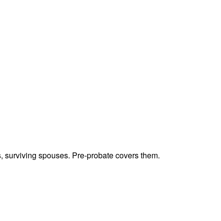
ts, surviving spouses. Pre-probate covers them.