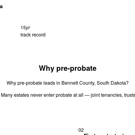
ta
15
yr
track record
Why pre-probate
Why pre-probate leads in Bennett County, South Dakota?
 Many estates never enter probate at all — joint tenancies, trus
02