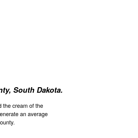
ty, South Dakota.
 the cream of the
generate an average
ounty.