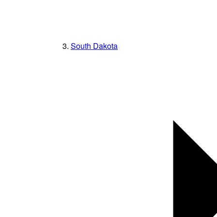
South Dakota