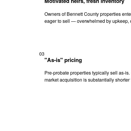
Motivated heirs, fresh inventory
Owners of Bennett County properties enter
eager to sell — overwhelmed by upkeep, d
03
"As-is" pricing
Pre-probate properties typically sell as-is
market acquisition is substantially shorter t