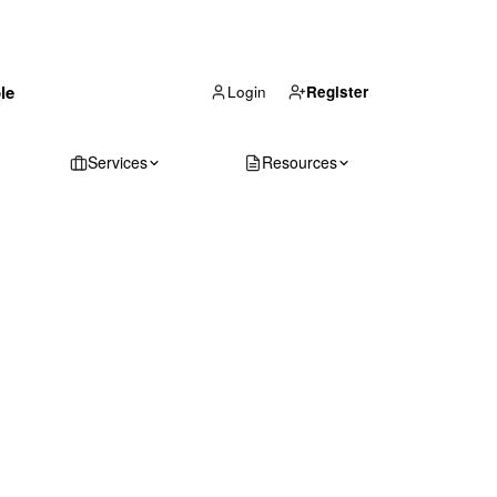
(866) 711-1688
le
Get Your Quote
Login
Register
Services
Resources