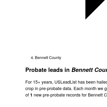
Bennett County
Probate leads in
Bennett Coun
For 15+ years, USLeadList has been hailed
crop in pre-probate data. Each month we 
of
new pre-probate records for Bennett C
1