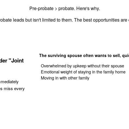
Pre-probate > probate. Here's why.
obate leads but isn't limited to them. The best opportunities are e
The surviving spouse often wants to sell, qui
er "Joint
Overwhelmed by upkeep without their spouse
Emotional weight of staying in the family home
Moving in with other family
mmediately
es miss every
Get Your Quote