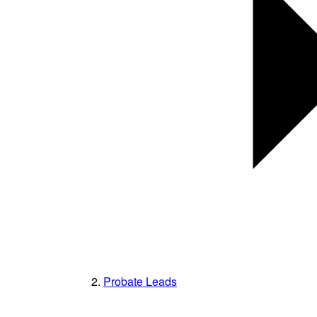
Probate Leads