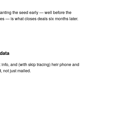
lanting the seed early — well before the
es — is what closes deals six months later.
 data
x info, and (with skip tracing) heir phone and
, not just mailed.