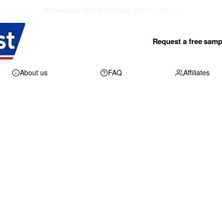
40 counties SOLD OUT
see what's open →
Request a free samp
About us
FAQ
Affiliates