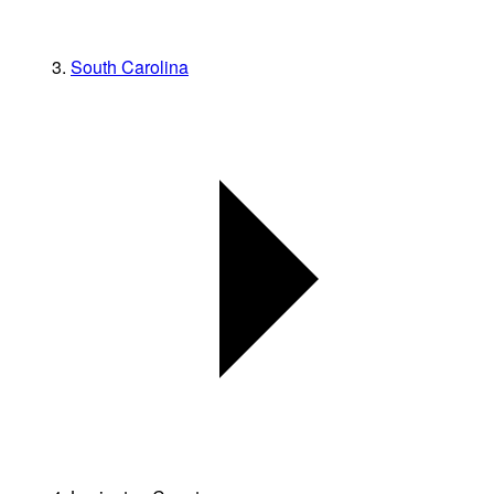
South Carolina