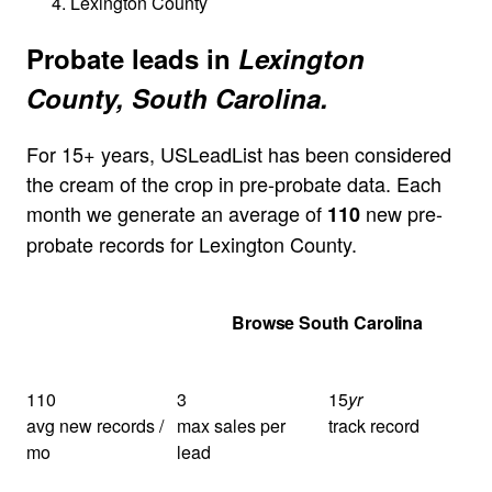
Lexington County
Probate leads in
Lexington
County, South Carolina.
For 15+ years, USLeadList has been considered
the cream of the crop in pre-probate data. Each
month we generate an average of
new pre-
110
probate records for Lexington County.
Get Your Quote
Browse South Carolina
110
3
15
yr
avg new records /
max sales per
track record
mo
lead