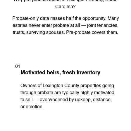
Carolina?
Probate-only data misses half the opportunity. Many
estates never enter probate at all — joint tenancies,
trusts, surviving spouses. Pre-probate covers them.
01
Motivated heirs, fresh inventory
Owners of Lexington County properties going
through probate are typically highly motivated
to sell — overwhelmed by upkeep, distance,
or emotion.