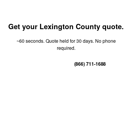
Get your Lexington County quote.
~60 seconds. Quote held for 30 days. No phone
required.
Get Your Quote
(866) 711-1688