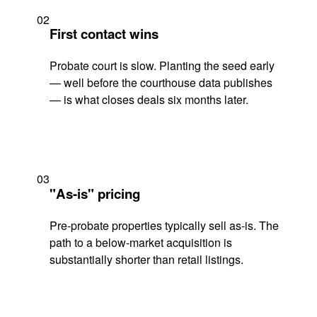
02
First contact wins
Probate court is slow. Planting the seed early
— well before the courthouse data publishes
— is what closes deals six months later.
03
"As-is" pricing
Pre-probate properties typically sell as-is. The
path to a below-market acquisition is
substantially shorter than retail listings.