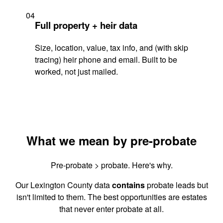
04
Full property + heir data
Size, location, value, tax info, and (with skip
tracing) heir phone and email. Built to be
worked, not just mailed.
What we mean by pre-probate
Pre-probate > probate. Here's why.
Our Lexington County data
contains
probate leads but
isn't limited to them. The best opportunities are estates
that never enter probate at all.