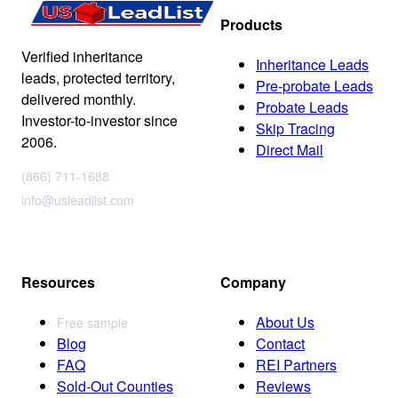
Products
Verified inheritance
Inheritance Leads
leads, protected territory,
Pre-probate Leads
delivered monthly.
Probate Leads
Investor-to-investor since
Skip Tracing
2006.
Direct Mail
(866) 711-1688
info@usleadlist.com
Resources
Company
About Us
Free sample
Blog
Contact
FAQ
REI Partners
Sold-Out Counties
Reviews