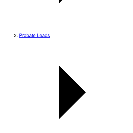
Probate Leads