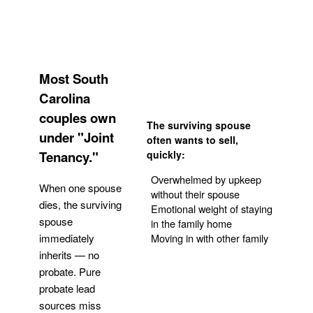
Most South
Carolina
couples own
The surviving spouse
under "Joint
often wants to sell,
Tenancy."
quickly:
Overwhelmed by upkeep
When one spouse
without their spouse
dies, the surviving
Emotional weight of staying
spouse
in the family home
Moving in with other family
immediately
inherits — no
probate. Pure
Get Your Quote
probate lead
sources miss