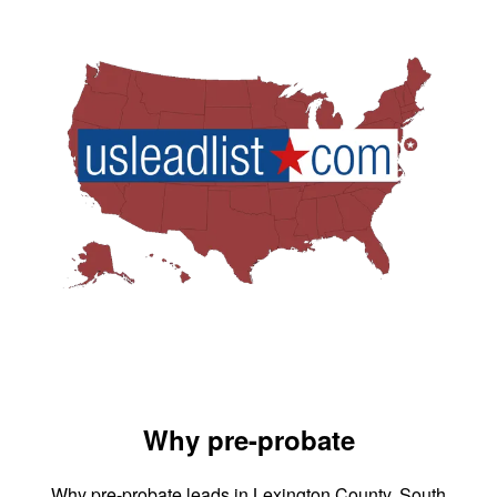
Why pre-probate
Why pre-probate leads in Lexington County, South