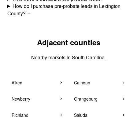
How do I purchase pre-probate leads in Lexington
County?
Adjacent counties
Nearby markets in South Carolina.
Aiken
Calhoun
Newberry
Orangeburg
Richland
Saluda