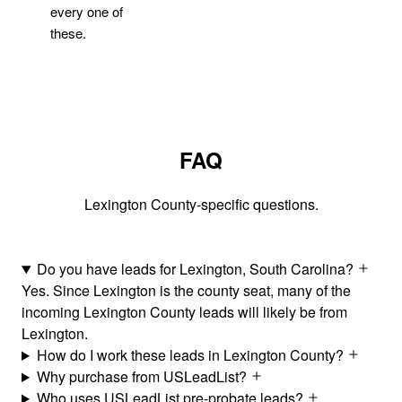
every one of
these.
FAQ
Lexington County-specific questions.
Do you have leads for Lexington, South Carolina?
Yes. Since Lexington is the county seat, many of the
incoming Lexington County leads will likely be from
Lexington.
How do I work these leads in Lexington County?
Why purchase from USLeadList?
Who uses USLeadList pre-probate leads?