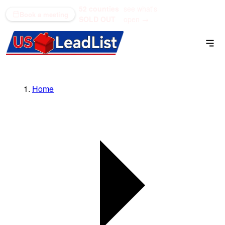
52 counties
see what's
(866) 711-1688
Book a meeting
SOLD OUT
open →
Home