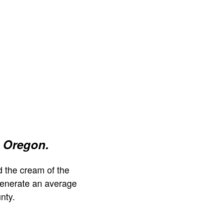
 Oregon.
 the cream of the
generate an average
nty.