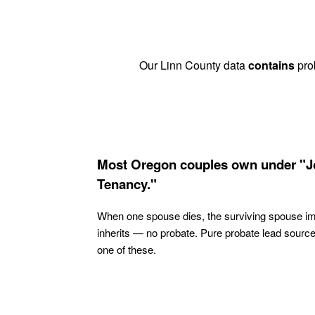
Our Linn County data
contains
prob
Most Oregon couples own under "J
Tenancy."
When one spouse dies, the surviving spouse i
inherits — no probate. Pure probate lead sourc
one of these.