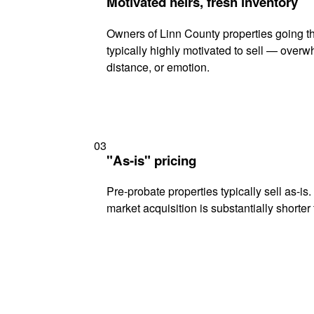
Motivated heirs, fresh inventory
Owners of Linn County properties going t
typically highly motivated to sell — ove
distance, or emotion.
03
"As-is" pricing
Pre-probate properties typically sell as-is
market acquisition is substantially shorter t