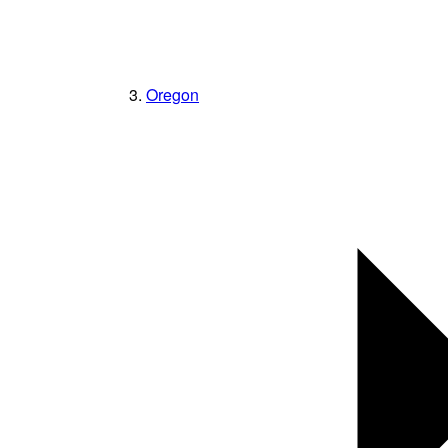
Oregon