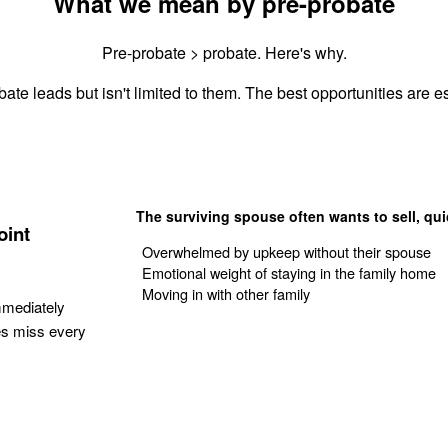
What we mean by pre-probate
Pre-probate > probate. Here's why.
ate leads but isn't limited to them. The best opportunities are es
The surviving spouse often wants to sell, qui
oint
Overwhelmed by upkeep without their spouse
Emotional weight of staying in the family home
Moving in with other family
mmediately
es miss every
Get Your Quote