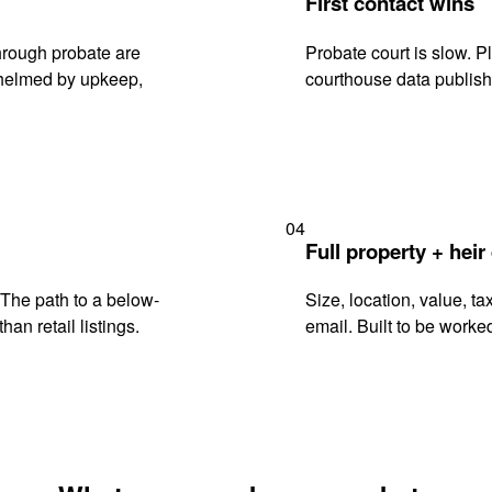
First contact wins
hrough probate are
Probate court is slow. P
rwhelmed by upkeep,
courthouse data publish
04
Full property + heir
. The path to a below-
Size, location, value, ta
han retail listings.
email. Built to be worked