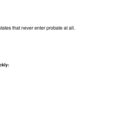
tates that never enter probate at all.
ckly: