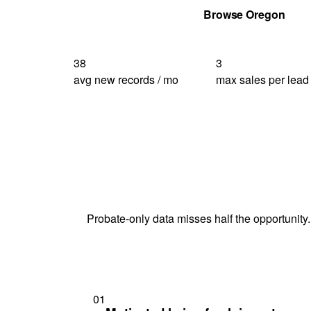
Get Your Quote
Browse Oregon
38
3
avg new records / mo
max sales per lead
Probate-only data misses half the opportunity.
01