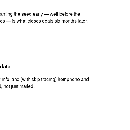
lanting the seed early — well before the
es — is what closes deals six months later.
 data
x info, and (with skip tracing) heir phone and
, not just mailed.