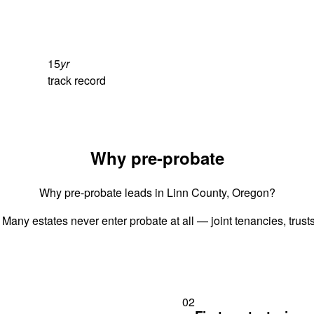
15
yr
track record
Why pre-probate
Why pre-probate leads in Linn County, Oregon?
 Many estates never enter probate at all — joint tenancies, trus
02