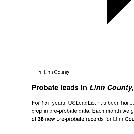
Linn County
Probate leads in
Linn County,
For 15+ years, USLeadList has been hailed
crop in pre-probate data. Each month we 
of
new pre-probate records for Linn Cou
38