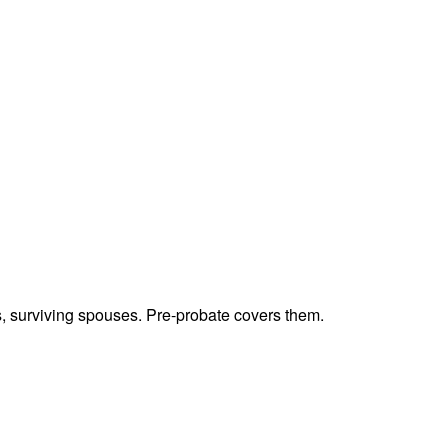
ts, surviving spouses. Pre-probate covers them.