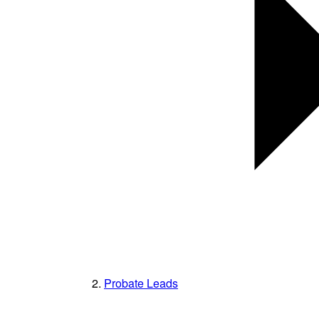
Probate Leads