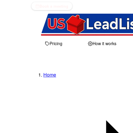
Book a meeting
Pricing
How it works
Home