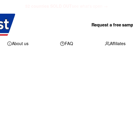
52 counties SOLD OUT
see what's open →
Request a free samp
About us
FAQ
Affiliates