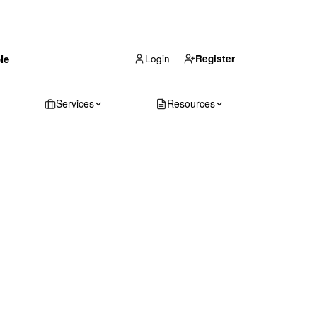
(866) 711-1688
le
Get Your Quote
Login
Register
Services
Resources