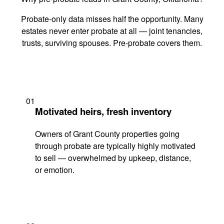
Probate-only data misses half the opportunity. Many
estates never enter probate at all — joint tenancies,
trusts, surviving spouses. Pre-probate covers them.
01
Motivated heirs, fresh inventory
Owners of Grant County properties going
through probate are typically highly motivated
to sell — overwhelmed by upkeep, distance,
or emotion.