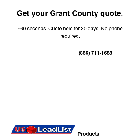
Get your Grant County quote.
~60 seconds. Quote held for 30 days. No phone
required.
Get Your Quote
(866) 711-1688
Products