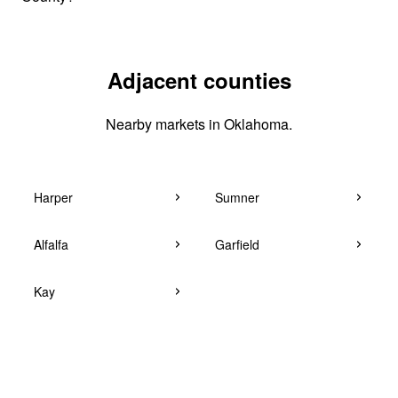
Adjacent counties
Nearby markets in Oklahoma.
Harper
Sumner
Alfalfa
Garfield
Kay