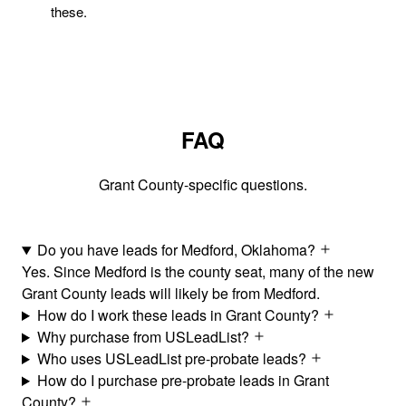
these.
FAQ
Grant County-specific questions.
Do you have leads for Medford, Oklahoma?
Yes. Since Medford is the county seat, many of the new
Grant County leads will likely be from Medford.
How do I work these leads in Grant County?
Why purchase from USLeadList?
Who uses USLeadList pre-probate leads?
How do I purchase pre-probate leads in Grant
County?