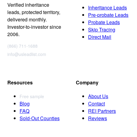
Verified inheritance
Inheritance Leads
leads, protected territory,
Pre-probate Leads
delivered monthly.
Probate Leads
Investor-to-investor since
Skip Tracing
2006.
Direct Mail
(866) 711-1688
info@usleadlist.com
Resources
Company
About Us
Free sample
Blog
Contact
FAQ
REI Partners
Sold-Out Counties
Reviews