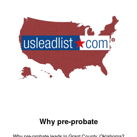
Why pre-probate
Why pre-probate leads in Grant County, Oklahoma?