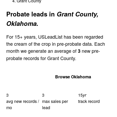
Grant County
Probate leads in
Grant County,
Oklahoma.
For 15+ years, USLeadList has been regarded
the cream of the crop in pre-probate data. Each
month we generate an average of
new pre-
3
probate records for Grant County.
Get Your Quote
Browse Oklahoma
3
3
15
yr
avg new records /
max sales per
track record
mo
lead