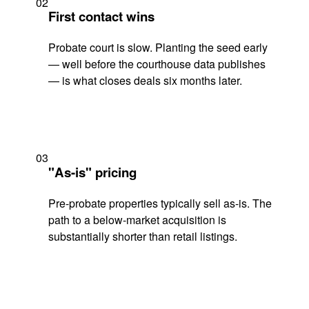
02
First contact wins
Probate court is slow. Planting the seed early
— well before the courthouse data publishes
— is what closes deals six months later.
03
"As-is" pricing
Pre-probate properties typically sell as-is. The
path to a below-market acquisition is
substantially shorter than retail listings.