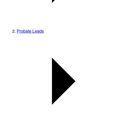
Probate Leads