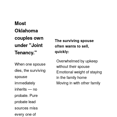
Most
Oklahoma
couples own
The surviving spouse
under "Joint
often wants to sell,
Tenancy."
quickly:
Overwhelmed by upkeep
When one spouse
without their spouse
dies, the surviving
Emotional weight of staying
spouse
in the family home
Moving in with other family
immediately
inherits — no
probate. Pure
Get Your Quote
probate lead
sources miss
every one of