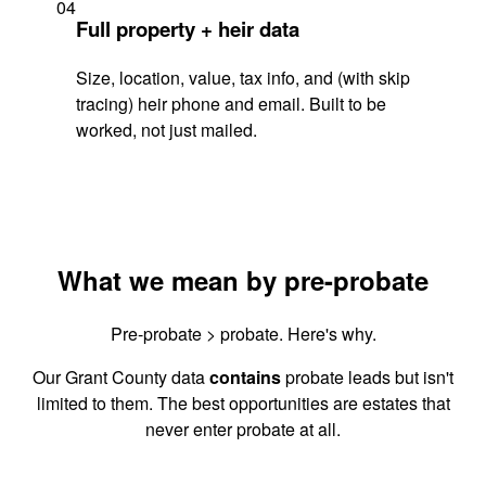
04
Full property + heir data
Size, location, value, tax info, and (with skip
tracing) heir phone and email. Built to be
worked, not just mailed.
What we mean by pre-probate
Pre-probate > probate. Here's why.
Our Grant County data
contains
probate leads but isn't
limited to them. The best opportunities are estates that
never enter probate at all.