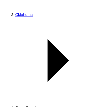
Oklahoma