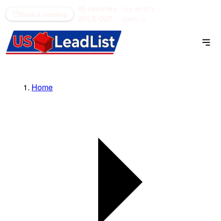
48 counties
see what's
(866) 711-1688
Book a meeting
SOLD OUT
open →
Home