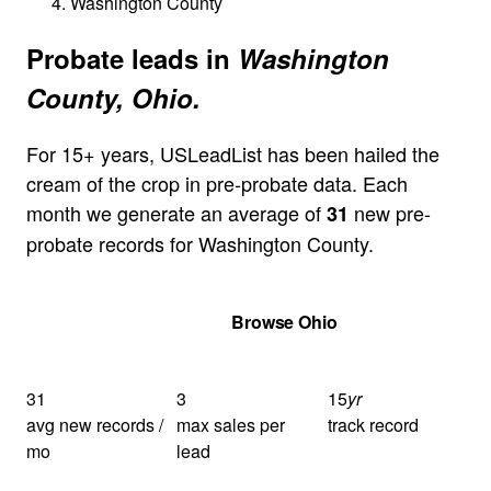
Washington County
Probate leads in
Washington
County, Ohio.
For 15+ years, USLeadList has been hailed the
cream of the crop in pre-probate data. Each
month we generate an average of
new pre-
31
probate records for Washington County.
Get Your Quote
Browse Ohio
31
3
15
yr
avg new records /
max sales per
track record
mo
lead