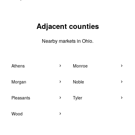
Adjacent counties
Nearby markets in Ohio.
Athens
Monroe
Morgan
Noble
Pleasants
Tyler
Wood