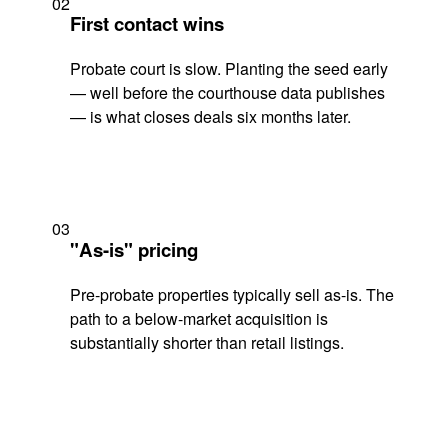
02
First contact wins
Probate court is slow. Planting the seed early
— well before the courthouse data publishes
— is what closes deals six months later.
03
"As-is" pricing
Pre-probate properties typically sell as-is. The
path to a below-market acquisition is
substantially shorter than retail listings.