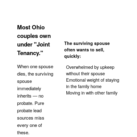
Most Ohio
couples own
under "Joint
The surviving spouse
often wants to sell,
Tenancy."
quickly:
When one spouse
Overwhelmed by upkeep
without their spouse
dies, the surviving
Emotional weight of staying
spouse
in the family home
immediately
Moving in with other family
inherits — no
probate. Pure
Get Your Quote
probate lead
sources miss
every one of
these.