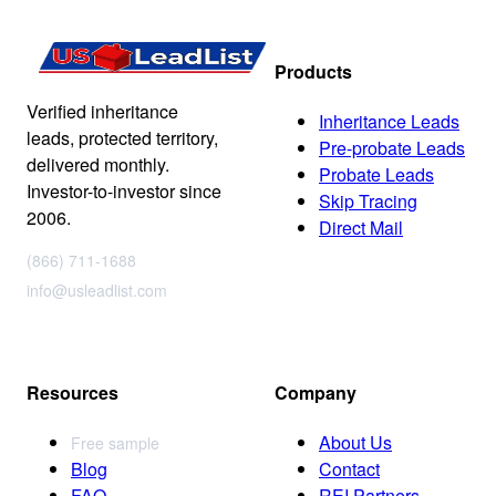
Products
Verified inheritance
Inheritance Leads
leads, protected territory,
Pre-probate Leads
delivered monthly.
Probate Leads
Investor-to-investor since
Skip Tracing
2006.
Direct Mail
(866) 711-1688
info@usleadlist.com
Resources
Company
About Us
Free sample
Blog
Contact
FAQ
REI Partners