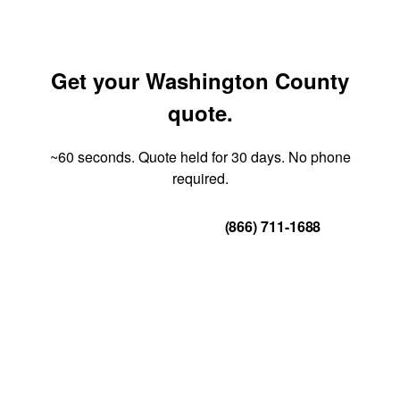
Get your Washington County
quote.
~60 seconds. Quote held for 30 days. No phone
required.
Get Your Quote
(866) 711-1688