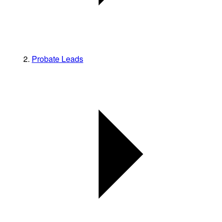
Probate Leads