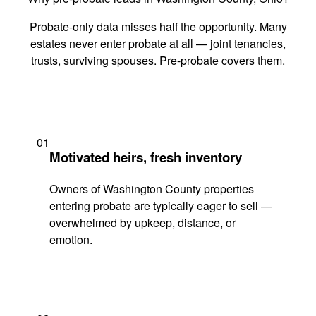
Probate-only data misses half the opportunity. Many
estates never enter probate at all — joint tenancies,
trusts, surviving spouses. Pre-probate covers them.
01
Motivated heirs, fresh inventory
Owners of Washington County properties
entering probate are typically eager to sell —
overwhelmed by upkeep, distance, or
emotion.