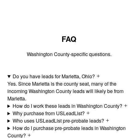
FAQ
Washington County-specific questions.
Do you have leads for Marietta, Ohio?
Yes. Since Marietta is the county seat, many of the
incoming Washington County leads will likely be from
Marietta.
How do I work these leads in Washington County?
Why purchase from USLeadList?
Who uses USLeadList pre-probate leads?
How do I purchase pre-probate leads in Washington
County?