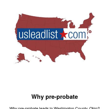
Why pre-probate
Why pre-probate leads in Washington County, Ohio?