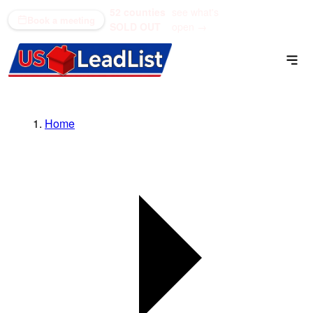
52 counties
see what's
(866) 711-1688
Book a meeting
SOLD OUT
open →
Home