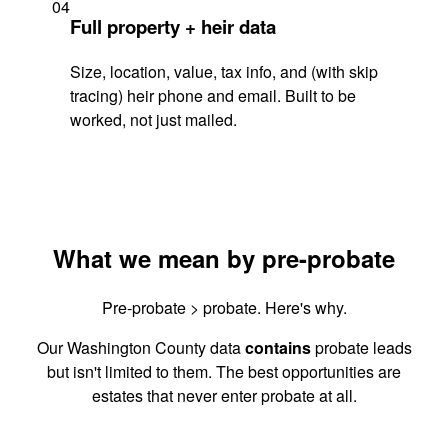
04
Full property + heir data
Size, location, value, tax info, and (with skip
tracing) heir phone and email. Built to be
worked, not just mailed.
What we mean by pre-probate
Pre-probate > probate. Here's why.
Our Washington County data
contains
probate leads
but isn't limited to them. The best opportunities are
estates that never enter probate at all.