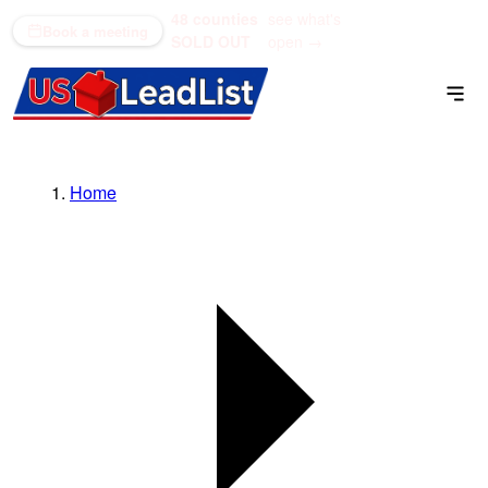
48 counties
see what's
(866) 711-1688
Book a meeting
SOLD OUT
open →
Home