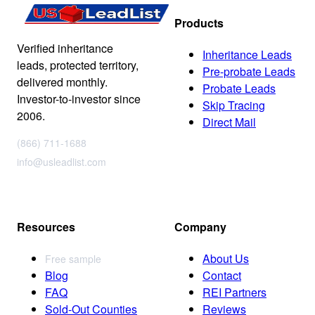
Products
Verified inheritance
Inheritance Leads
leads, protected territory,
Pre-probate Leads
delivered monthly.
Probate Leads
Investor-to-investor since
Skip Tracing
2006.
Direct Mail
(866) 711-1688
info@usleadlist.com
Resources
Company
About Us
Free sample
Blog
Contact
FAQ
REI Partners
Sold-Out Counties
Reviews