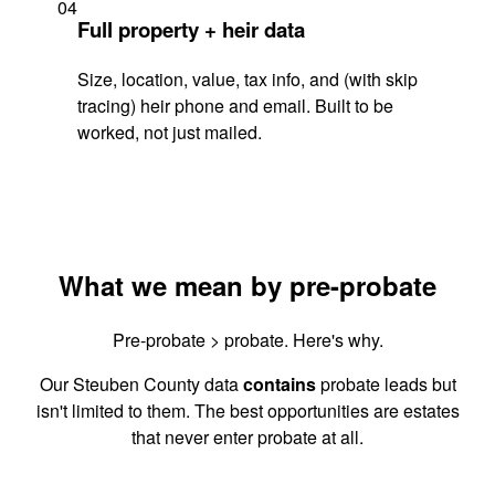
04
Full property + heir data
Size, location, value, tax info, and (with skip
tracing) heir phone and email. Built to be
worked, not just mailed.
What we mean by pre-probate
Pre-probate > probate. Here's why.
Our Steuben County data
contains
probate leads but
isn't limited to them. The best opportunities are estates
that never enter probate at all.