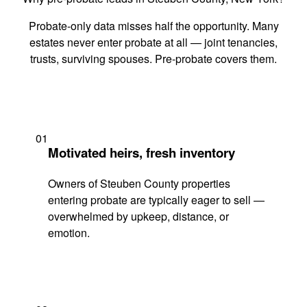
Probate-only data misses half the opportunity. Many
estates never enter probate at all — joint tenancies,
trusts, surviving spouses. Pre-probate covers them.
01
Motivated heirs, fresh inventory
Owners of Steuben County properties
entering probate are typically eager to sell —
overwhelmed by upkeep, distance, or
emotion.