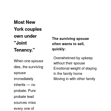
Most New
York couples
own under
The surviving spouse
"Joint
often wants to sell,
Tenancy."
quickly:
Overwhelmed by upkeep
When one spouse
without their spouse
dies, the surviving
Emotional weight of staying
spouse
in the family home
Moving in with other family
immediately
inherits — no
probate. Pure
Get Your Quote
probate lead
sources miss
every one of