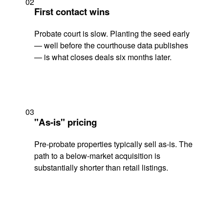
02
First contact wins
Probate court is slow. Planting the seed early
— well before the courthouse data publishes
— is what closes deals six months later.
03
"As-is" pricing
Pre-probate properties typically sell as-is. The
path to a below-market acquisition is
substantially shorter than retail listings.