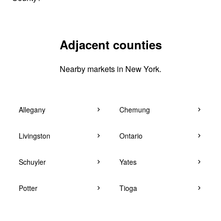
Adjacent counties
Nearby markets in New York.
Allegany
Chemung
Livingston
Ontario
Schuyler
Yates
Potter
Tioga