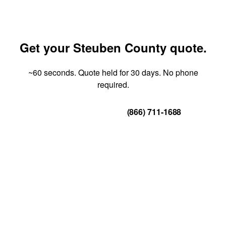
Get your Steuben County quote.
~60 seconds. Quote held for 30 days. No phone
required.
Get Your Quote
(866) 711-1688