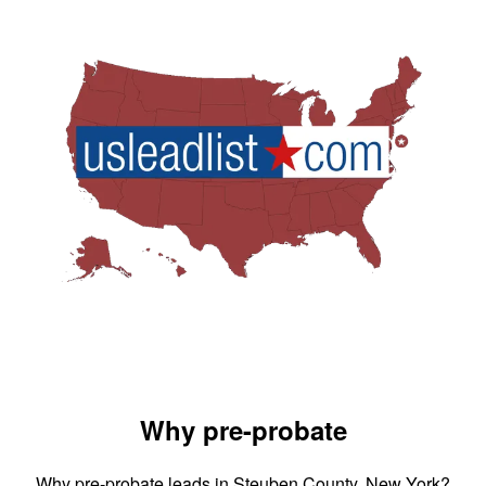
Why pre-probate
Why pre-probate leads in Steuben County, New York?