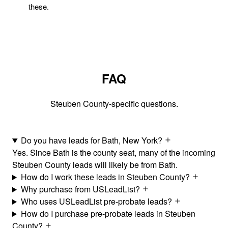
these.
FAQ
Steuben County-specific questions.
Do you have leads for Bath, New York?
Yes. Since Bath is the county seat, many of the incoming
Steuben County leads will likely be from Bath.
How do I work these leads in Steuben County?
Why purchase from USLeadList?
Who uses USLeadList pre-probate leads?
How do I purchase pre-probate leads in Steuben
County?