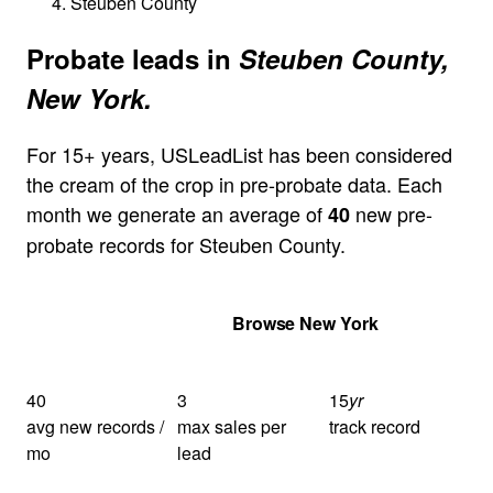
Steuben County
Probate leads in
Steuben County,
New York.
For 15+ years, USLeadList has been considered
the cream of the crop in pre-probate data. Each
month we generate an average of
new pre-
40
probate records for Steuben County.
Get Your Quote
Browse New York
40
3
15
yr
avg new records /
max sales per
track record
mo
lead