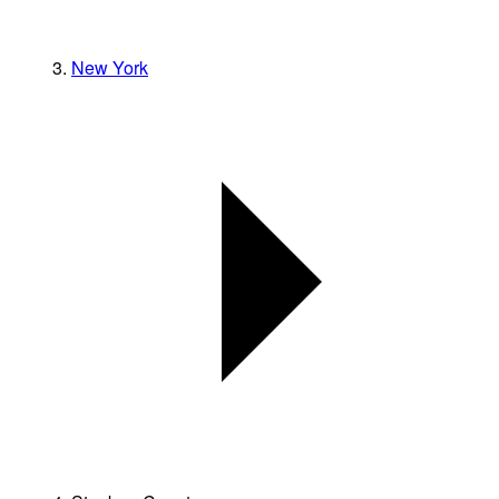
New York