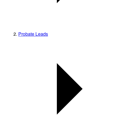
Probate Leads