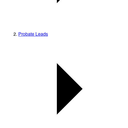
Probate Leads