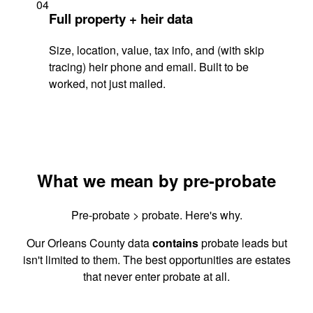
04
Full property + heir data
Size, location, value, tax info, and (with skip
tracing) heir phone and email. Built to be
worked, not just mailed.
What we mean by pre-probate
Pre-probate > probate. Here's why.
Our Orleans County data
contains
probate leads but
isn't limited to them. The best opportunities are estates
that never enter probate at all.