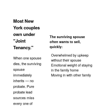
Most New
York couples
own under
The surviving spouse
"Joint
often wants to sell,
Tenancy."
quickly:
Overwhelmed by upkeep
When one spouse
without their spouse
dies, the surviving
Emotional weight of staying
spouse
in the family home
Moving in with other family
immediately
inherits — no
probate. Pure
Get Your Quote
probate lead
sources miss
every one of