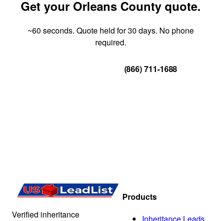
Get your Orleans County quote.
~60 seconds. Quote held for 30 days. No phone
required.
Get Your Quote
(866) 711-1688
Products
Verified inheritance
Inheritance Leads