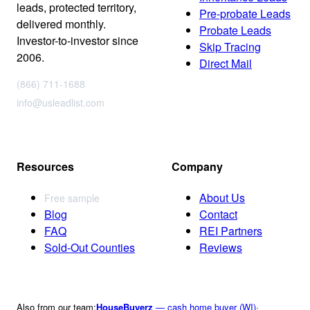
leads, protected territory,
Pre-probate Leads
delivered monthly.
Probate Leads
Investor-to-investor since
Skip Tracing
2006.
Direct Mail
(866) 711-1688
info@usleadlist.com
Resources
Company
About Us
Free sample
Blog
Contact
FAQ
REI Partners
Sold-Out Counties
Reviews
Also from our team:
HouseBuyerz
— cash home buyer (WI)
·