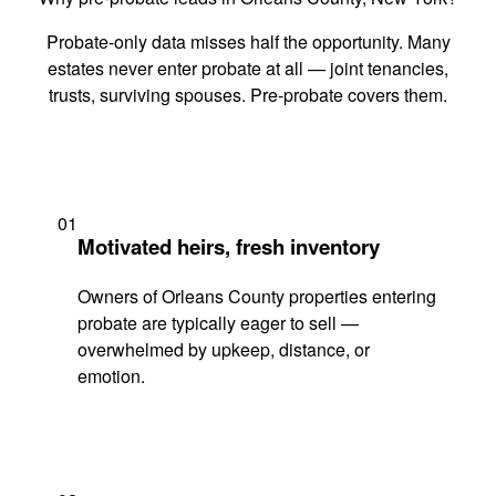
Probate-only data misses half the opportunity. Many
estates never enter probate at all — joint tenancies,
trusts, surviving spouses. Pre-probate covers them.
01
Motivated heirs, fresh inventory
Owners of Orleans County properties entering
probate are typically eager to sell —
overwhelmed by upkeep, distance, or
emotion.