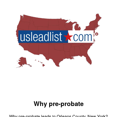
Why pre-probate
Why pre-probate leads in Orleans County, New York?