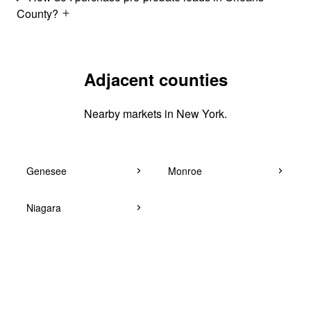
County?
Adjacent counties
Nearby markets in New York.
Genesee
Monroe
Niagara