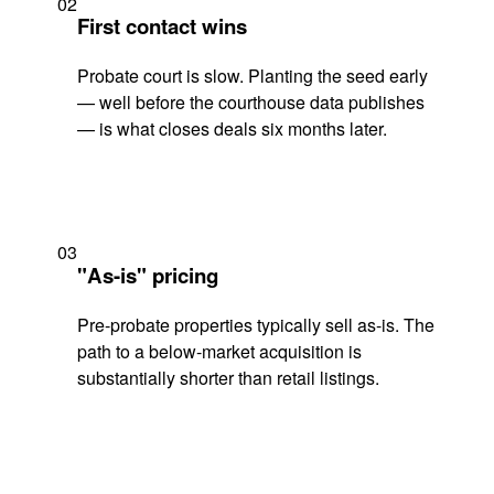
02
First contact wins
Probate court is slow. Planting the seed early
— well before the courthouse data publishes
— is what closes deals six months later.
03
"As-is" pricing
Pre-probate properties typically sell as-is. The
path to a below-market acquisition is
substantially shorter than retail listings.