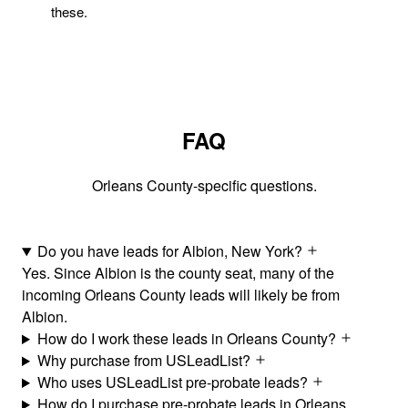
these.
FAQ
Orleans County-specific questions.
Do you have leads for Albion, New York?
Yes. Since Albion is the county seat, many of the
incoming Orleans County leads will likely be from
Albion.
How do I work these leads in Orleans County?
Why purchase from USLeadList?
Who uses USLeadList pre-probate leads?
How do I purchase pre-probate leads in Orleans