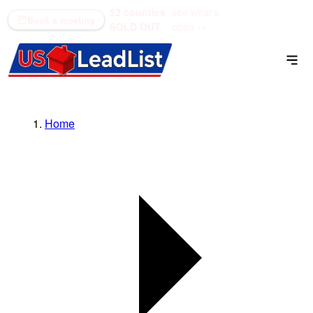
52 counties
see what's
(866) 711-1688
Book a meeting
SOLD OUT
open →
Home