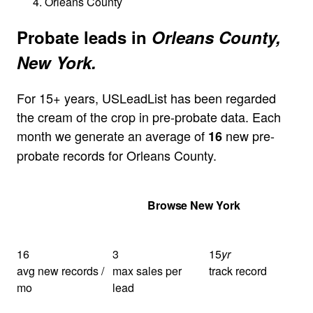
Orleans County
Probate leads in
Orleans County,
New York.
For 15+ years, USLeadList has been regarded
the cream of the crop in pre-probate data. Each
month we generate an average of
new pre-
16
probate records for Orleans County.
Get Your Quote
Browse New York
16
3
15
yr
avg new records /
max sales per
track record
mo
lead