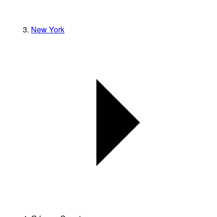
New York