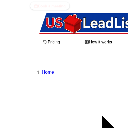
Book a meeting
Pricing
How it works
Home