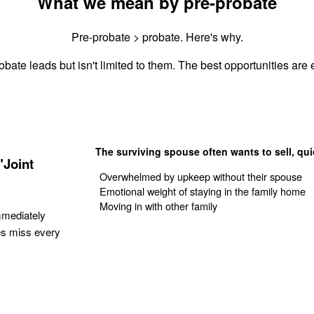
What we mean by pre-probate
Pre-probate > probate. Here's why.
obate leads but isn't limited to them. The best opportunities are e
The surviving spouse often wants to sell, qui
"Joint
Overwhelmed by upkeep without their spouse
Emotional weight of staying in the family home
Moving in with other family
mmediately
es miss every
Get Your Quote