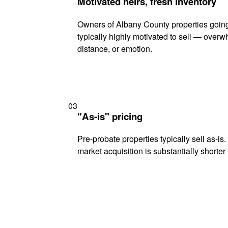
Motivated heirs, fresh inventory
Owners of Albany County properties going
typically highly motivated to sell — ove
distance, or emotion.
03
"As-is" pricing
Pre-probate properties typically sell as-is
market acquisition is substantially shorter t