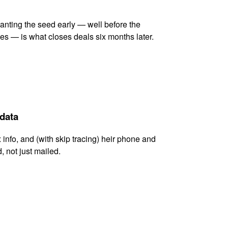
lanting the seed early — well before the
es — is what closes deals six months later.
 data
x info, and (with skip tracing) heir phone and
, not just mailed.