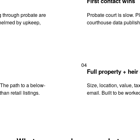
First contact wins
 through probate are
Probate court is slow. P
rwhelmed by upkeep,
courthouse data publish
04
Full property + heir
. The path to a below-
Size, location, value, ta
han retail listings.
email. Built to be worked