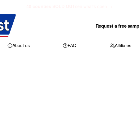
40 counties SOLD OUT
see what's open →
Request a free samp
About us
FAQ
Affiliates