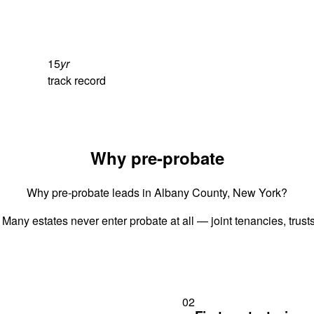
15
yr
track record
Why pre-probate
Why pre-probate leads in Albany County, New York?
 Many estates never enter probate at all — joint tenancies, trus
02