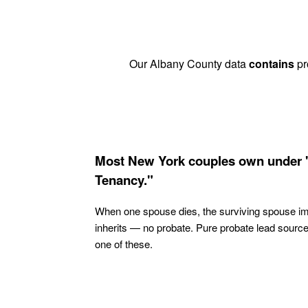
Our Albany County data
contains
pr
Most New York couples own under 
Tenancy."
When one spouse dies, the surviving spouse i
inherits — no probate. Pure probate lead sourc
one of these.