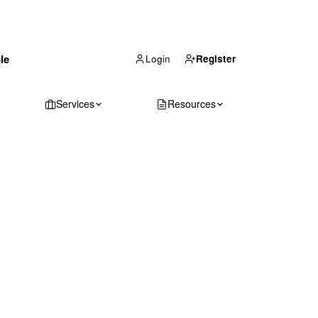
(866) 711-1688
le
Get Your Quote
Login
Register
Services
Resources