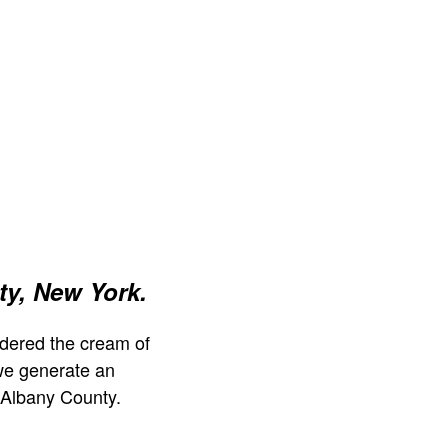
y, New York.
dered the cream of
we generate an
 Albany County.