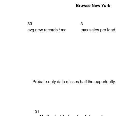
Get Your Quote
Browse New York
83
3
avg new records / mo
max sales per lead
Probate-only data misses half the opportunity.
01