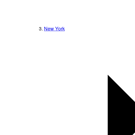
New York