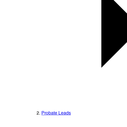
Probate Leads