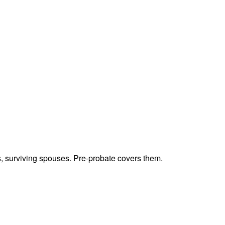
ts, surviving spouses. Pre-probate covers them.