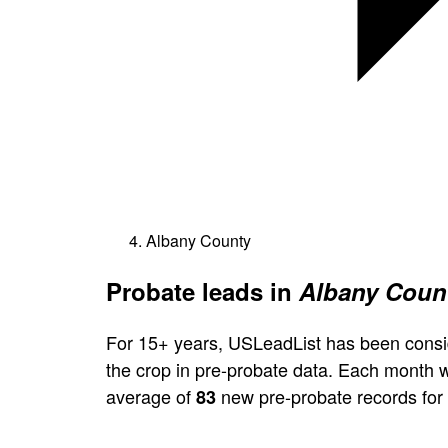
Albany County
Probate leads in
Albany Count
For 15+ years, USLeadList has been consi
the crop in pre-probate data. Each month 
average of
new pre-probate records for
83