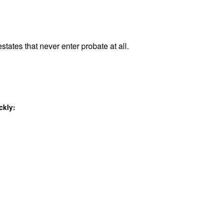
states that never enter probate at all.
ckly: