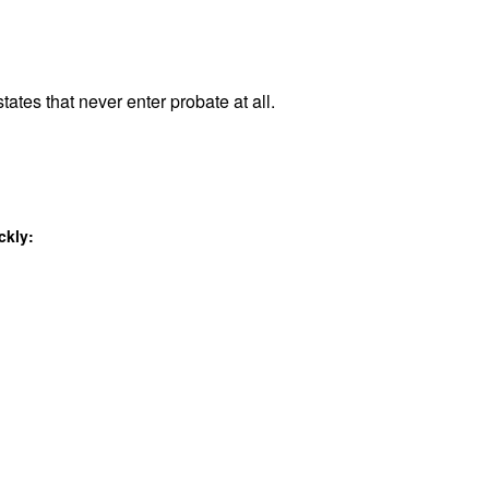
tates that never enter probate at all.
ckly: