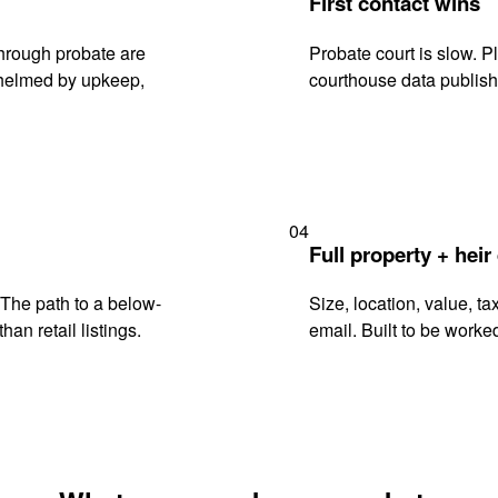
First contact wins
hrough probate are
Probate court is slow. P
rwhelmed by upkeep,
courthouse data publish
04
Full property + heir
. The path to a below-
Size, location, value, ta
han retail listings.
email. Built to be worked