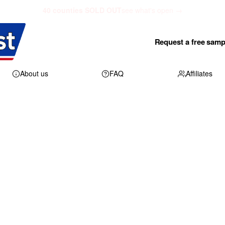
40 counties SOLD OUT
see what's open →
Request a free samp
About us
FAQ
Affiliates