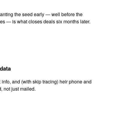
lanting the seed early — well before the
es — is what closes deals six months later.
 data
x info, and (with skip tracing) heir phone and
, not just mailed.