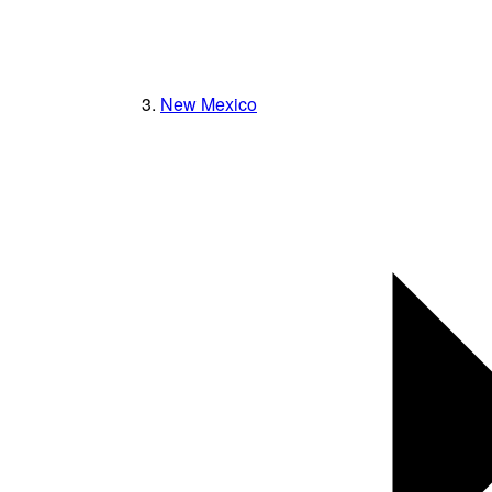
New Mexico