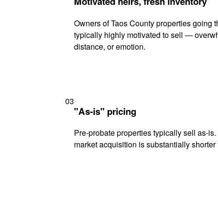
Motivated heirs, fresh inventory
Owners of Taos County properties going t
typically highly motivated to sell — ove
distance, or emotion.
03
"As-is" pricing
Pre-probate properties typically sell as-is
market acquisition is substantially shorter t