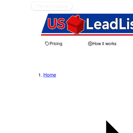
Book a meeting
Pricing
How it works
Home