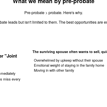
What we mean by pre-probate
Pre-probate > probate. Here's why.
ate leads but isn't limited to them. The best opportunities are es
The surviving spouse often wants to sell, qui
r "Joint
Overwhelmed by upkeep without their spouse
Emotional weight of staying in the family home
Moving in with other family
mmediately
es miss every
Get Your Quote