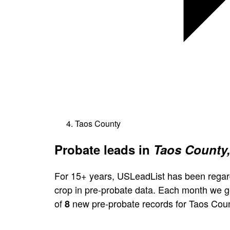
Taos County
Probate leads in
Taos County
For 15+ years, USLeadList has been regar
crop in pre-probate data. Each month we 
of
new pre-probate records for Taos Coun
8