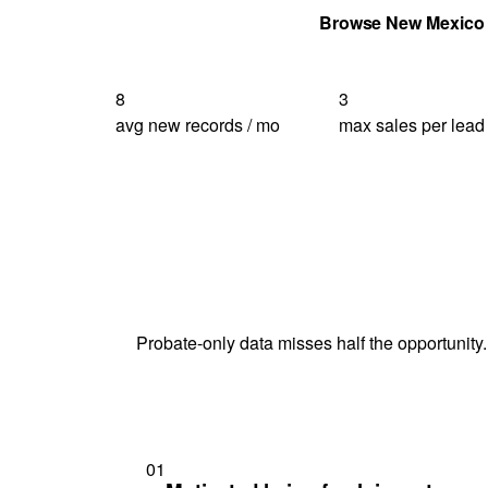
Get Your Quote
Browse New Mexico
8
3
avg new records / mo
max sales per lead
Probate-only data misses half the opportunity.
01