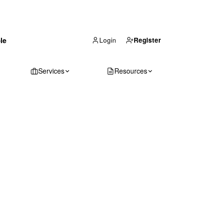
(866) 711-1688
le
Get Your Quote
Login
Register
Services
Resources