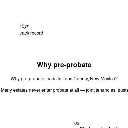
15
yr
track record
Why pre-probate
Why pre-probate leads in Taos County, New Mexico?
 Many estates never enter probate at all — joint tenancies, trus
02