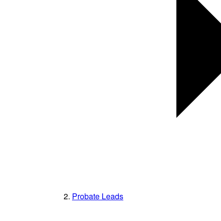
Probate Leads