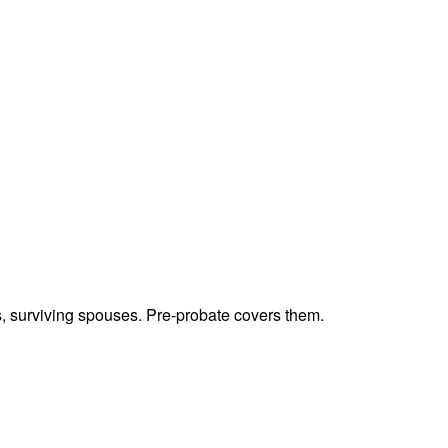
ts, surviving spouses. Pre-probate covers them.