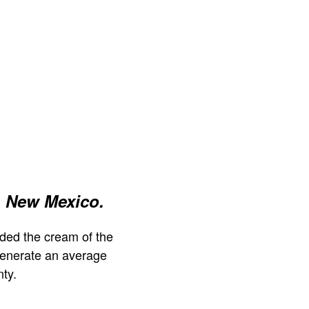
, New Mexico.
ded the cream of the
generate an average
ty.