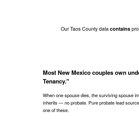
Our Taos County data
contains
prob
Most New Mexico couples own unde
Tenancy."
When one spouse dies, the surviving spouse i
inherits — no probate. Pure probate lead sourc
one of these.