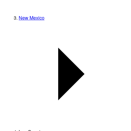
New Mexico