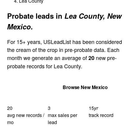
Lea County
Probate leads in
Lea County, New
Mexico.
For 15+ years, USLeadList has been considered
the cream of the crop in pre-probate data. Each
month we generate an average of
new pre-
20
probate records for Lea County.
Get Your Quote
Browse New Mexico
20
3
15
yr
avg new records /
max sales per
track record
mo
lead