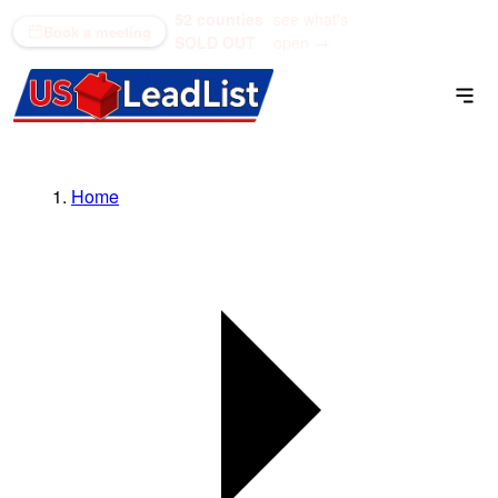
52 counties
see what's
(866) 711-1688
Book a meeting
SOLD OUT
open →
Home