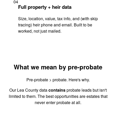
04
Full property + heir data
Size, location, value, tax info, and (with skip
tracing) heir phone and email. Built to be
worked, not just mailed.
What we mean by pre-probate
Pre-probate > probate. Here's why.
Our Lea County data
contains
probate leads but isn't
limited to them. The best opportunities are estates that
never enter probate at all.