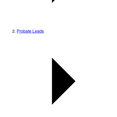
Probate Leads