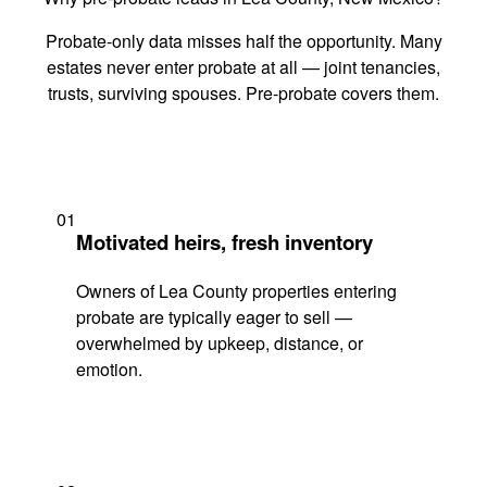
Probate-only data misses half the opportunity. Many
estates never enter probate at all — joint tenancies,
trusts, surviving spouses. Pre-probate covers them.
01
Motivated heirs, fresh inventory
Owners of Lea County properties entering
probate are typically eager to sell —
overwhelmed by upkeep, distance, or
emotion.