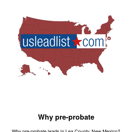
Why pre-probate
Why pre-probate leads in Lea County, New Mexico?