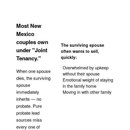
Most New
Mexico
couples own
The surviving spouse
under "Joint
often wants to sell,
Tenancy."
quickly:
Overwhelmed by upkeep
When one spouse
without their spouse
dies, the surviving
Emotional weight of staying
spouse
in the family home
Moving in with other family
immediately
inherits — no
probate. Pure
Get Your Quote
probate lead
sources miss
every one of