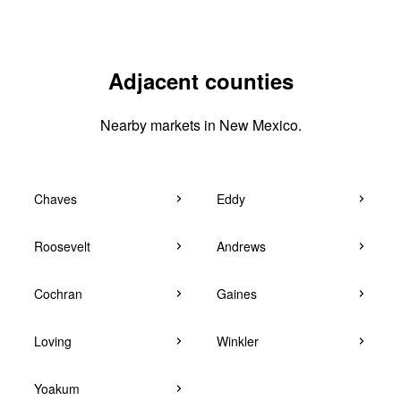
Adjacent counties
Nearby markets in New Mexico.
Chaves
Eddy
Roosevelt
Andrews
Cochran
Gaines
Loving
Winkler
Yoakum