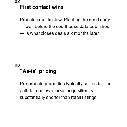
02
First contact wins
Probate court is slow. Planting the seed early
— well before the courthouse data publishes
— is what closes deals six months later.
03
"As-is" pricing
Pre-probate properties typically sell as-is. The
path to a below-market acquisition is
substantially shorter than retail listings.