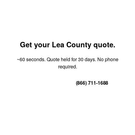
Get your Lea County quote.
~60 seconds. Quote held for 30 days. No phone
required.
Get Your Quote
(866) 711-1688