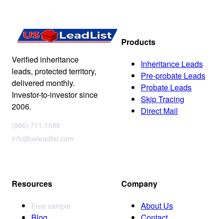
Products
Verified inheritance
Inheritance Leads
leads, protected territory,
Pre-probate Leads
delivered monthly.
Probate Leads
Investor-to-investor since
Skip Tracing
2006.
Direct Mail
(866) 711-1688
info@usleadlist.com
Resources
Company
About Us
Free sample
Blog
Contact