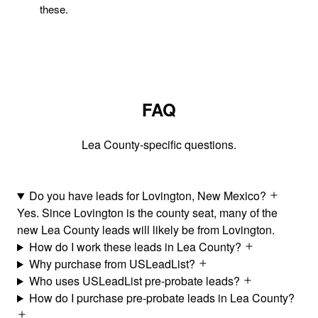
these.
FAQ
Lea County-specific questions.
Do you have leads for Lovington, New Mexico?
Yes. Since Lovington is the county seat, many of the
new Lea County leads will likely be from Lovington.
How do I work these leads in Lea County?
Why purchase from USLeadList?
Who uses USLeadList pre-probate leads?
How do I purchase pre-probate leads in Lea County?