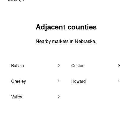
Adjacent counties
Nearby markets in Nebraska.
Buffalo
Custer
Greeley
Howard
Valley