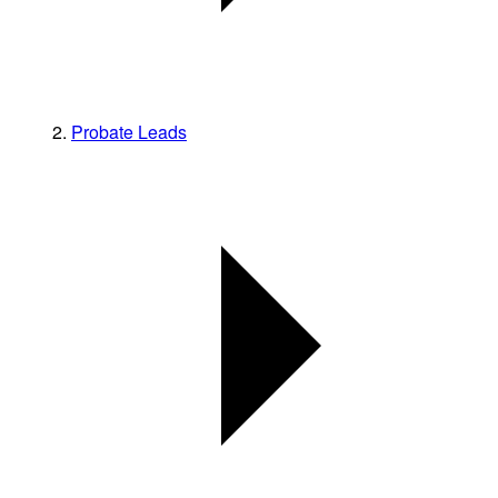
Probate Leads