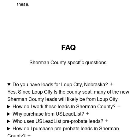
these.
FAQ
Sherman County-specific questions.
Do you have leads for Loup City, Nebraska?
Yes. Since Loup City is the county seat, many of the new
Sherman County leads will likely be from Loup City.
How do I work these leads in Sherman County?
Why purchase from USLeadList?
Who uses USLeadList pre-probate leads?
How do I purchase pre-probate leads in Sherman
County?