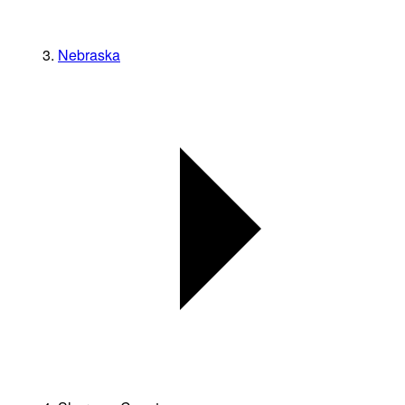
Nebraska