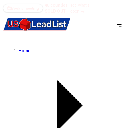
48 counties
see what's
(866) 711-1688
Book a meeting
SOLD OUT
open →
Home