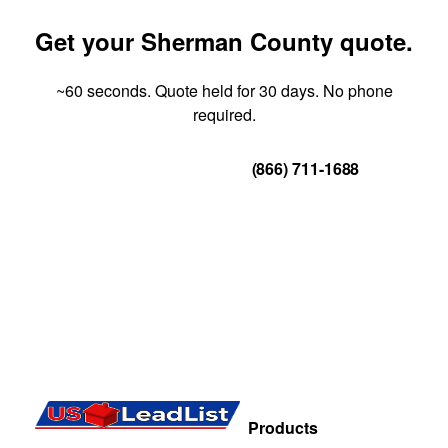
Get your Sherman County quote.
~60 seconds. Quote held for 30 days. No phone
required.
Get Your Quote
(866) 711-1688
Products