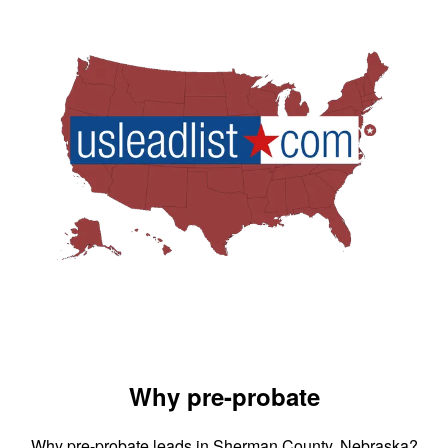
Why pre-probate
Why pre-probate leads in Sherman County, Nebraska?