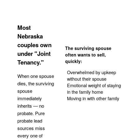
Most
Nebraska
couples own
The surviving spouse
under "Joint
often wants to sell,
Tenancy."
quickly:
Overwhelmed by upkeep
When one spouse
without their spouse
dies, the surviving
Emotional weight of staying
spouse
in the family home
Moving in with other family
immediately
inherits — no
probate. Pure
Get Your Quote
probate lead
sources miss
every one of