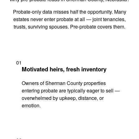
Probate-only data misses half the opportunity. Many
estates never enter probate at all — joint tenancies,
trusts, surviving spouses. Pre-probate covers them.
01
Motivated heirs, fresh inventory
Owners of Sherman County properties
entering probate are typically eager to sell —
overwhelmed by upkeep, distance, or
emotion.