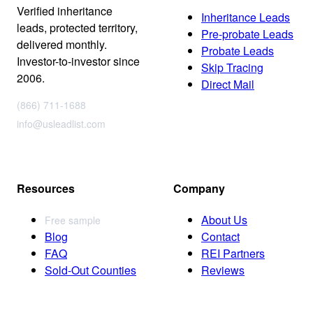
Verified inheritance
Inheritance Leads
leads, protected territory,
Pre-probate Leads
delivered monthly.
Probate Leads
Investor-to-investor since
Skip Tracing
2006.
Direct Mail
(866) 711-1688
info@usleadlist.com
Resources
Company
About Us
Free sample
Blog
Contact
FAQ
REI Partners
Sold-Out Counties
Reviews