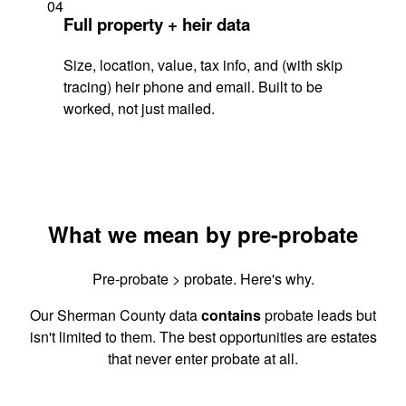
04
Full property + heir data
Size, location, value, tax info, and (with skip
tracing) heir phone and email. Built to be
worked, not just mailed.
What we mean by pre-probate
Pre-probate > probate. Here's why.
Our Sherman County data
contains
probate leads but
isn't limited to them. The best opportunities are estates
that never enter probate at all.