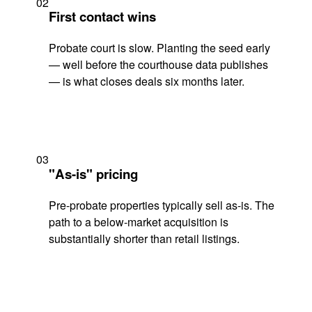
02
First contact wins
Probate court is slow. Planting the seed early
— well before the courthouse data publishes
— is what closes deals six months later.
03
"As-is" pricing
Pre-probate properties typically sell as-is. The
path to a below-market acquisition is
substantially shorter than retail listings.