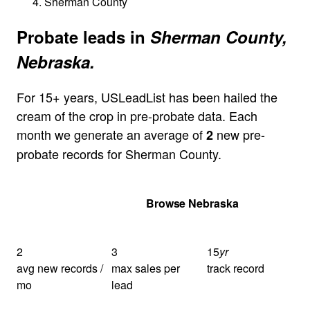
Sherman County
Probate leads in
Sherman County,
Nebraska.
For 15+ years, USLeadList has been hailed the
cream of the crop in pre-probate data. Each
month we generate an average of
new pre-
2
probate records for Sherman County.
Get Your Quote
Browse Nebraska
2
3
15
yr
avg new records /
max sales per
track record
mo
lead