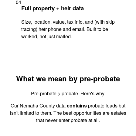
04
Full property + heir data
Size, location, value, tax info, and (with skip
tracing) heir phone and email. Built to be
worked, not just mailed.
What we mean by pre-probate
Pre-probate > probate. Here's why.
Our Nemaha County data
contains
probate leads but
isn't limited to them. The best opportunities are estates
that never enter probate at all.