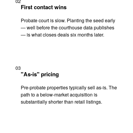
02
First contact wins
Probate court is slow. Planting the seed early
— well before the courthouse data publishes
— is what closes deals six months later.
03
"As-is" pricing
Pre-probate properties typically sell as-is. The
path to a below-market acquisition is
substantially shorter than retail listings.