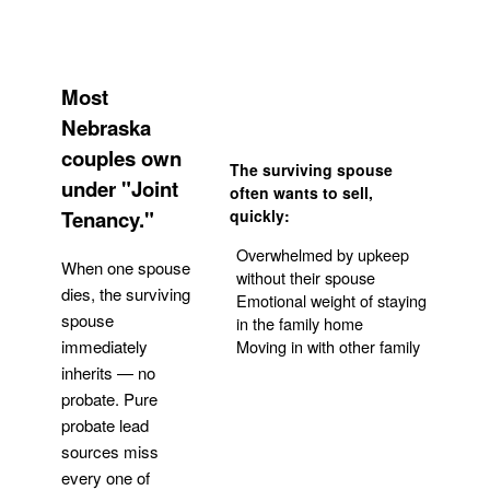
Most
Nebraska
couples own
The surviving spouse
under "Joint
often wants to sell,
Tenancy."
quickly:
Overwhelmed by upkeep
When one spouse
without their spouse
dies, the surviving
Emotional weight of staying
spouse
in the family home
Moving in with other family
immediately
inherits — no
probate. Pure
Get Your Quote
probate lead
sources miss
every one of