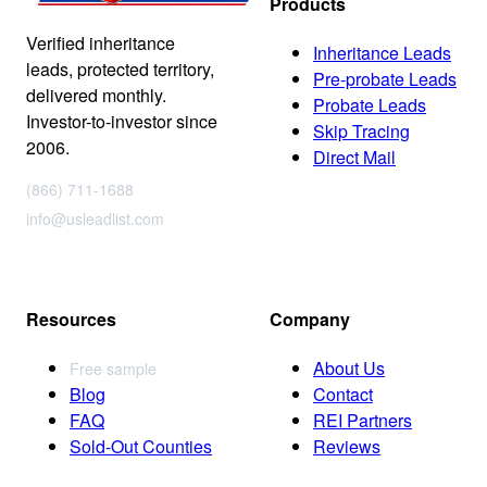
Products
Verified inheritance
Inheritance Leads
leads, protected territory,
Pre-probate Leads
delivered monthly.
Probate Leads
Investor-to-investor since
Skip Tracing
2006.
Direct Mail
(866) 711-1688
info@usleadlist.com
Resources
Company
About Us
Free sample
Blog
Contact
FAQ
REI Partners
Sold-Out Counties
Reviews