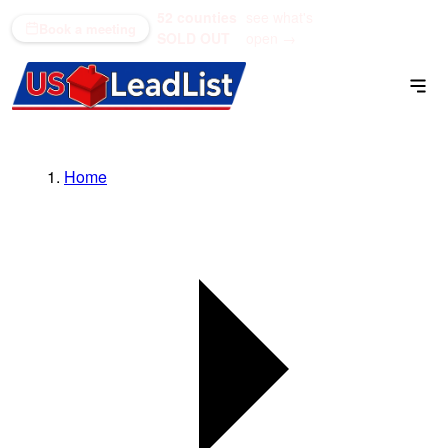
52 counties
see what's
(866) 711-1688
Book a meeting
SOLD OUT
open →
Home