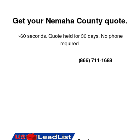
Get your Nemaha County quote.
~60 seconds. Quote held for 30 days. No phone
required.
Get Your Quote
(866) 711-1688