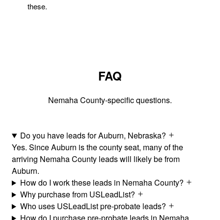
these.
FAQ
Nemaha County-specific questions.
Do you have leads for Auburn, Nebraska?
Yes. Since Auburn is the county seat, many of the
arriving Nemaha County leads will likely be from
Auburn.
How do I work these leads in Nemaha County?
Why purchase from USLeadList?
Who uses USLeadList pre-probate leads?
How do I purchase pre-probate leads in Nemaha