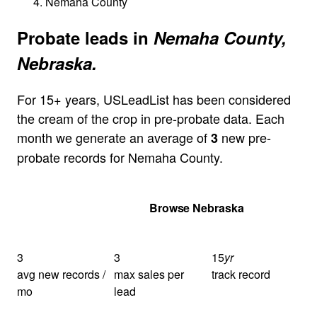
Nemaha County
Probate leads in
Nemaha County,
Nebraska.
For 15+ years, USLeadList has been considered
the cream of the crop in pre-probate data. Each
month we generate an average of
new pre-
3
probate records for Nemaha County.
Get Your Quote
Browse Nebraska
3
3
15
yr
avg new records /
max sales per
track record
mo
lead