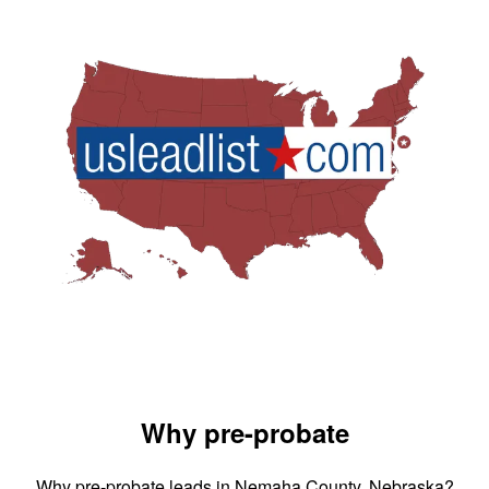
Why pre-probate
Why pre-probate leads in Nemaha County, Nebraska?