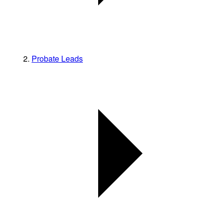
Probate Leads