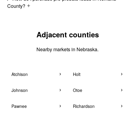
County?
Adjacent counties
Nearby markets in Nebraska.
Atchison
Holt
Johnson
Otoe
Pawnee
Richardson