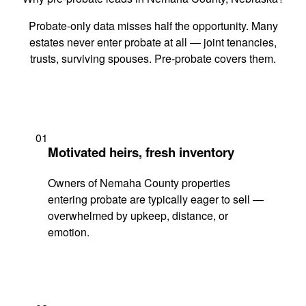
Probate-only data misses half the opportunity. Many
estates never enter probate at all — joint tenancies,
trusts, surviving spouses. Pre-probate covers them.
01
Motivated heirs, fresh inventory
Owners of Nemaha County properties
entering probate are typically eager to sell —
overwhelmed by upkeep, distance, or
emotion.