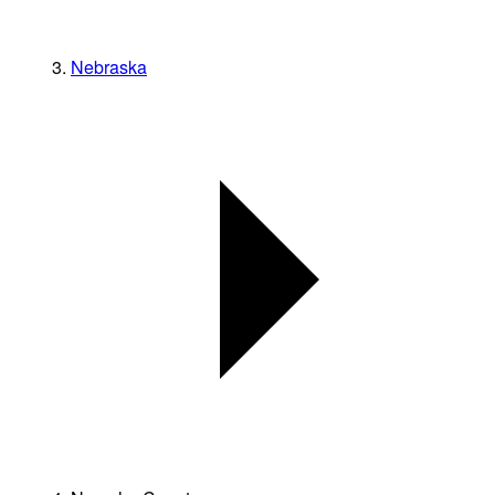
Nebraska