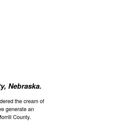
ty, Nebraska.
dered the cream of
we generate an
orrill County.