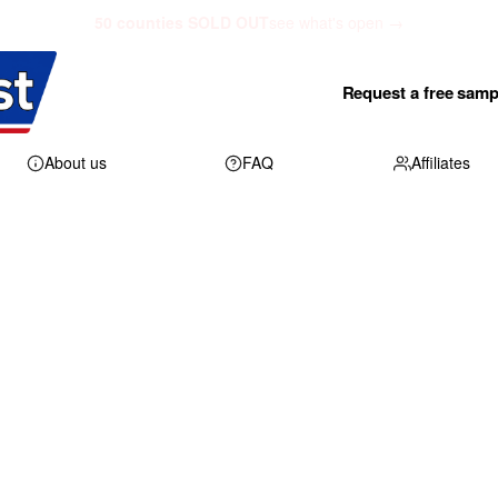
50 counties SOLD OUT
see what's open →
Request a free samp
About us
FAQ
Affiliates