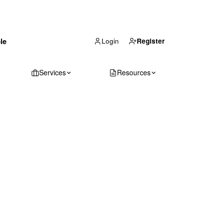
(866) 711-1688
le
Get Your Quote
Login
Register
Services
Resources