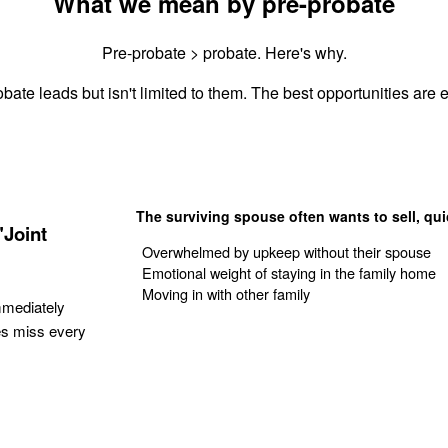
What we mean by pre-probate
Pre-probate > probate. Here's why.
bate leads but isn't limited to them. The best opportunities are e
The surviving spouse often wants to sell, qui
"Joint
Overwhelmed by upkeep without their spouse
Emotional weight of staying in the family home
Moving in with other family
mmediately
es miss every
Get Your Quote