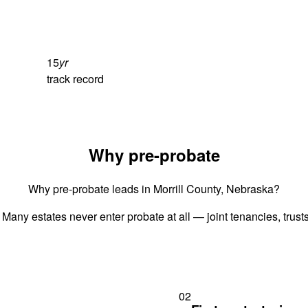
15
yr
track record
Why pre-probate
Why pre-probate leads in Morrill County, Nebraska?
 Many estates never enter probate at all — joint tenancies, trus
02