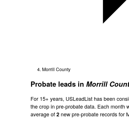
Morrill County
Probate leads in
Morrill Coun
For 15+ years, USLeadList has been consi
the crop in pre-probate data. Each month 
average of
new pre-probate records for M
2