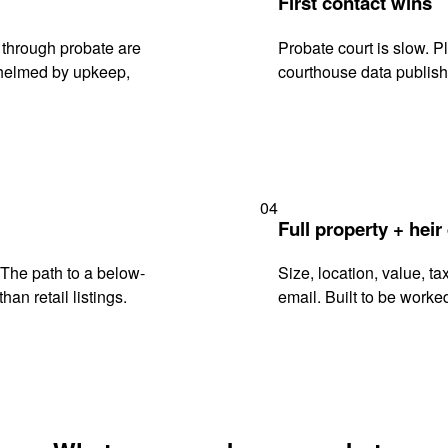
First contact wins
 through probate are
Probate court is slow. P
rwhelmed by upkeep,
courthouse data publish
04
Full property + heir
. The path to a below-
Size, location, value, ta
han retail listings.
email. Built to be worked