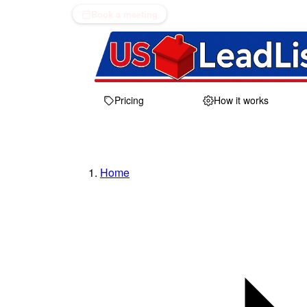
Book a meeting
Pricing
How it works
Home