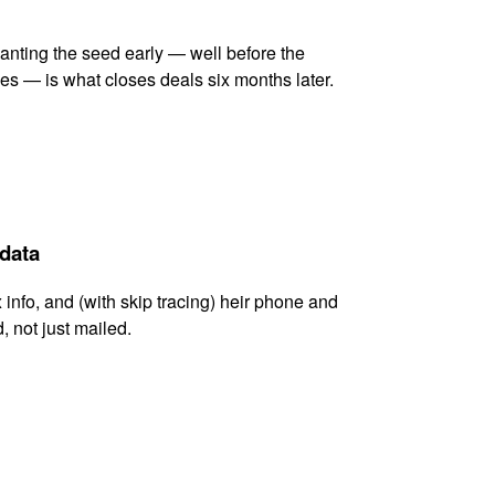
lanting the seed early — well before the
es — is what closes deals six months later.
 data
x info, and (with skip tracing) heir phone and
, not just mailed.