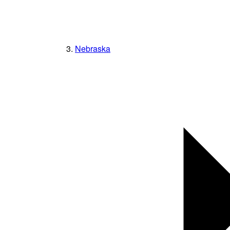
Nebraska