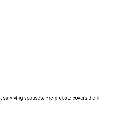
ts, surviving spouses. Pre-probate covers them.