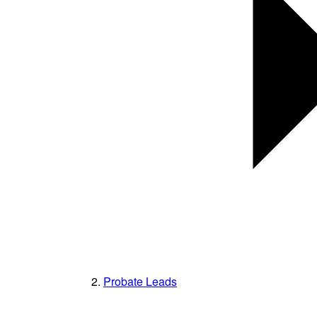
Probate Leads