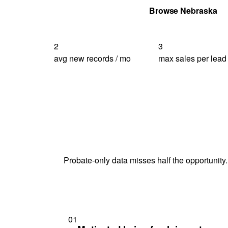
Get Your Quote
Browse Nebraska
2
3
avg new records / mo
max sales per lead
Probate-only data misses half the opportunity.
01