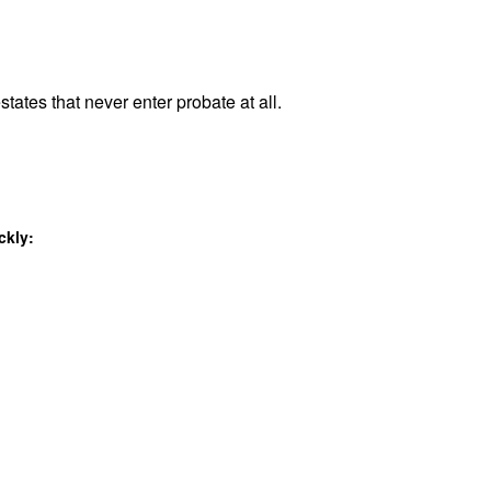
states that never enter probate at all.
ckly: