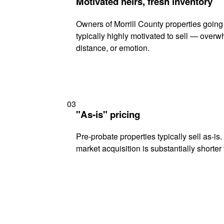
Motivated heirs, fresh inventory
Owners of Morrill County properties going
typically highly motivated to sell — ove
distance, or emotion.
03
"As-is" pricing
Pre-probate properties typically sell as-is
market acquisition is substantially shorter t