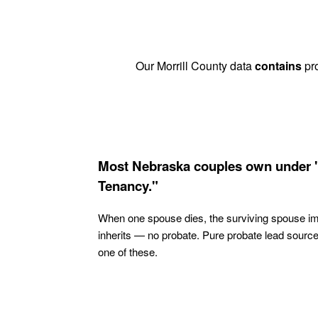
Our Morrill County data
contains
pro
Most Nebraska couples own under 
Tenancy."
When one spouse dies, the surviving spouse i
inherits — no probate. Pure probate lead sourc
one of these.