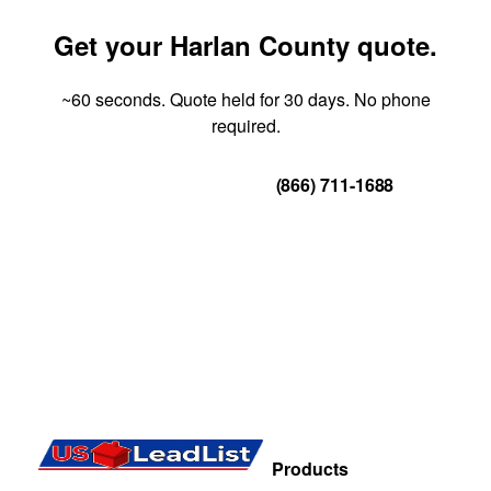
Get your Harlan County quote.
~60 seconds. Quote held for 30 days. No phone
required.
Get Your Quote
(866) 711-1688
Products