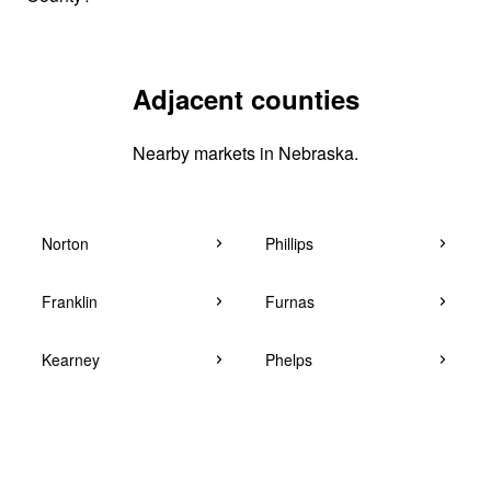
Adjacent counties
Nearby markets in Nebraska.
Norton
Phillips
Franklin
Furnas
Kearney
Phelps