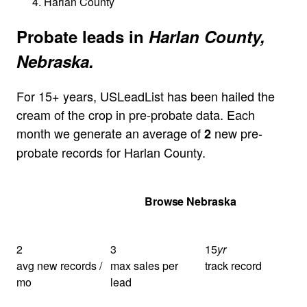
Harlan County
Probate leads in
Harlan County,
Nebraska.
For 15+ years, USLeadList has been hailed the
cream of the crop in pre-probate data. Each
month we generate an average of
new pre-
2
probate records for Harlan County.
Get Your Quote
Browse Nebraska
2
3
15
yr
avg new records /
max sales per
track record
mo
lead