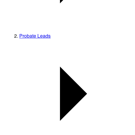
Probate Leads