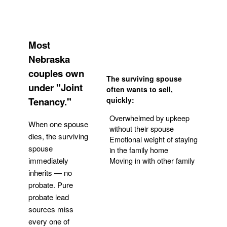
Most
Nebraska
couples own
The surviving spouse
under "Joint
often wants to sell,
Tenancy."
quickly:
Overwhelmed by upkeep
When one spouse
without their spouse
dies, the surviving
Emotional weight of staying
spouse
in the family home
Moving in with other family
immediately
inherits — no
probate. Pure
Get Your Quote
probate lead
sources miss
every one of