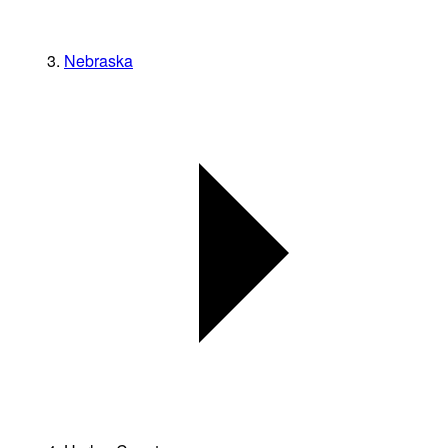
Nebraska