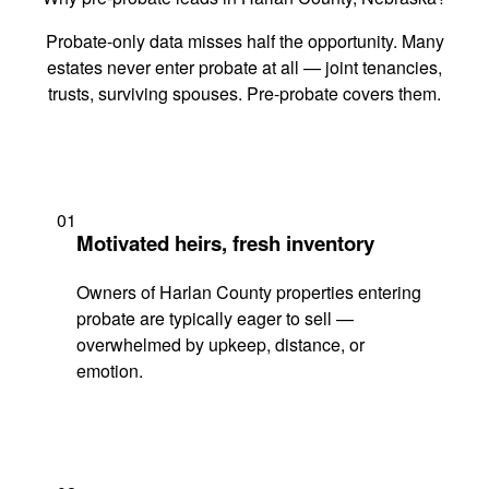
Probate-only data misses half the opportunity. Many
estates never enter probate at all — joint tenancies,
trusts, surviving spouses. Pre-probate covers them.
01
Motivated heirs, fresh inventory
Owners of Harlan County properties entering
probate are typically eager to sell —
overwhelmed by upkeep, distance, or
emotion.