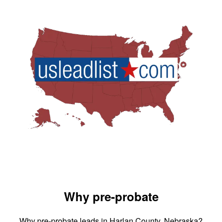
Why pre-probate
Why pre-probate leads in Harlan County, Nebraska?