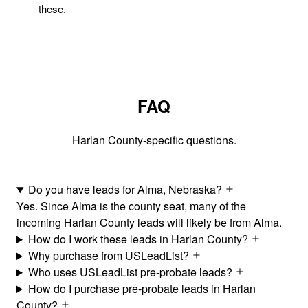
these.
FAQ
Harlan County-specific questions.
Do you have leads for Alma, Nebraska?
Yes. Since Alma is the county seat, many of the
incoming Harlan County leads will likely be from Alma.
How do I work these leads in Harlan County?
Why purchase from USLeadList?
Who uses USLeadList pre-probate leads?
How do I purchase pre-probate leads in Harlan
County?