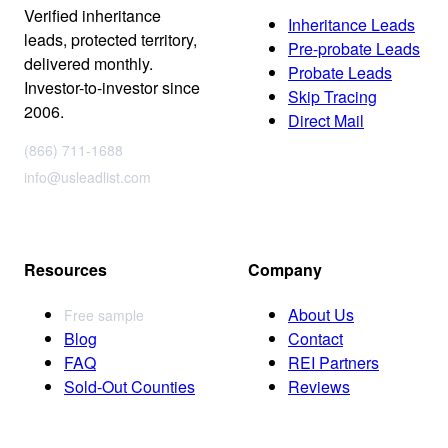
Verified inheritance
Inheritance Leads
leads, protected territory,
Pre-probate Leads
delivered monthly.
Probate Leads
Investor-to-investor since
Skip Tracing
2006.
Direct Mail
(866) 711-1688
info@usleadlist.com
Resources
Company
About Us
Free sample
Blog
Contact
FAQ
REI Partners
Sold-Out Counties
Reviews