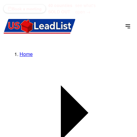
40 counties
see what's
(866) 711-1688
Book a meeting
SOLD OUT
open →
Home