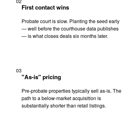
02
First contact wins
Probate court is slow. Planting the seed early
— well before the courthouse data publishes
— is what closes deals six months later.
03
"As-is" pricing
Pre-probate properties typically sell as-is. The
path to a below-market acquisition is
substantially shorter than retail listings.