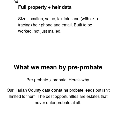
04
Full property + heir data
Size, location, value, tax info, and (with skip
tracing) heir phone and email. Built to be
worked, not just mailed.
What we mean by pre-probate
Pre-probate > probate. Here's why.
Our Harlan County data
contains
probate leads but isn't
limited to them. The best opportunities are estates that
never enter probate at all.