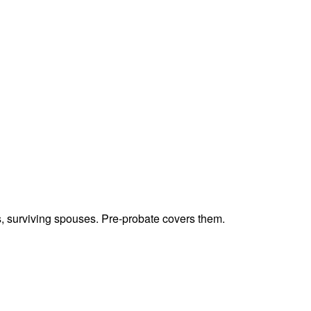
ts, surviving spouses. Pre-probate covers them.