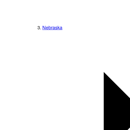
Nebraska