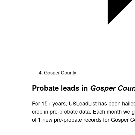
Gosper County
Probate leads in
Gosper Coun
For 15+ years, USLeadList has been hailed
crop in pre-probate data. Each month we 
of
new pre-probate records for Gosper C
1