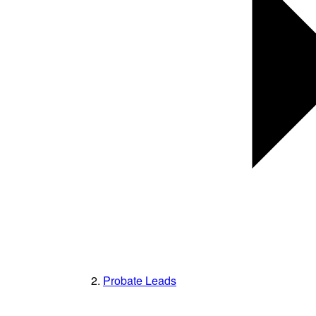
Probate Leads