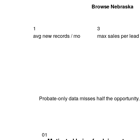
Get Your Quote
Browse Nebraska
1
3
avg new records / mo
max sales per lead
Probate-only data misses half the opportunity.
01