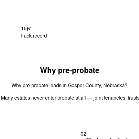
15
yr
track record
Why pre-probate
Why pre-probate leads in Gosper County, Nebraska?
 Many estates never enter probate at all — joint tenancies, trus
02