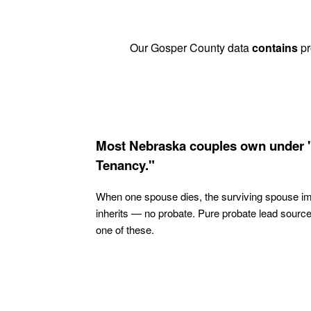
Our Gosper County data
contains
pr
Most Nebraska couples own under 
Tenancy."
When one spouse dies, the surviving spouse i
inherits — no probate. Pure probate lead sourc
one of these.