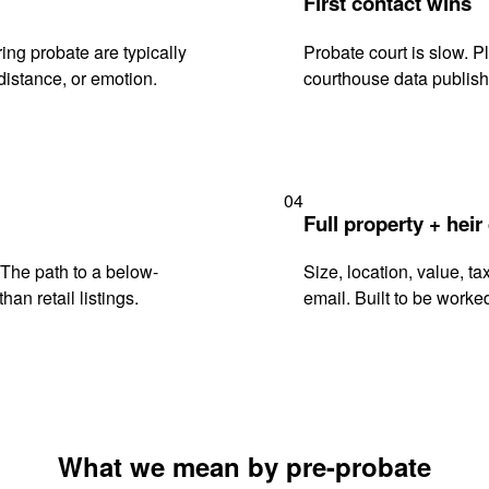
First contact wins
ng probate are typically
Probate court is slow. P
istance, or emotion.
courthouse data publish
04
Full property + heir
. The path to a below-
Size, location, value, ta
han retail listings.
email. Built to be worked
What we mean by pre-probate