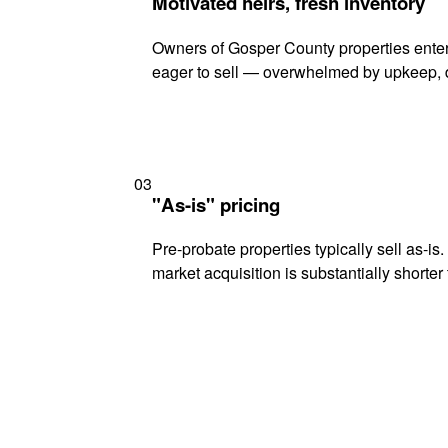
Motivated heirs, fresh inventory
Owners of Gosper County properties enteri
eager to sell — overwhelmed by upkeep, d
03
"As-is" pricing
Pre-probate properties typically sell as-is
market acquisition is substantially shorter t