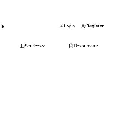
(866) 711-1688
le
Get Your Quote
Login
Register
Services
Resources