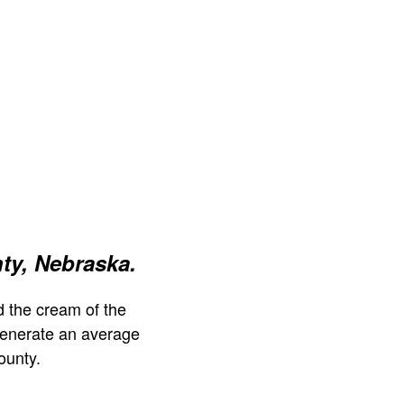
ty, Nebraska.
 the cream of the
generate an average
ounty.