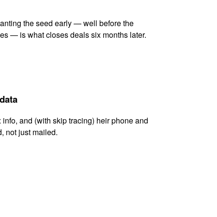
lanting the seed early — well before the
es — is what closes deals six months later.
 data
x info, and (with skip tracing) heir phone and
, not just mailed.