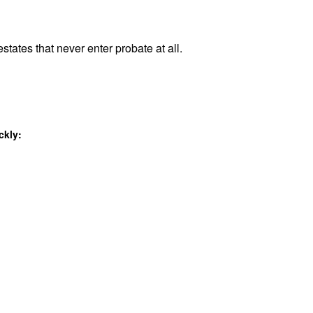
states that never enter probate at all.
ckly: