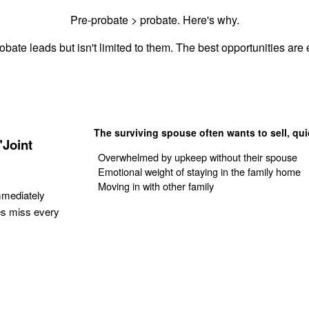
Pre-probate > probate. Here's why.
obate leads but isn't limited to them. The best opportunities are e
The surviving spouse often wants to sell, qui
"Joint
Overwhelmed by upkeep without their spouse
Emotional weight of staying in the family home
Moving in with other family
mmediately
es miss every
Get Your Quote