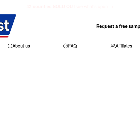
42 counties SOLD OUT
see what's open →
Request a free samp
About us
FAQ
Affiliates