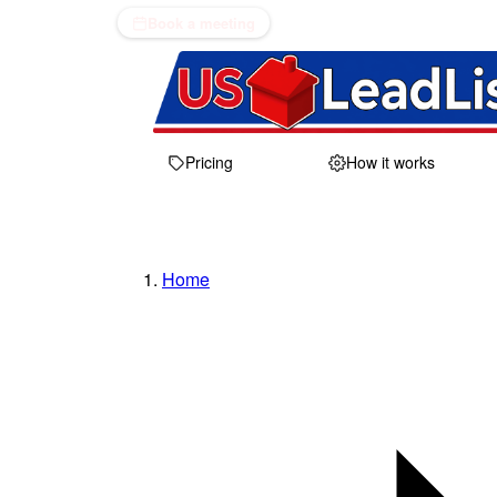
Book a meeting
Pricing
How it works
Home