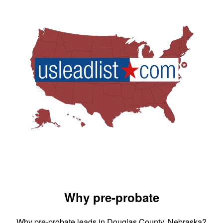
Why pre-probate
Why pre-probate leads in Douglas County, Nebraska?