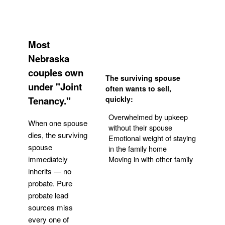
Most
Nebraska
couples own
The surviving spouse
under "Joint
often wants to sell,
Tenancy."
quickly:
Overwhelmed by upkeep
When one spouse
without their spouse
dies, the surviving
Emotional weight of staying
spouse
in the family home
Moving in with other family
immediately
inherits — no
probate. Pure
Get Your Quote
probate lead
sources miss
every one of