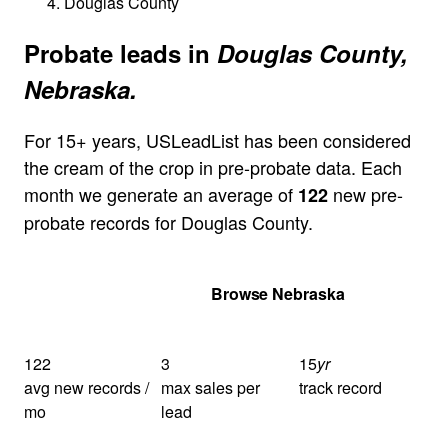
Douglas County
Probate leads in
Douglas County,
Nebraska.
For 15+ years, USLeadList has been considered
the cream of the crop in pre-probate data. Each
month we generate an average of
new pre-
122
probate records for Douglas County.
Get Your Quote
Browse Nebraska
122
3
15
yr
avg new records /
max sales per
track record
mo
lead