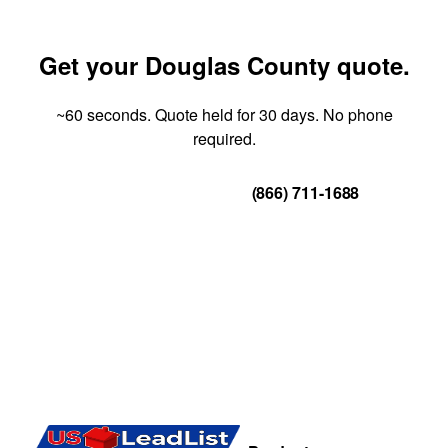
Get your Douglas County quote.
~60 seconds. Quote held for 30 days. No phone
required.
Get Your Quote
(866) 711-1688