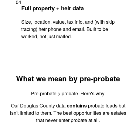
04
Full property + heir data
Size, location, value, tax info, and (with skip
tracing) heir phone and email. Built to be
worked, not just mailed.
What we mean by pre-probate
Pre-probate > probate. Here's why.
Our Douglas County data
contains
probate leads but
isn't limited to them. The best opportunities are estates
that never enter probate at all.