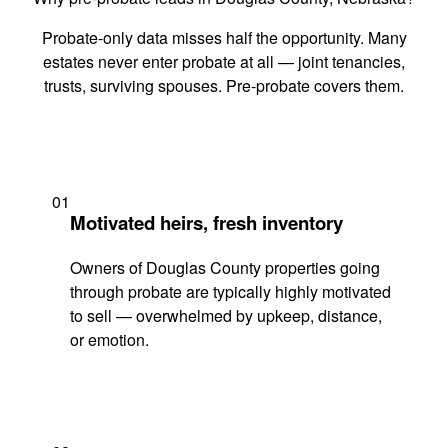
Probate-only data misses half the opportunity. Many
estates never enter probate at all — joint tenancies,
trusts, surviving spouses. Pre-probate covers them.
01
Motivated heirs, fresh inventory
Owners of Douglas County properties going
through probate are typically highly motivated
to sell — overwhelmed by upkeep, distance,
or emotion.