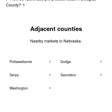
County?
Adjacent counties
Nearby markets in Nebraska.
Pottawattamie
Dodge
Sarpy
Saunders
Washington