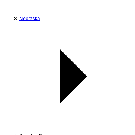
Nebraska