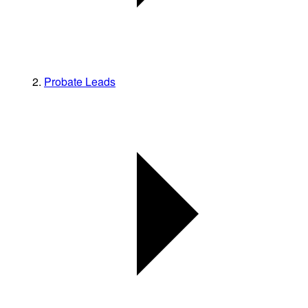
Probate Leads