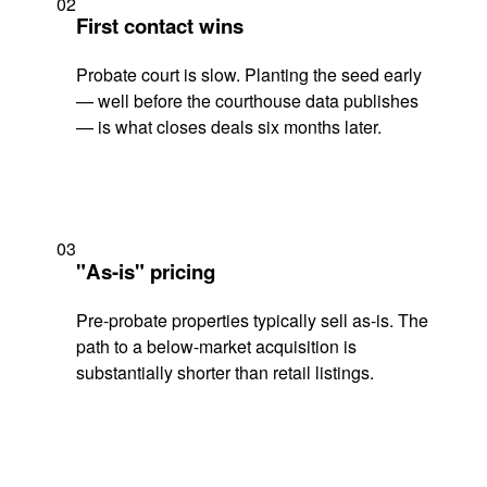
02
First contact wins
Probate court is slow. Planting the seed early
— well before the courthouse data publishes
— is what closes deals six months later.
03
"As-is" pricing
Pre-probate properties typically sell as-is. The
path to a below-market acquisition is
substantially shorter than retail listings.