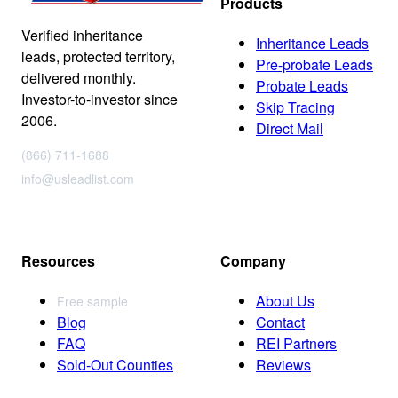
Products
Verified inheritance
Inheritance Leads
leads, protected territory,
Pre-probate Leads
delivered monthly.
Probate Leads
Investor-to-investor since
Skip Tracing
2006.
Direct Mail
(866) 711-1688
info@usleadlist.com
Resources
Company
About Us
Free sample
Blog
Contact
FAQ
REI Partners
Sold-Out Counties
Reviews