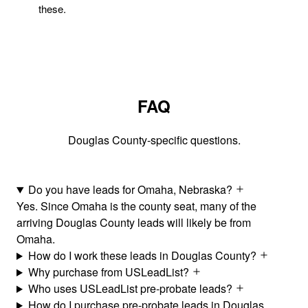
these.
FAQ
Douglas County-specific questions.
Do you have leads for Omaha, Nebraska?
Yes. Since Omaha is the county seat, many of the
arriving Douglas County leads will likely be from
Omaha.
How do I work these leads in Douglas County?
Why purchase from USLeadList?
Who uses USLeadList pre-probate leads?
How do I purchase pre-probate leads in Douglas