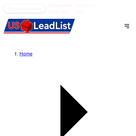
40 counties
see what's
(866) 711-1688
Book a meeting
SOLD OUT
open →
Home