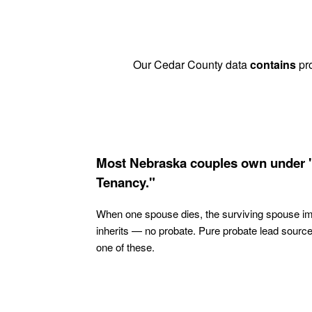
Our Cedar County data
contains
pro
Most Nebraska couples own under 
Tenancy."
When one spouse dies, the surviving spouse i
inherits — no probate. Pure probate lead sourc
one of these.