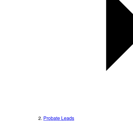
Probate Leads