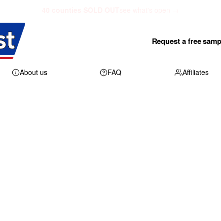
40 counties SOLD OUT
see what's open →
Request a free samp
About us
FAQ
Affiliates