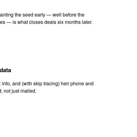
lanting the seed early — well before the
es — is what closes deals six months later.
 data
x info, and (with skip tracing) heir phone and
, not just mailed.