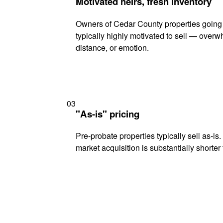
Motivated heirs, fresh inventory
Owners of Cedar County properties going
typically highly motivated to sell — ove
distance, or emotion.
03
"As-is" pricing
Pre-probate properties typically sell as-is
market acquisition is substantially shorter t