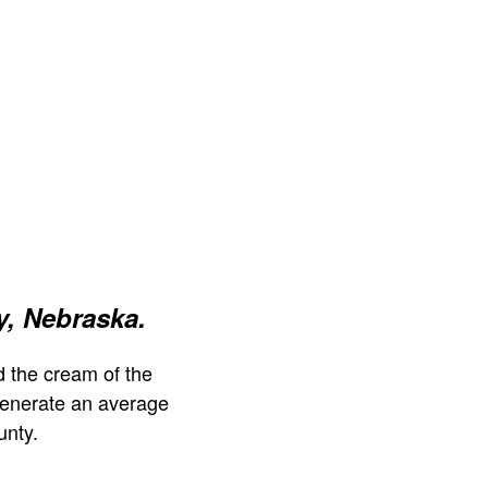
, Nebraska.
 the cream of the
generate an average
unty.