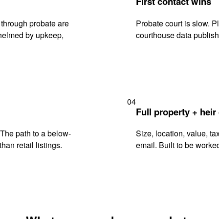
First contact wins
 through probate are
Probate court is slow. P
rwhelmed by upkeep,
courthouse data publish
04
Full property + heir
. The path to a below-
Size, location, value, ta
han retail listings.
email. Built to be worked