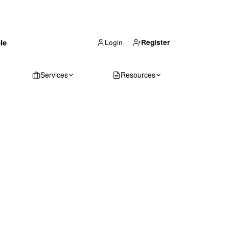
(866) 711-1688
le
Get Your Quote
Login
Register
Services
Resources