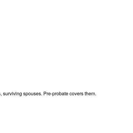
ts, surviving spouses. Pre-probate covers them.