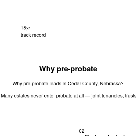
15
yr
track record
Why pre-probate
Why pre-probate leads in Cedar County, Nebraska?
 Many estates never enter probate at all — joint tenancies, trus
02