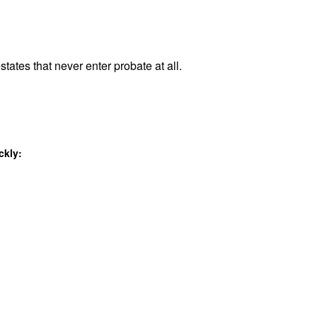
states that never enter probate at all.
ckly: