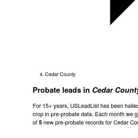
Cedar County
Probate leads in
Cedar County
For 15+ years, USLeadList has been hailed
crop in pre-probate data. Each month we 
of
new pre-probate records for Cedar Co
5