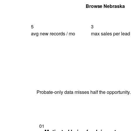
Get Your Quote
Browse Nebraska
5
3
avg new records / mo
max sales per lead
Probate-only data misses half the opportunity.
01