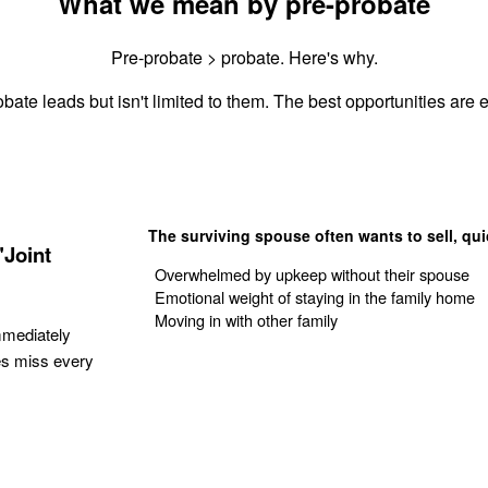
What we mean by pre-probate
Pre-probate > probate. Here's why.
bate leads but isn't limited to them. The best opportunities are e
The surviving spouse often wants to sell, qui
"Joint
Overwhelmed by upkeep without their spouse
Emotional weight of staying in the family home
Moving in with other family
mmediately
es miss every
Get Your Quote