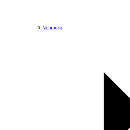
Nebraska