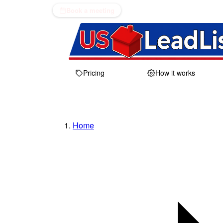
Book a meeting
Pricing
How it works
Home