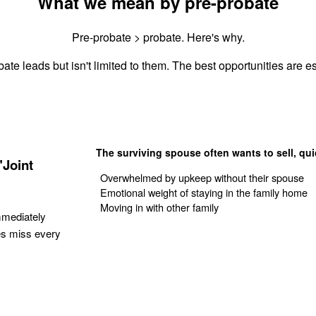
What we mean by pre-probate
Pre-probate > probate. Here's why.
ate leads but isn't limited to them. The best opportunities are es
The surviving spouse often wants to sell, qui
"Joint
Overwhelmed by upkeep without their spouse
Emotional weight of staying in the family home
Moving in with other family
mmediately
es miss every
Get Your Quote