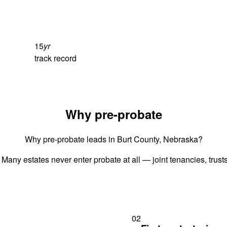
15
yr
track record
Why pre-probate
Why pre-probate leads in Burt County, Nebraska?
 Many estates never enter probate at all — joint tenancies, trus
02