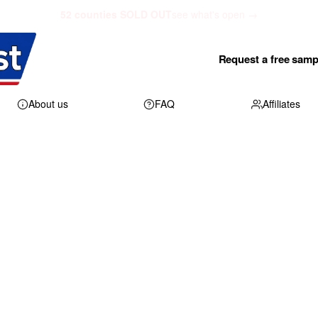
52 counties SOLD OUT
see what's open →
Request a free samp
About us
FAQ
Affiliates