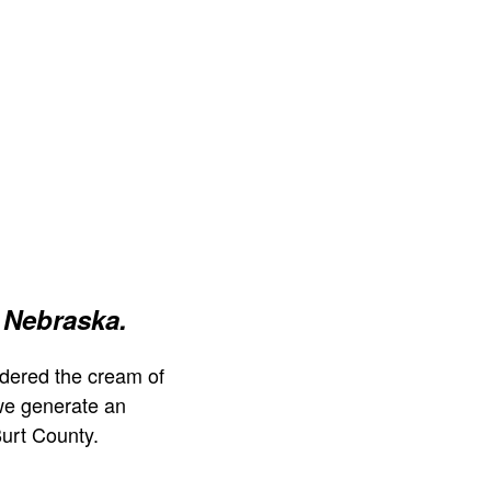
 Nebraska.
dered the cream of
we generate an
urt County.