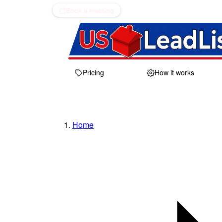
Book a meeting
Pricing
How it works
Home