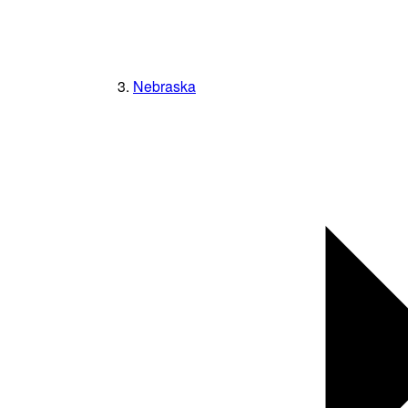
Nebraska