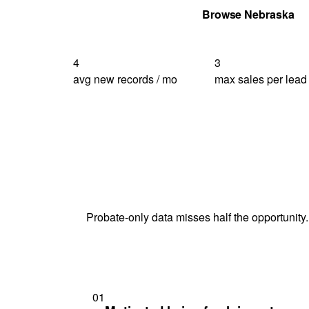
Get Your Quote
Browse Nebraska
4
3
avg new records / mo
max sales per lead
Probate-only data misses half the opportunity.
01