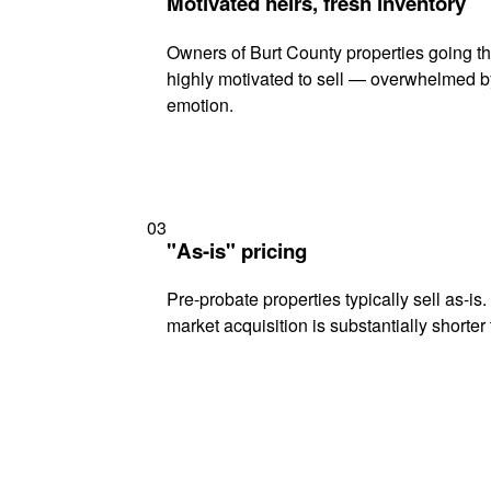
Motivated heirs, fresh inventory
Owners of Burt County properties going th
highly motivated to sell — overwhelmed b
emotion.
03
"As-is" pricing
Pre-probate properties typically sell as-is
market acquisition is substantially shorter t