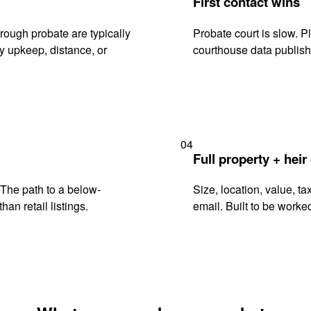
First contact wins
rough probate are typically
Probate court is slow. P
y upkeep, distance, or
courthouse data publish
04
Full property + heir
. The path to a below-
Size, location, value, ta
han retail listings.
email. Built to be worked