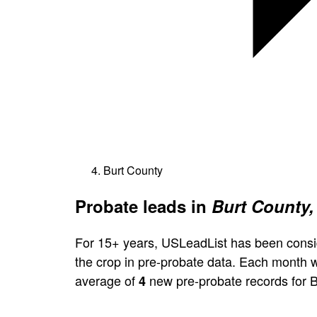
Burt County
Probate leads in
Burt County,
For 15+ years, USLeadList has been consi
the crop in pre-probate data. Each month 
average of
new pre-probate records for B
4