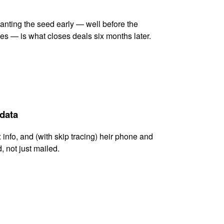
lanting the seed early — well before the
es — is what closes deals six months later.
 data
x info, and (with skip tracing) heir phone and
, not just mailed.