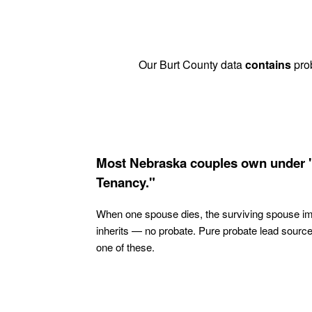
Our Burt County data
contains
prob
Most Nebraska couples own under 
Tenancy."
When one spouse dies, the surviving spouse i
inherits — no probate. Pure probate lead sourc
one of these.