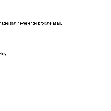
tates that never enter probate at all.
ckly: