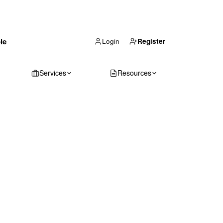
(866) 711-1688
le
Get Your Quote
Login
Register
Services
Resources