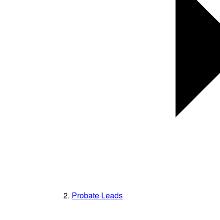
Probate Leads