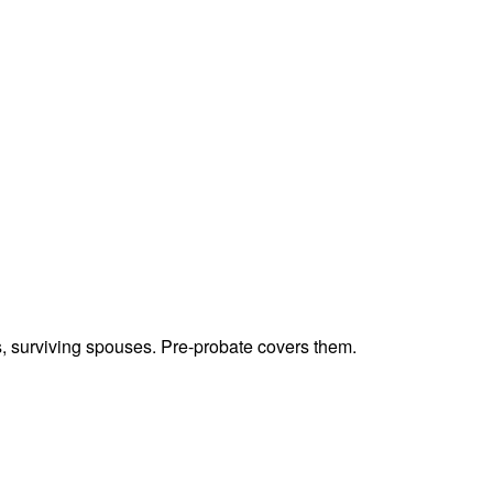
ts, surviving spouses. Pre-probate covers them.