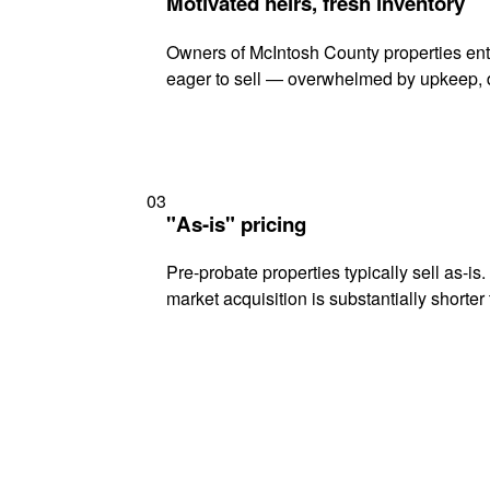
Motivated heirs, fresh inventory
Owners of McIntosh County properties ente
eager to sell — overwhelmed by upkeep, d
03
"As-is" pricing
Pre-probate properties typically sell as-is
market acquisition is substantially shorter t