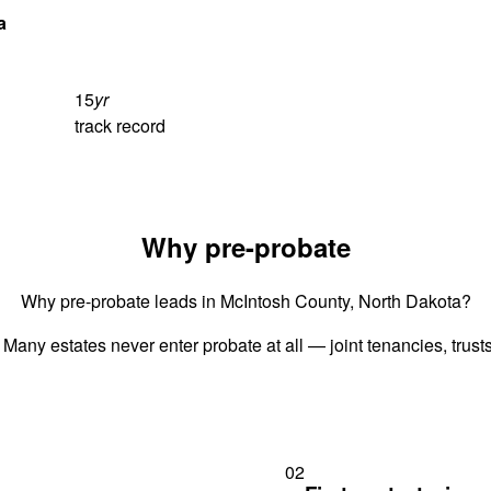
a
15
yr
track record
Why pre-probate
Why pre-probate leads in McIntosh County, North Dakota?
 Many estates never enter probate at all — joint tenancies, trus
02