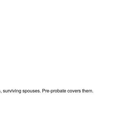
ts, surviving spouses. Pre-probate covers them.