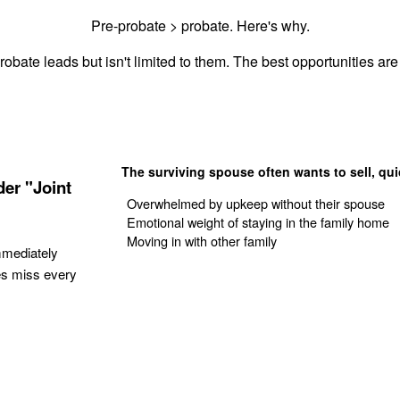
Pre-probate > probate. Here's why.
robate leads but isn't limited to them. The best opportunities are 
The surviving spouse often wants to sell, qui
er "Joint
Overwhelmed by upkeep without their spouse
Emotional weight of staying in the family home
Moving in with other family
mmediately
es miss every
Get Your Quote