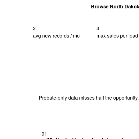
Get Your Quote
Browse North Dakot
2
3
avg new records / mo
max sales per lead
Probate-only data misses half the opportunity.
01