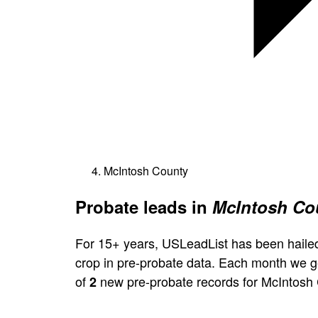
McIntosh County
Probate leads in
McIntosh Cou
For 15+ years, USLeadList has been hailed
crop in pre-probate data. Each month we 
of
new pre-probate records for McIntosh 
2