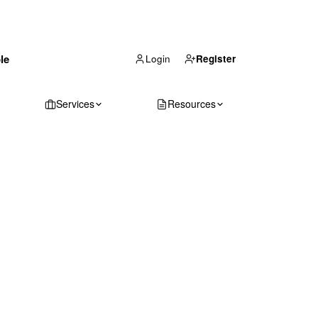
(866) 711-1688
le
Get Your Quote
Login
Register
Services
Resources