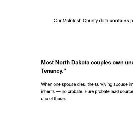
Our McIntosh County data
contains
p
Most North Dakota couples own und
Tenancy."
When one spouse dies, the surviving spouse i
inherits — no probate. Pure probate lead sourc
one of these.