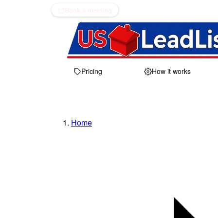
Book a meeting
Pricing
How it works
Home