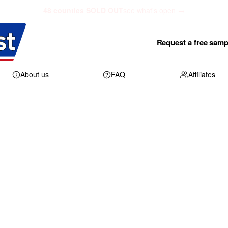
48 counties SOLD OUT
see what's open →
Request a free samp
About us
FAQ
Affiliates