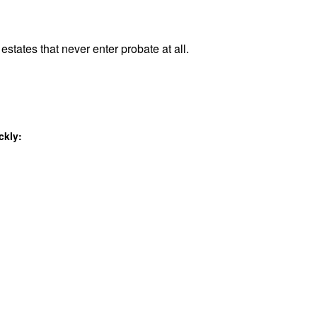
estates that never enter probate at all.
ckly: