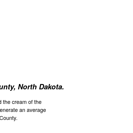
nty, North Dakota.
 the cream of the
generate an average
County.