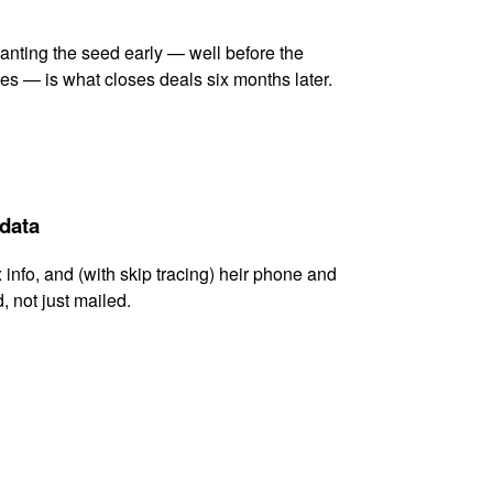
lanting the seed early — well before the
es — is what closes deals six months later.
 data
x info, and (with skip tracing) heir phone and
, not just mailed.