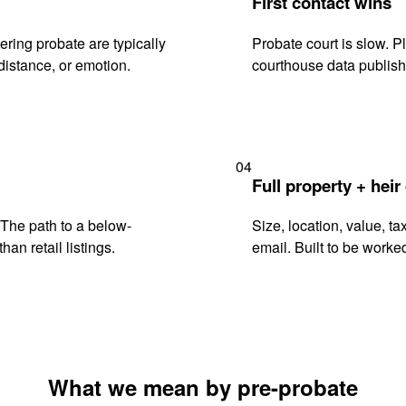
First contact wins
ring probate are typically
Probate court is slow. P
istance, or emotion.
courthouse data publish
04
Full property + heir
. The path to a below-
Size, location, value, ta
han retail listings.
email. Built to be worked
What we mean by pre-probate