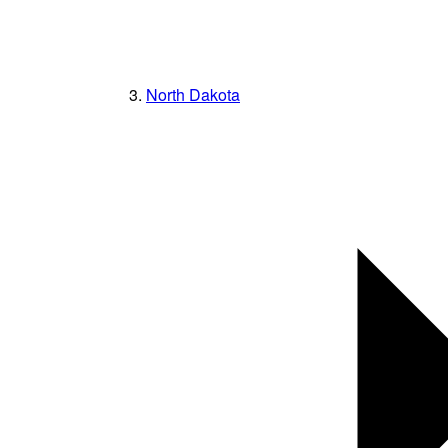
North Dakota