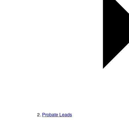
Probate Leads