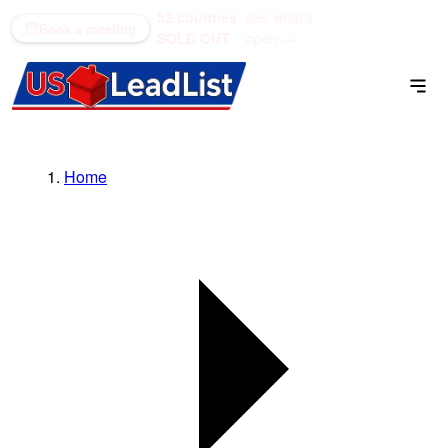
52 counties
see what's
(866) 711-1688
Book a meeting
SOLD OUT
open →
Home