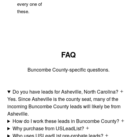
every one of
these.
FAQ
Buncombe County-specific questions.
Do you have leads for Asheville, North Carolina?
Yes. Since Asheville is the county seat, many of the
incoming Buncombe County leads will likely be from
Asheville.
How do I work these leads in Buncombe County?
Why purchase from USLeadList?
Who uses USLeadList pre-probate leads?