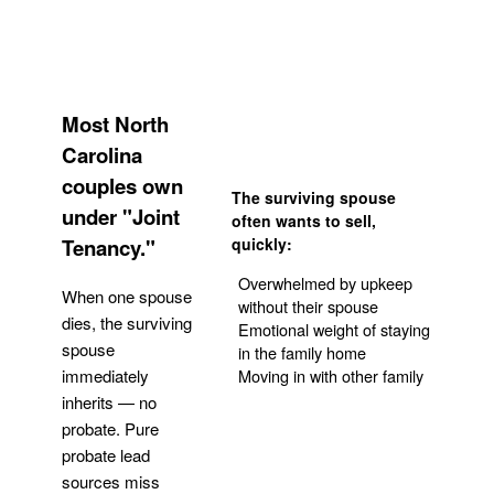
Most North
Carolina
couples own
The surviving spouse
under "Joint
often wants to sell,
Tenancy."
quickly:
Overwhelmed by upkeep
When one spouse
without their spouse
dies, the surviving
Emotional weight of staying
spouse
in the family home
Moving in with other family
immediately
inherits — no
probate. Pure
Get Your Quote
probate lead
sources miss