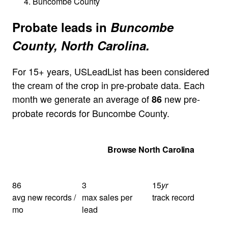
Buncombe County
Probate leads in
Buncombe
County, North Carolina.
For 15+ years, USLeadList has been considered
the cream of the crop in pre-probate data. Each
month we generate an average of
new pre-
86
probate records for Buncombe County.
Get Your Quote
Browse North Carolina
86
3
15
yr
avg new records /
max sales per
track record
mo
lead