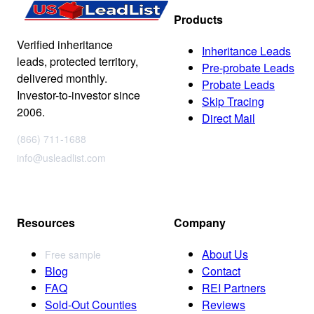
Products
Verified inheritance
Inheritance Leads
leads, protected territory,
Pre-probate Leads
delivered monthly.
Probate Leads
Investor-to-investor since
Skip Tracing
2006.
Direct Mail
(866) 711-1688
info@usleadlist.com
Resources
Company
About Us
Free sample
Blog
Contact
FAQ
REI Partners
Sold-Out Counties
Reviews