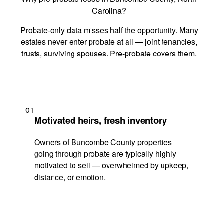
Carolina?
Probate-only data misses half the opportunity. Many
estates never enter probate at all — joint tenancies,
trusts, surviving spouses. Pre-probate covers them.
01
Motivated heirs, fresh inventory
Owners of Buncombe County properties
going through probate are typically highly
motivated to sell — overwhelmed by upkeep,
distance, or emotion.