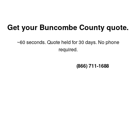
Get your Buncombe County quote.
~60 seconds. Quote held for 30 days. No phone
required.
Get Your Quote
(866) 711-1688