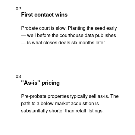
02
First contact wins
Probate court is slow. Planting the seed early
— well before the courthouse data publishes
— is what closes deals six months later.
03
"As-is" pricing
Pre-probate properties typically sell as-is. The
path to a below-market acquisition is
substantially shorter than retail listings.