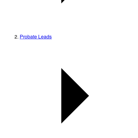
Probate Leads