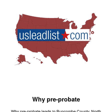
Why pre-probate
Why pre-probate leads in Buncombe County, North