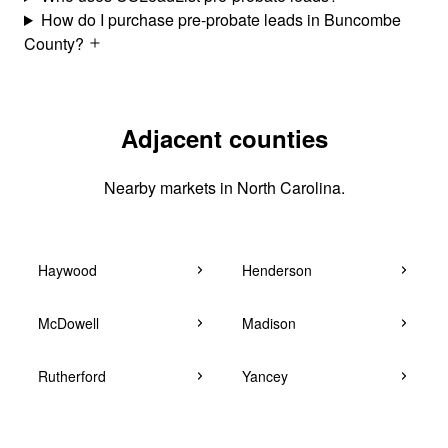
How do I purchase pre-probate leads in Buncombe
County?
Adjacent counties
Nearby markets in North Carolina.
Haywood
Henderson
McDowell
Madison
Rutherford
Yancey