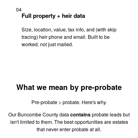
04
Full property + heir data
Size, location, value, tax info, and (with skip
tracing) heir phone and email. Built to be
worked, not just mailed.
What we mean by pre-probate
Pre-probate > probate. Here's why.
Our Buncombe County data
contains
probate leads but
isn't limited to them. The best opportunities are estates
that never enter probate at all.