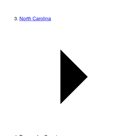
North Carolina