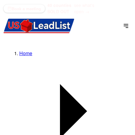
40 counties
see what's
(866) 711-1688
Book a meeting
SOLD OUT
open →
Home