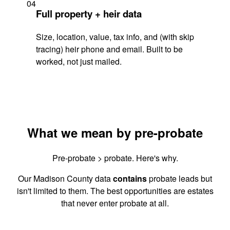
04
Full property + heir data
Size, location, value, tax info, and (with skip
tracing) heir phone and email. Built to be
worked, not just mailed.
What we mean by pre-probate
Pre-probate > probate. Here's why.
Our Madison County data
contains
probate leads but
isn't limited to them. The best opportunities are estates
that never enter probate at all.