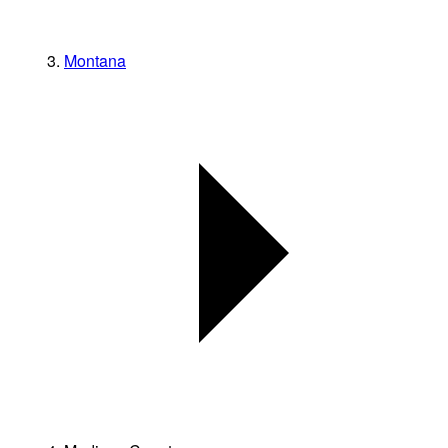
Montana