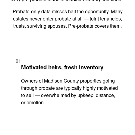
Probate-only data misses half the opportunity. Many
estates never enter probate at all — joint tenancies,
trusts, surviving spouses. Pre-probate covers them.
01
Motivated heirs, fresh inventory
Owners of Madison County properties going
through probate are typically highly motivated
to sell — overwhelmed by upkeep, distance,
or emotion.