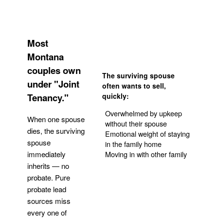
Most
Montana
couples own
The surviving spouse
under "Joint
often wants to sell,
Tenancy."
quickly:
Overwhelmed by upkeep
When one spouse
without their spouse
dies, the surviving
Emotional weight of staying
spouse
in the family home
Moving in with other family
immediately
inherits — no
probate. Pure
Get Your Quote
probate lead
sources miss
every one of