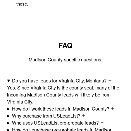
these.
FAQ
Madison County-specific questions.
Do you have leads for Virginia City, Montana?
Yes. Since Virginia City is the county seat, many of the
incoming Madison County leads will likely be from
Virginia City.
How do I work these leads in Madison County?
Why purchase from USLeadList?
Who uses USLeadList pre-probate leads?
How do I purchase pre-probate leads in Madison