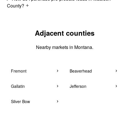
County?
Adjacent counties
Nearby markets in Montana.
Fremont
Beaverhead
Gallatin
Jefferson
Silver Bow