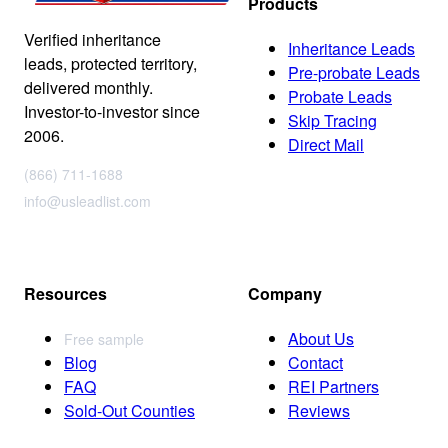
Products
Verified inheritance
Inheritance Leads
leads, protected territory,
Pre-probate Leads
delivered monthly.
Probate Leads
Investor-to-investor since
Skip Tracing
2006.
Direct Mail
(866) 711-1688
info@usleadlist.com
Resources
Company
About Us
Free sample
Blog
Contact
FAQ
REI Partners
Sold-Out Counties
Reviews