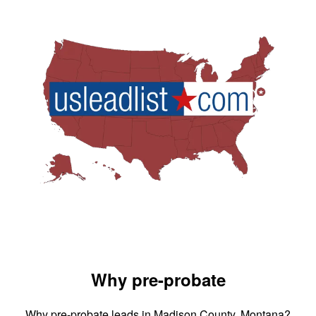
Why pre-probate
Why pre-probate leads in Madison County, Montana?