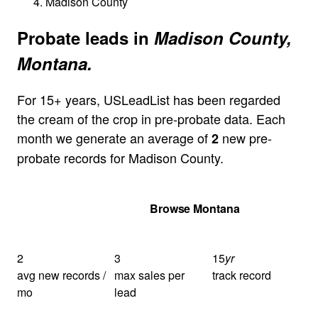
Madison County
Probate leads in
Madison County,
Montana.
For 15+ years, USLeadList has been regarded
the cream of the crop in pre-probate data. Each
month we generate an average of
new pre-
2
probate records for Madison County.
Get Your Quote
Browse Montana
2
3
15
yr
avg new records /
max sales per
track record
mo
lead