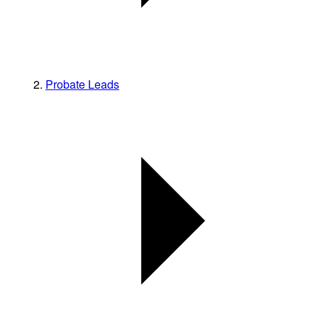
Probate Leads