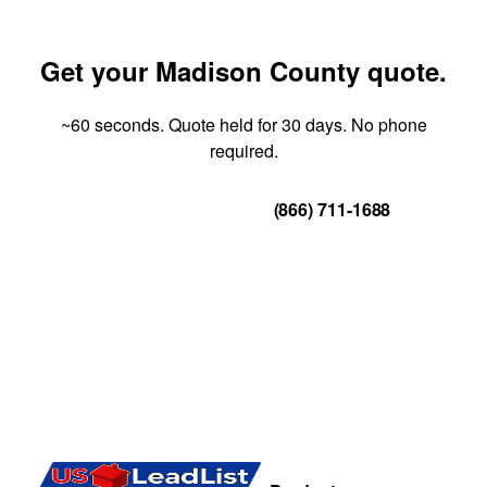
Get your Madison County quote.
~60 seconds. Quote held for 30 days. No phone
required.
Get Your Quote
(866) 711-1688