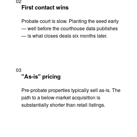
02
First contact wins
Probate court is slow. Planting the seed early
— well before the courthouse data publishes
— is what closes deals six months later.
03
"As-is" pricing
Pre-probate properties typically sell as-is. The
path to a below-market acquisition is
substantially shorter than retail listings.