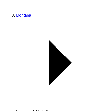
Montana