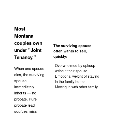
Most
Montana
couples own
The surviving spouse
under "Joint
often wants to sell,
Tenancy."
quickly:
Overwhelmed by upkeep
When one spouse
without their spouse
dies, the surviving
Emotional weight of staying
spouse
in the family home
Moving in with other family
immediately
inherits — no
probate. Pure
Get Your Quote
probate lead
sources miss