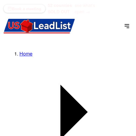
52 counties
see what's
(866) 711-1688
Book a meeting
SOLD OUT
open →
Home