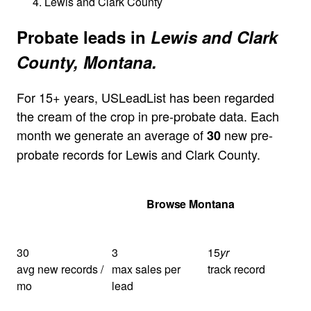
Lewis and Clark County
Probate leads in
Lewis and Clark
County, Montana.
For 15+ years, USLeadList has been regarded
the cream of the crop in pre-probate data. Each
month we generate an average of
new pre-
30
probate records for Lewis and Clark County.
Get Your Quote
Browse Montana
30
3
15
yr
avg new records /
max sales per
track record
mo
lead