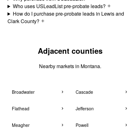
Who uses USLeadList pre-probate leads?
How do I purchase pre-probate leads in Lewis and
Clark County?
Adjacent counties
Nearby markets in Montana.
Broadwater
Cascade
Flathead
Jefferson
Meagher
Powell