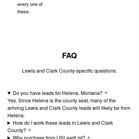
every one of
these.
FAQ
Lewis and Clark County-specific questions.
Do you have leads for Helena, Montana?
Yes. Since Helena is the county seat, many of the
arriving Lewis and Clark County leads will likely be from
Helena.
How do I work these leads in Lewis and Clark
County?
Why purchase from USLeadList?