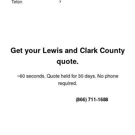
Teton
Get your Lewis and Clark County
quote.
~60 seconds. Quote held for 30 days. No phone
required.
Get Your Quote
(866) 711-1688