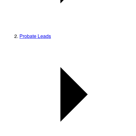
Probate Leads