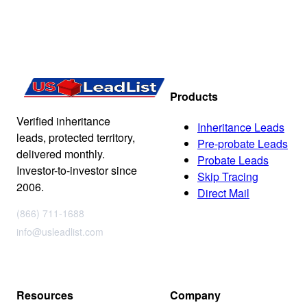
Products
Verified inheritance
Inheritance Leads
leads, protected territory,
Pre-probate Leads
delivered monthly.
Probate Leads
Investor-to-investor since
Skip Tracing
2006.
Direct Mail
(866) 711-1688
info@usleadlist.com
Resources
Company