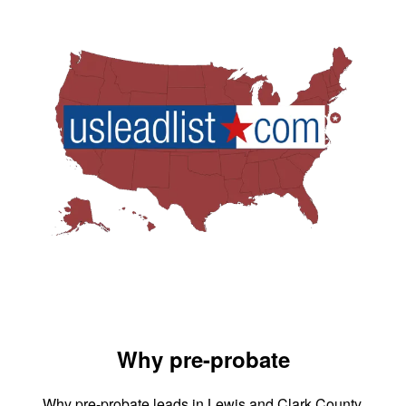
Why pre-probate
Why pre-probate leads in Lewis and Clark County,