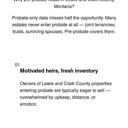
Montana?
Probate-only data misses half the opportunity. Many
estates never enter probate at all — joint tenancies,
trusts, surviving spouses. Pre-probate covers them.
01
Motivated heirs, fresh inventory
Owners of Lewis and Clark County properties
entering probate are typically eager to sell —
overwhelmed by upkeep, distance, or
emotion.