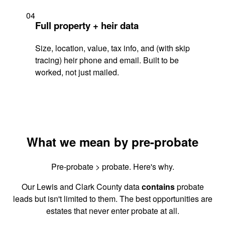
04
Full property + heir data
Size, location, value, tax info, and (with skip
tracing) heir phone and email. Built to be
worked, not just mailed.
What we mean by pre-probate
Pre-probate > probate. Here's why.
Our Lewis and Clark County data
contains
probate
leads but isn't limited to them. The best opportunities are
estates that never enter probate at all.