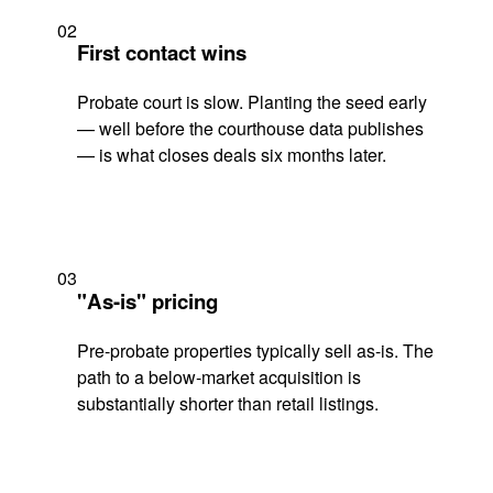
02
First contact wins
Probate court is slow. Planting the seed early
— well before the courthouse data publishes
— is what closes deals six months later.
03
"As-is" pricing
Pre-probate properties typically sell as-is. The
path to a below-market acquisition is
substantially shorter than retail listings.