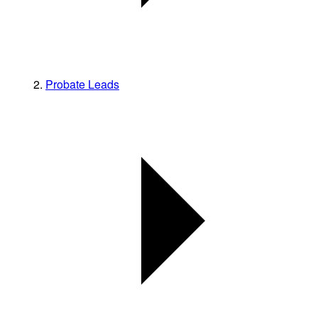
Probate Leads