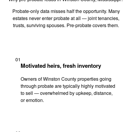
Probate-only data misses half the opportunity. Many
estates never enter probate at all — joint tenancies,
trusts, surviving spouses. Pre-probate covers them.
01
Motivated heirs, fresh inventory
Owners of Winston County properties going
through probate are typically highly motivated
to sell — overwhelmed by upkeep, distance,
or emotion.