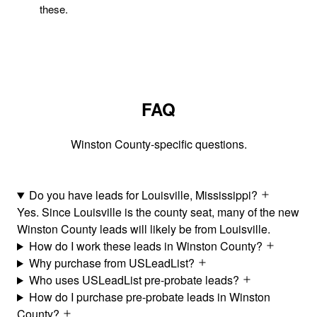
these.
FAQ
Winston County-specific questions.
Do you have leads for Louisville, Mississippi?
Yes. Since Louisville is the county seat, many of the new
Winston County leads will likely be from Louisville.
How do I work these leads in Winston County?
Why purchase from USLeadList?
Who uses USLeadList pre-probate leads?
How do I purchase pre-probate leads in Winston
County?