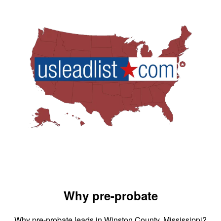
Why pre-probate
Why pre-probate leads in Winston County, Mississippi?