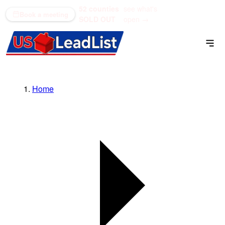
52 counties
see what's
(866) 711-1688
Book a meeting
SOLD OUT
open →
Home