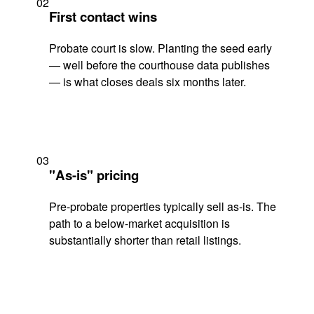
02
First contact wins
Probate court is slow. Planting the seed early
— well before the courthouse data publishes
— is what closes deals six months later.
03
"As-is" pricing
Pre-probate properties typically sell as-is. The
path to a below-market acquisition is
substantially shorter than retail listings.