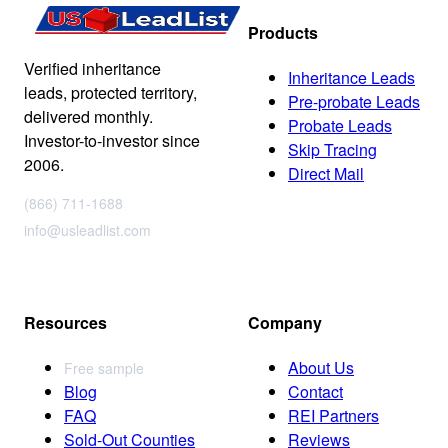
Products
Verified inheritance
Inheritance Leads
leads, protected territory,
Pre-probate Leads
delivered monthly.
Probate Leads
Investor-to-investor since
Skip Tracing
2006.
Direct Mail
(866) 711-1688
info@usleadlist.com
Resources
Company
About Us
Free sample
Blog
Contact
FAQ
REI Partners
Sold-Out Counties
Reviews