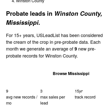
Winston County
Probate leads in
Winston County,
Mississippi.
For 15+ years, USLeadList has been considered
the cream of the crop in pre-probate data. Each
month we generate an average of
new pre-
9
probate records for Winston County.
Get Your Quote
Browse Mississippi
9
3
15
yr
avg new records /
max sales per
track record
mo
lead