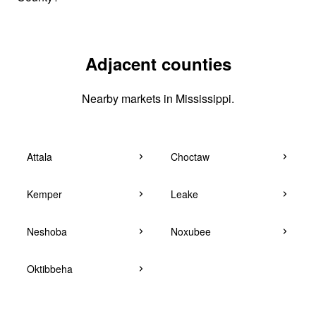
Adjacent counties
Nearby markets in Mississippi.
Attala
Choctaw
Kemper
Leake
Neshoba
Noxubee
Oktibbeha