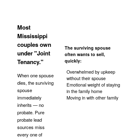
Most
Mississippi
couples own
The surviving spouse
under "Joint
often wants to sell,
Tenancy."
quickly:
Overwhelmed by upkeep
When one spouse
without their spouse
dies, the surviving
Emotional weight of staying
spouse
in the family home
Moving in with other family
immediately
inherits — no
probate. Pure
Get Your Quote
probate lead
sources miss
every one of