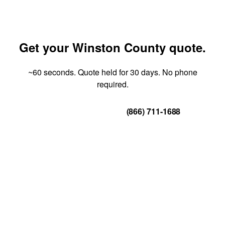
Get your Winston County quote.
~60 seconds. Quote held for 30 days. No phone
required.
Get Your Quote
(866) 711-1688