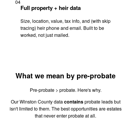
04
Full property + heir data
Size, location, value, tax info, and (with skip
tracing) heir phone and email. Built to be
worked, not just mailed.
What we mean by pre-probate
Pre-probate > probate. Here's why.
Our Winston County data
contains
probate leads but
isn't limited to them. The best opportunities are estates
that never enter probate at all.