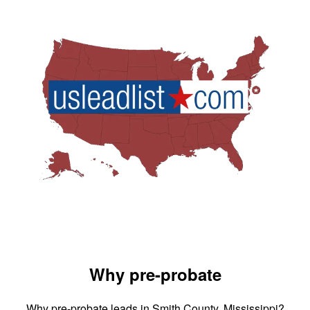
Why pre-probate
Why pre-probate leads in Smith County, Mississippi?