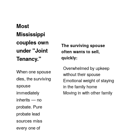
Most
Mississippi
couples own
The surviving spouse
under "Joint
often wants to sell,
Tenancy."
quickly:
Overwhelmed by upkeep
When one spouse
without their spouse
dies, the surviving
Emotional weight of staying
spouse
in the family home
Moving in with other family
immediately
inherits — no
probate. Pure
Get Your Quote
probate lead
sources miss
every one of