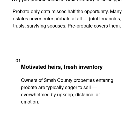
Probate-only data misses half the opportunity. Many
estates never enter probate at all — joint tenancies,
trusts, surviving spouses. Pre-probate covers them.
01
Motivated heirs, fresh inventory
Owners of Smith County properties entering
probate are typically eager to sell —
overwhelmed by upkeep, distance, or
emotion.