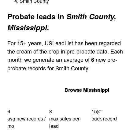
Smith County
Probate leads in
Smith County,
Mississippi.
For 15+ years, USLeadList has been regarded
the cream of the crop in pre-probate data. Each
month we generate an average of
new pre-
6
probate records for Smith County.
Get Your Quote
Browse Mississippi
6
3
15
yr
avg new records /
max sales per
track record
mo
lead