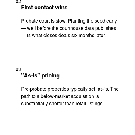
02
First contact wins
Probate court is slow. Planting the seed early
— well before the courthouse data publishes
— is what closes deals six months later.
03
"As-is" pricing
Pre-probate properties typically sell as-is. The
path to a below-market acquisition is
substantially shorter than retail listings.