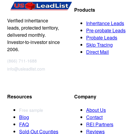
Products
Verified inheritance
Inheritance Leads
leads, protected territory,
Pre-probate Leads
delivered monthly.
Probate Leads
Investor-to-investor since
Skip Tracing
2006.
Direct Mail
(866) 711-1688
info@usleadlist.com
Resources
Company
About Us
Free sample
Blog
Contact
FAQ
REI Partners
Sold-Out Counties
Reviews