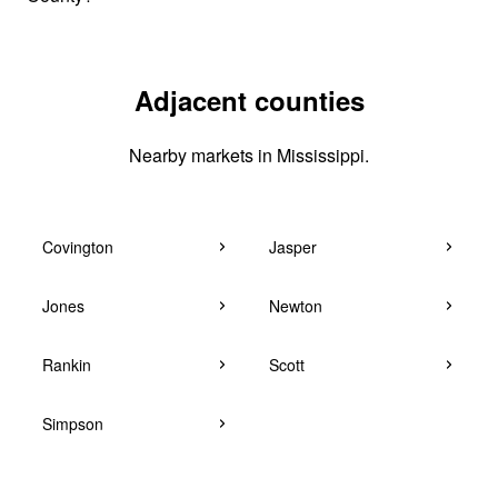
Adjacent counties
Nearby markets in Mississippi.
Covington
Jasper
Jones
Newton
Rankin
Scott
Simpson