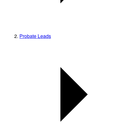
Probate Leads