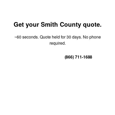
Get your Smith County quote.
~60 seconds. Quote held for 30 days. No phone
required.
Get Your Quote
(866) 711-1688