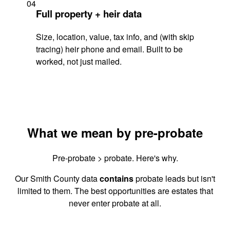
04
Full property + heir data
Size, location, value, tax info, and (with skip
tracing) heir phone and email. Built to be
worked, not just mailed.
What we mean by pre-probate
Pre-probate > probate. Here's why.
Our Smith County data
contains
probate leads but isn't
limited to them. The best opportunities are estates that
never enter probate at all.