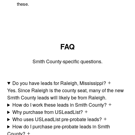
these.
FAQ
Smith County-specific questions.
Do you have leads for Raleigh, Mississippi?
Yes. Since Raleigh is the county seat, many of the new
Smith County leads will likely be from Raleigh.
How do I work these leads in Smith County?
Why purchase from USLeadList?
Who uses USLeadList pre-probate leads?
How do I purchase pre-probate leads in Smith
County?