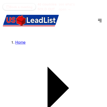
40 counties
see what's
(866) 711-1688
Book a meeting
SOLD OUT
open →
Home