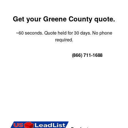
Get your Greene County quote.
~60 seconds. Quote held for 30 days. No phone
required.
Get Your Quote
(866) 711-1688