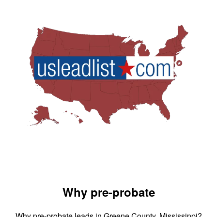
Why pre-probate
Why pre-probate leads in Greene County, Mississippi?