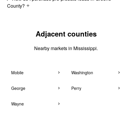
County?
Adjacent counties
Nearby markets in Mississippi.
Mobile
Washington
George
Perry
Wayne