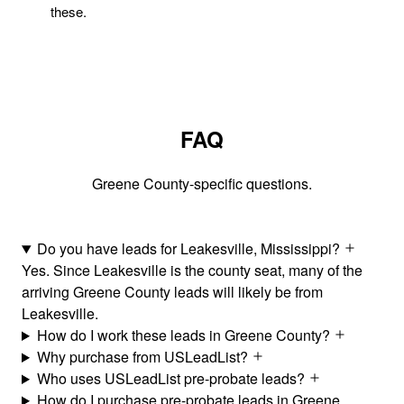
these.
FAQ
Greene County-specific questions.
Do you have leads for Leakesville, Mississippi?
Yes. Since Leakesville is the county seat, many of the
arriving Greene County leads will likely be from
Leakesville.
How do I work these leads in Greene County?
Why purchase from USLeadList?
Who uses USLeadList pre-probate leads?
How do I purchase pre-probate leads in Greene