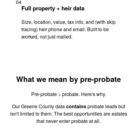
04
Full property + heir data
Size, location, value, tax info, and (with skip
tracing) heir phone and email. Built to be
worked, not just mailed.
What we mean by pre-probate
Pre-probate > probate. Here's why.
Our Greene County data
contains
probate leads but
isn't limited to them. The best opportunities are estates
that never enter probate at all.