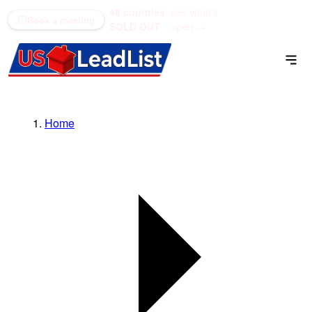
48 counties
see what's
(866) 711-1688
Book a meeting
SOLD OUT
open →
Home