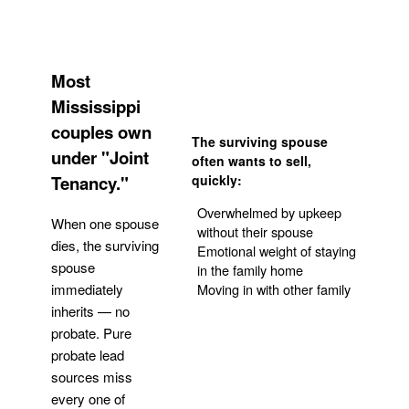
Most
Mississippi
couples own
The surviving spouse
under "Joint
often wants to sell,
Tenancy."
quickly:
Overwhelmed by upkeep
When one spouse
without their spouse
dies, the surviving
Emotional weight of staying
spouse
in the family home
Moving in with other family
immediately
inherits — no
probate. Pure
Get Your Quote
probate lead
sources miss
every one of