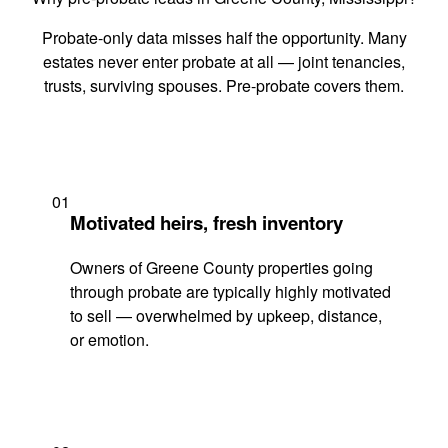
Probate-only data misses half the opportunity. Many
estates never enter probate at all — joint tenancies,
trusts, surviving spouses. Pre-probate covers them.
01
Motivated heirs, fresh inventory
Owners of Greene County properties going
through probate are typically highly motivated
to sell — overwhelmed by upkeep, distance,
or emotion.