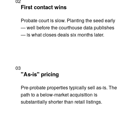
02
First contact wins
Probate court is slow. Planting the seed early
— well before the courthouse data publishes
— is what closes deals six months later.
03
"As-is" pricing
Pre-probate properties typically sell as-is. The
path to a below-market acquisition is
substantially shorter than retail listings.