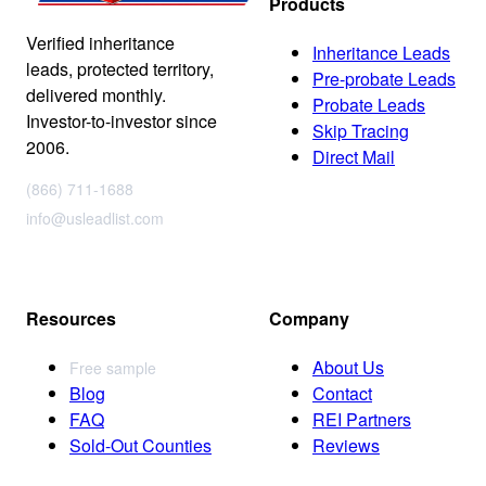
Products
Verified inheritance
Inheritance Leads
leads, protected territory,
Pre-probate Leads
delivered monthly.
Probate Leads
Investor-to-investor since
Skip Tracing
2006.
Direct Mail
(866) 711-1688
info@usleadlist.com
Resources
Company
About Us
Free sample
Blog
Contact
FAQ
REI Partners
Sold-Out Counties
Reviews