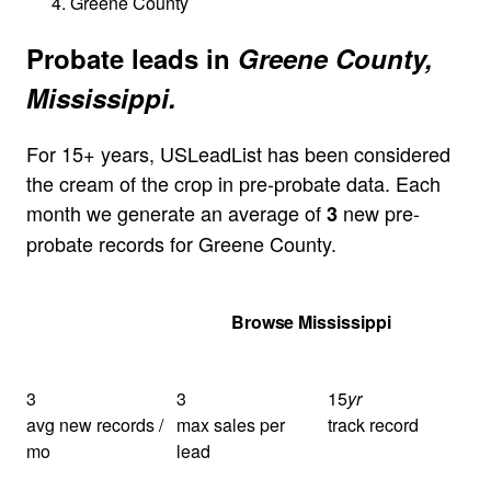
Greene County
Probate leads in
Greene County,
Mississippi.
For 15+ years, USLeadList has been considered
the cream of the crop in pre-probate data. Each
month we generate an average of
new pre-
3
probate records for Greene County.
Get Your Quote
Browse Mississippi
3
3
15
yr
avg new records /
max sales per
track record
mo
lead