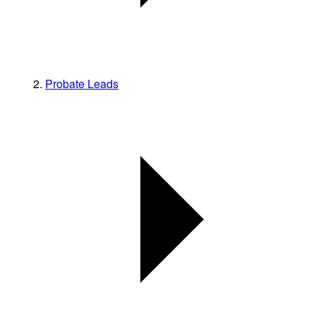
Probate Leads