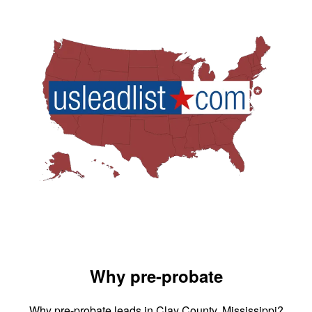
Why pre-probate
Why pre-probate leads in Clay County, Mississippi?