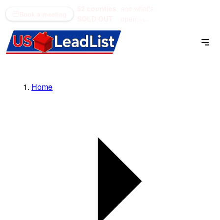
52 counties
see what's
(866) 711-1688
Book a meeting
SOLD OUT
open →
Home