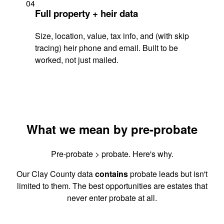
04
Full property + heir data
Size, location, value, tax info, and (with skip
tracing) heir phone and email. Built to be
worked, not just mailed.
What we mean by pre-probate
Pre-probate > probate. Here's why.
Our Clay County data
contains
probate leads but isn't
limited to them. The best opportunities are estates that
never enter probate at all.