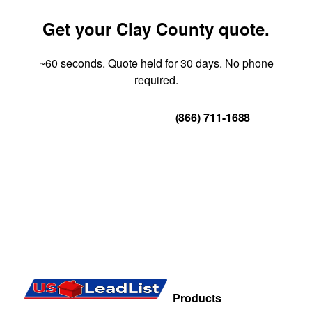
Get your Clay County quote.
~60 seconds. Quote held for 30 days. No phone
required.
Get Your Quote
(866) 711-1688
Products