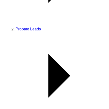
Probate Leads