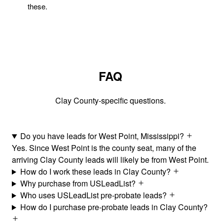
these.
FAQ
Clay County-specific questions.
Do you have leads for West Point, Mississippi?
Yes. Since West Point is the county seat, many of the
arriving Clay County leads will likely be from West Point.
How do I work these leads in Clay County?
Why purchase from USLeadList?
Who uses USLeadList pre-probate leads?
How do I purchase pre-probate leads in Clay County?