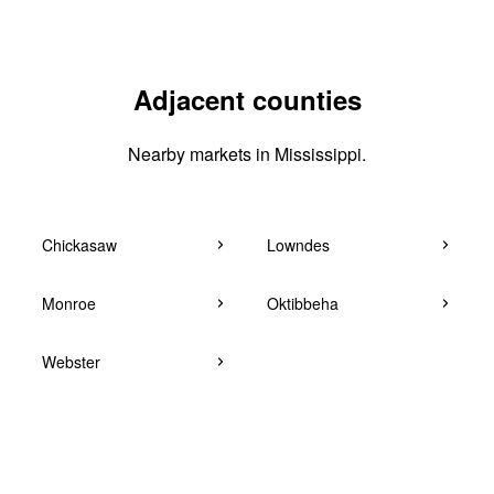
Adjacent counties
Nearby markets in Mississippi.
Chickasaw
Lowndes
Monroe
Oktibbeha
Webster