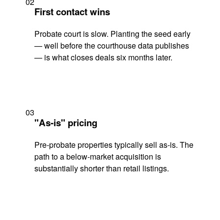
02
First contact wins
Probate court is slow. Planting the seed early
— well before the courthouse data publishes
— is what closes deals six months later.
03
"As-is" pricing
Pre-probate properties typically sell as-is. The
path to a below-market acquisition is
substantially shorter than retail listings.