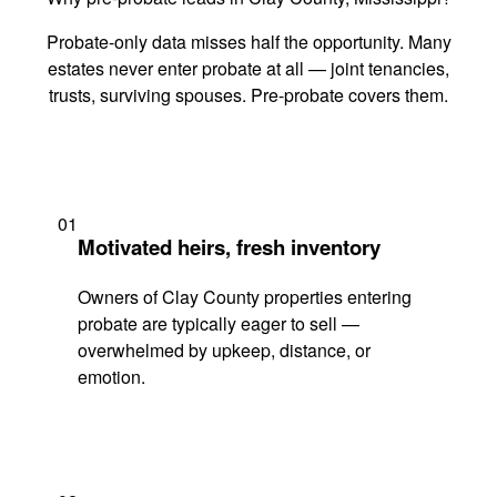
Probate-only data misses half the opportunity. Many
estates never enter probate at all — joint tenancies,
trusts, surviving spouses. Pre-probate covers them.
01
Motivated heirs, fresh inventory
Owners of Clay County properties entering
probate are typically eager to sell —
overwhelmed by upkeep, distance, or
emotion.