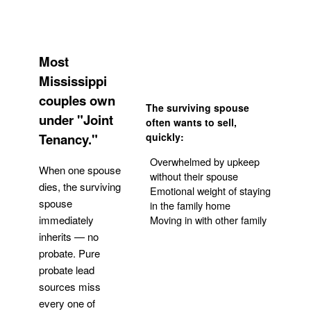
Most
Mississippi
couples own
The surviving spouse
under "Joint
often wants to sell,
Tenancy."
quickly:
Overwhelmed by upkeep
When one spouse
without their spouse
dies, the surviving
Emotional weight of staying
spouse
in the family home
Moving in with other family
immediately
inherits — no
probate. Pure
Get Your Quote
probate lead
sources miss
every one of