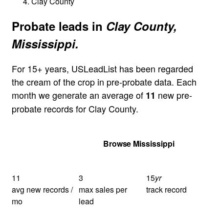
Clay County
Probate leads in
Clay County,
Mississippi.
For 15+ years, USLeadList has been regarded
the cream of the crop in pre-probate data. Each
month we generate an average of
new pre-
11
probate records for Clay County.
Get Your Quote
Browse Mississippi
11
3
15
yr
avg new records /
max sales per
track record
mo
lead