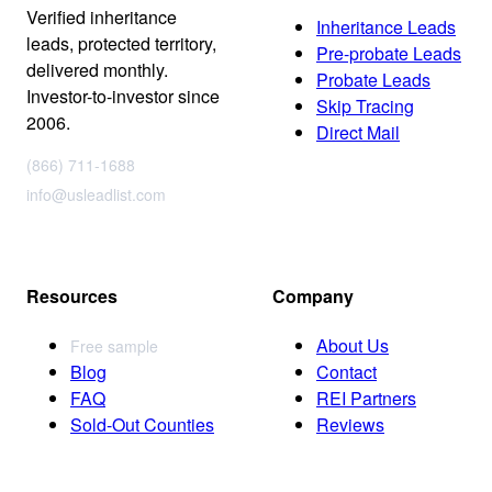
Verified inheritance
Inheritance Leads
leads, protected territory,
Pre-probate Leads
delivered monthly.
Probate Leads
Investor-to-investor since
Skip Tracing
2006.
Direct Mail
(866) 711-1688
info@usleadlist.com
Resources
Company
About Us
Free sample
Blog
Contact
FAQ
REI Partners
Sold-Out Counties
Reviews