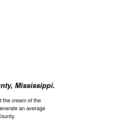
ty, Mississippi.
 the cream of the
generate an average
County.