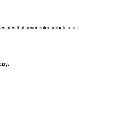
estates that never enter probate at all.
ckly: