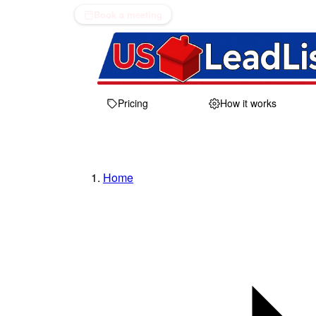
Book a meeting
Pricing
How it works
Home