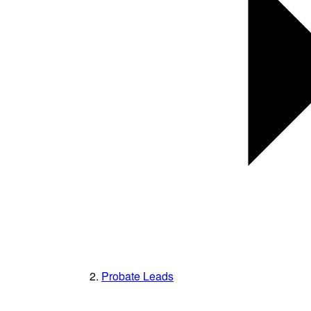
Probate Leads