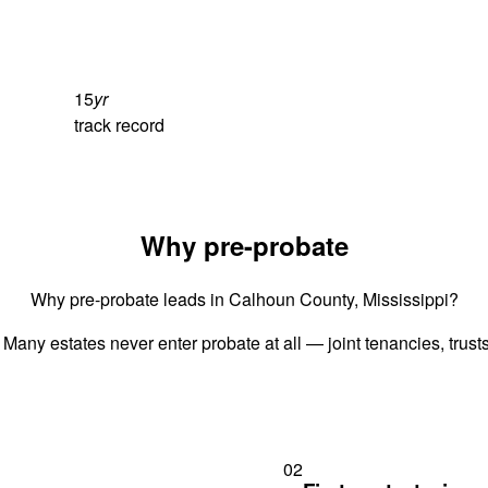
15
yr
track record
Why pre-probate
Why pre-probate leads in Calhoun County, Mississippi?
 Many estates never enter probate at all — joint tenancies, trus
02