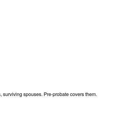
ts, surviving spouses. Pre-probate covers them.