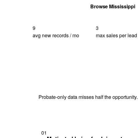
Get Your Quote
Browse Mississippi
9
3
avg new records / mo
max sales per lead
Probate-only data misses half the opportunity.
01