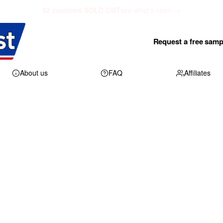
52 counties SOLD OUT
see what's open →
Request a free samp
About us
FAQ
Affiliates