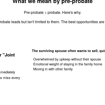
What we mean by pre-probate
Pre-probate > probate. Here's why.
obate leads but isn't limited to them. The best opportunities are 
The surviving spouse often wants to sell, qui
 "Joint
Overwhelmed by upkeep without their spouse
Emotional weight of staying in the family home
Moving in with other family
mmediately
es miss every
Get Your Quote