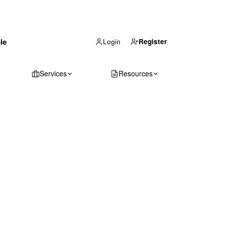
(866) 711-1688
le
Get Your Quote
Login
Register
Services
Resources