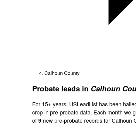
Calhoun County
Probate leads in
Calhoun Coun
For 15+ years, USLeadList has been hailed
crop in pre-probate data. Each month we 
of
new pre-probate records for Calhoun 
9