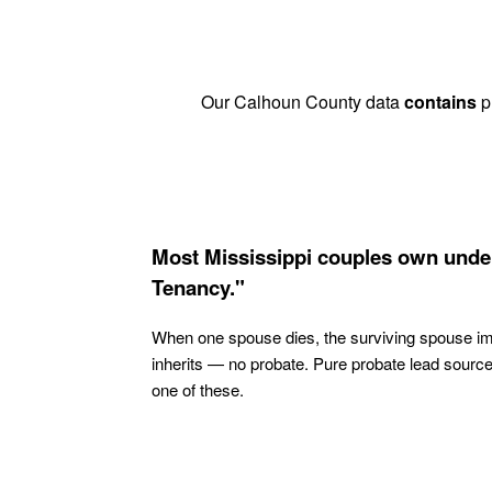
Our Calhoun County data
contains
pr
Most Mississippi couples own under
Tenancy."
When one spouse dies, the surviving spouse i
inherits — no probate. Pure probate lead sourc
one of these.