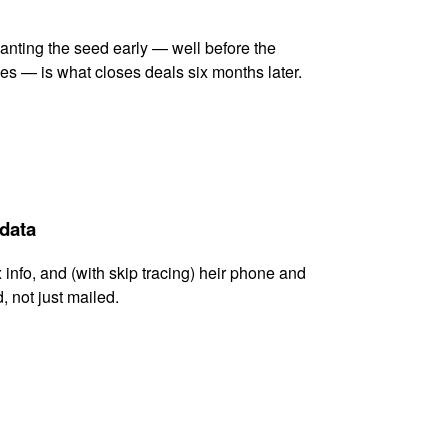
lanting the seed early — well before the
es — is what closes deals six months later.
 data
x info, and (with skip tracing) heir phone and
, not just mailed.