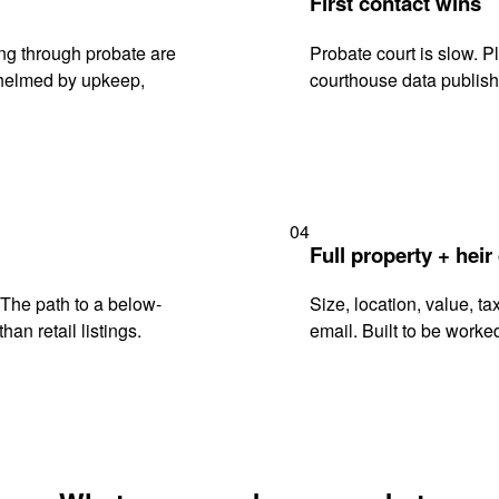
First contact wins
ng through probate are
Probate court is slow. P
rwhelmed by upkeep,
courthouse data publish
04
Full property + heir
. The path to a below-
Size, location, value, ta
han retail listings.
email. Built to be worked