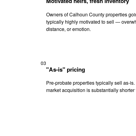
Motivated heirs, fresh inventory
Owners of Calhoun County properties goi
typically highly motivated to sell — ove
distance, or emotion.
03
"As-is" pricing
Pre-probate properties typically sell as-is
market acquisition is substantially shorter t