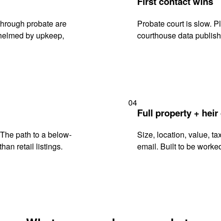
First contact wins
through probate are
Probate court is slow. P
rwhelmed by upkeep,
courthouse data publish
04
Full property + heir
. The path to a below-
Size, location, value, ta
han retail listings.
email. Built to be worked