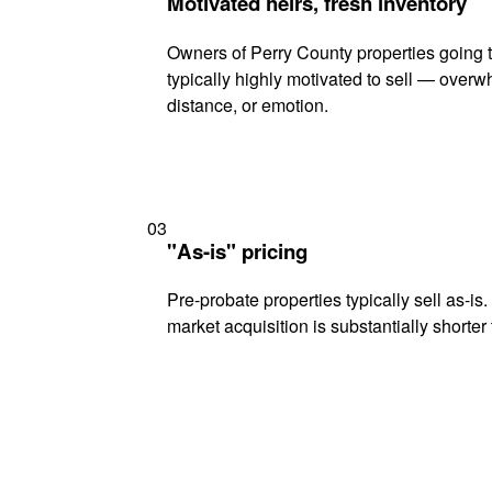
Motivated heirs, fresh inventory
Owners of Perry County properties going 
typically highly motivated to sell — ove
distance, or emotion.
03
"As-is" pricing
Pre-probate properties typically sell as-is
market acquisition is substantially shorter t