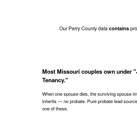
Our Perry County data
contains
pro
Most Missouri couples own under "
Tenancy."
When one spouse dies, the surviving spouse i
inherits — no probate. Pure probate lead sourc
one of these.