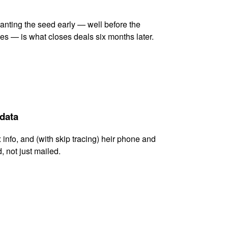
lanting the seed early — well before the
es — is what closes deals six months later.
 data
x info, and (with skip tracing) heir phone and
, not just mailed.