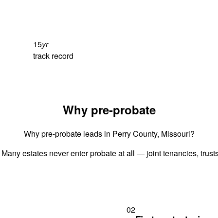
15
yr
track record
Why pre-probate
Why pre-probate leads in Perry County, Missouri?
 Many estates never enter probate at all — joint tenancies, trus
02