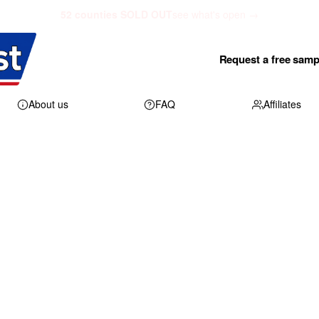
52 counties SOLD OUT
see what's open →
Request a free samp
About us
FAQ
Affiliates