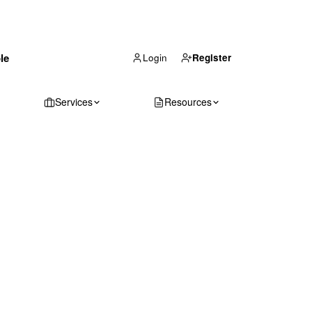
(866) 711-1688
le
Get Your Quote
Login
Register
Services
Resources