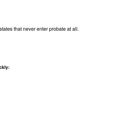
tates that never enter probate at all.
ckly: