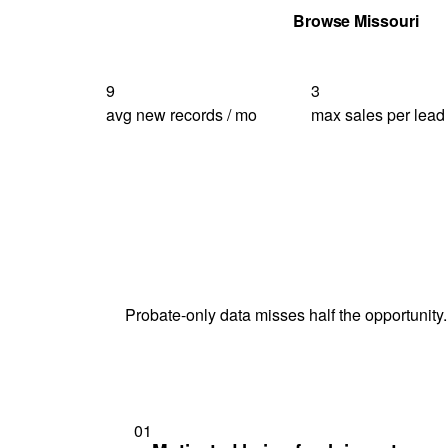
Get Your Quote
Browse Missouri
9
3
avg new records / mo
max sales per lead
Probate-only data misses half the opportunity.
01