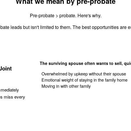
What we mean by pre-probate
Pre-probate > probate. Here's why.
bate leads but isn't limited to them. The best opportunities are es
The surviving spouse often wants to sell, qui
Joint
Overwhelmed by upkeep without their spouse
Emotional weight of staying in the family home
Moving in with other family
mmediately
es miss every
Get Your Quote