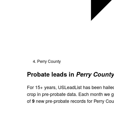
Perry County
Probate leads in
Perry County
For 15+ years, USLeadList has been hailed
crop in pre-probate data. Each month we 
of
new pre-probate records for Perry Cou
9