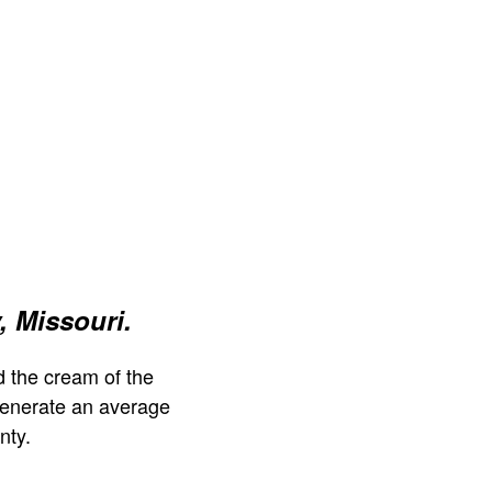
, Missouri.
 the cream of the
generate an average
nty.