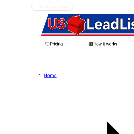
Book a meeting
Pricing
How it works
Home