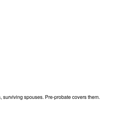
ts, surviving spouses. Pre-probate covers them.