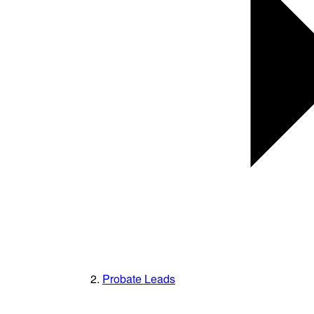
Probate Leads