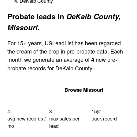
DeKalb County
Probate leads in
DeKalb County,
Missouri.
For 15+ years, USLeadList has been regarded
the cream of the crop in pre-probate data. Each
month we generate an average of
new pre-
4
probate records for DeKalb County.
Get Your Quote
Browse Missouri
4
3
15
yr
avg new records /
max sales per
track record
mo
lead