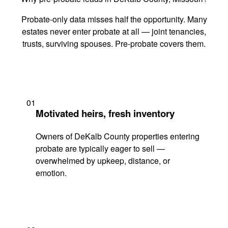
Probate-only data misses half the opportunity. Many
estates never enter probate at all — joint tenancies,
trusts, surviving spouses. Pre-probate covers them.
01
Motivated heirs, fresh inventory
Owners of DeKalb County properties entering
probate are typically eager to sell —
overwhelmed by upkeep, distance, or
emotion.