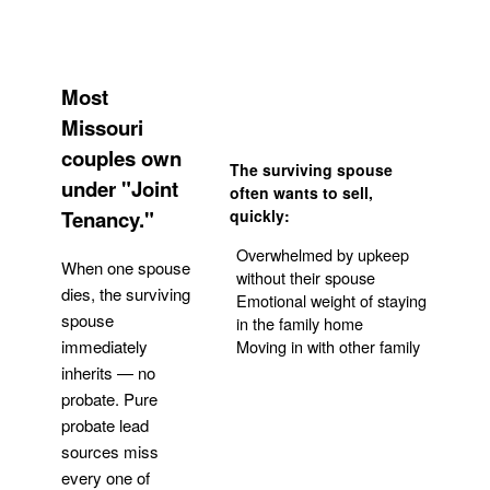
Most
Missouri
couples own
The surviving spouse
under "Joint
often wants to sell,
Tenancy."
quickly:
Overwhelmed by upkeep
When one spouse
without their spouse
dies, the surviving
Emotional weight of staying
spouse
in the family home
Moving in with other family
immediately
inherits — no
probate. Pure
Get Your Quote
probate lead
sources miss
every one of