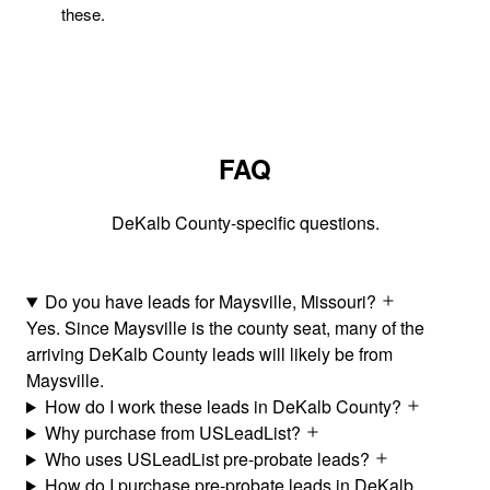
these.
FAQ
DeKalb County-specific questions.
Do you have leads for Maysville, Missouri?
Yes. Since Maysville is the county seat, many of the
arriving DeKalb County leads will likely be from
Maysville.
How do I work these leads in DeKalb County?
Why purchase from USLeadList?
Who uses USLeadList pre-probate leads?
How do I purchase pre-probate leads in DeKalb