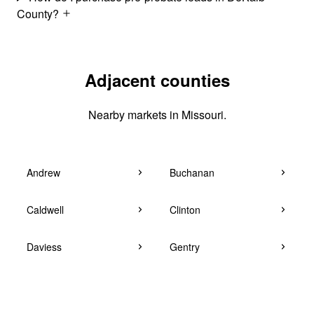
County?
Adjacent counties
Nearby markets in Missouri.
Andrew
Buchanan
Caldwell
Clinton
Daviess
Gentry