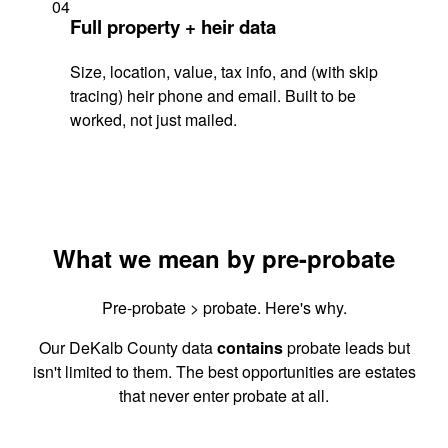
04
Full property + heir data
Size, location, value, tax info, and (with skip
tracing) heir phone and email. Built to be
worked, not just mailed.
What we mean by pre-probate
Pre-probate > probate. Here's why.
Our DeKalb County data
contains
probate leads but
isn't limited to them. The best opportunities are estates
that never enter probate at all.