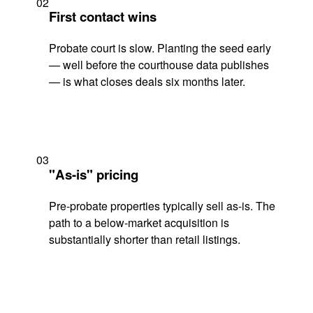
02
First contact wins
Probate court is slow. Planting the seed early
— well before the courthouse data publishes
— is what closes deals six months later.
03
"As-is" pricing
Pre-probate properties typically sell as-is. The
path to a below-market acquisition is
substantially shorter than retail listings.