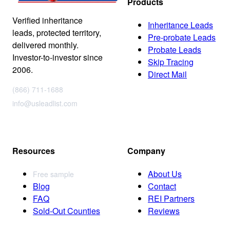
Products
Verified inheritance
Inheritance Leads
leads, protected territory,
Pre-probate Leads
delivered monthly.
Probate Leads
Investor-to-investor since
Skip Tracing
2006.
Direct Mail
(866) 711-1688
info@usleadlist.com
Resources
Company
About Us
Free sample
Blog
Contact
FAQ
REI Partners
Sold-Out Counties
Reviews