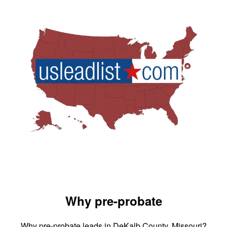
Why pre-probate
Why pre-probate leads in DeKalb County, Missouri?