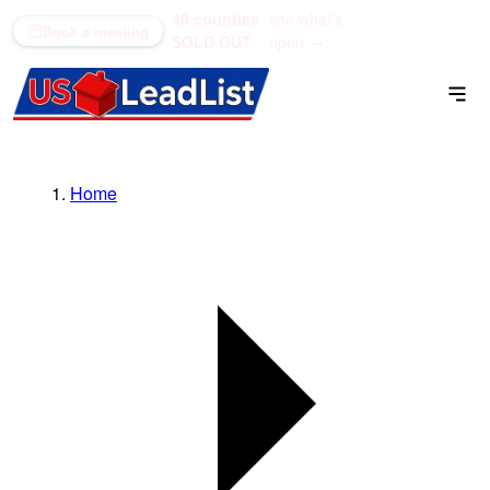
48 counties
see what's
(866) 711-1688
Book a meeting
SOLD OUT
open →
Home