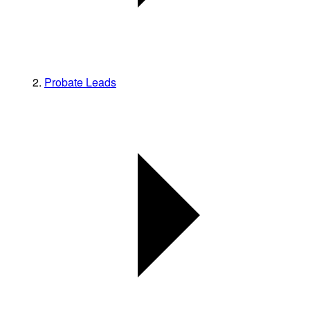
Probate Leads