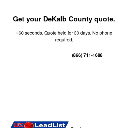
Get your DeKalb County quote.
~60 seconds. Quote held for 30 days. No phone
required.
Get Your Quote
(866) 711-1688