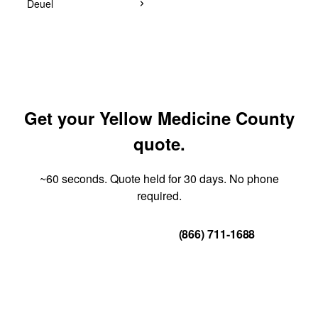
Deuel
Get your Yellow Medicine County
quote.
~60 seconds. Quote held for 30 days. No phone
required.
Get Your Quote
(866) 711-1688