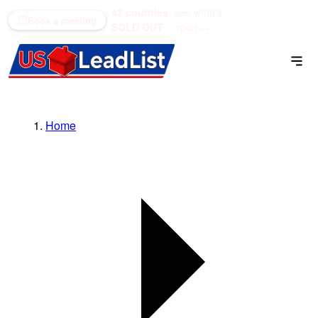
42 counties
see what's
(866) 711-1688
Book a meeting
SOLD OUT
open →
Home