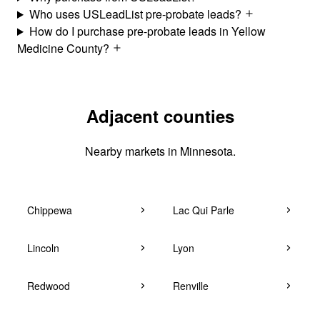
Who uses USLeadList pre-probate leads?
How do I purchase pre-probate leads in Yellow
Medicine County?
Adjacent counties
Nearby markets in Minnesota.
Chippewa
Lac Qui Parle
Lincoln
Lyon
Redwood
Renville