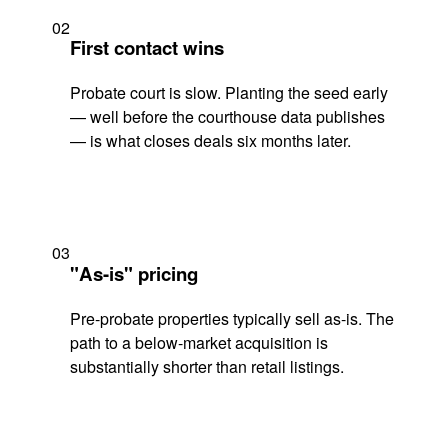
02
First contact wins
Probate court is slow. Planting the seed early
— well before the courthouse data publishes
— is what closes deals six months later.
03
"As-is" pricing
Pre-probate properties typically sell as-is. The
path to a below-market acquisition is
substantially shorter than retail listings.