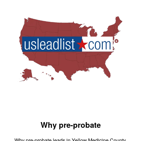
Why pre-probate
Why pre-probate leads in Yellow Medicine County,