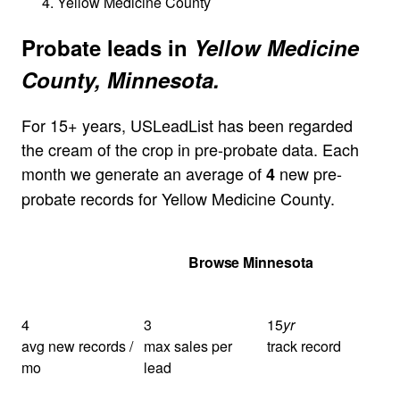
Yellow Medicine County
Probate leads in
Yellow Medicine
County, Minnesota.
For 15+ years, USLeadList has been regarded
the cream of the crop in pre-probate data. Each
month we generate an average of
new pre-
4
probate records for Yellow Medicine County.
Get Your Quote
Browse Minnesota
4
3
15
yr
avg new records /
max sales per
track record
mo
lead