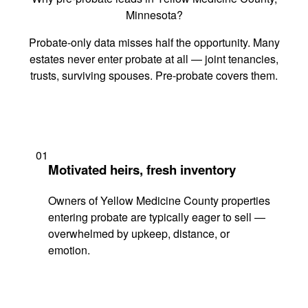
Minnesota?
Probate-only data misses half the opportunity. Many
estates never enter probate at all — joint tenancies,
trusts, surviving spouses. Pre-probate covers them.
01
Motivated heirs, fresh inventory
Owners of Yellow Medicine County properties
entering probate are typically eager to sell —
overwhelmed by upkeep, distance, or
emotion.