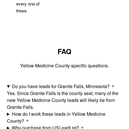
every one of
these.
FAQ
Yellow Medicine County-specific questions.
Do you have leads for Granite Falls, Minnesota?
Yes. Since Granite Falls is the county seat, many of the
new Yellow Medicine County leads will likely be from
Granite Falls.
How do I work these leads in Yellow Medicine
County?
Why purchase from USLeadList?