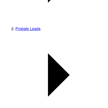
Probate Leads