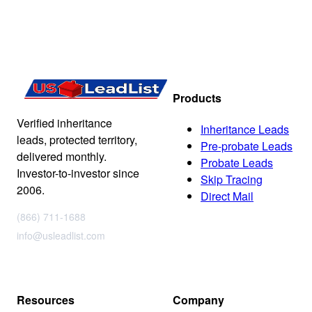
Products
Verified inheritance
Inheritance Leads
leads, protected territory,
Pre-probate Leads
delivered monthly.
Probate Leads
Investor-to-investor since
Skip Tracing
2006.
Direct Mail
(866) 711-1688
info@usleadlist.com
Resources
Company