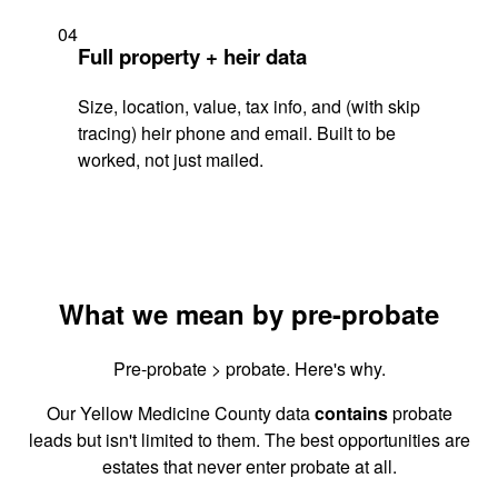
04
Full property + heir data
Size, location, value, tax info, and (with skip
tracing) heir phone and email. Built to be
worked, not just mailed.
What we mean by pre-probate
Pre-probate > probate. Here's why.
Our Yellow Medicine County data
contains
probate
leads but isn't limited to them. The best opportunities are
estates that never enter probate at all.