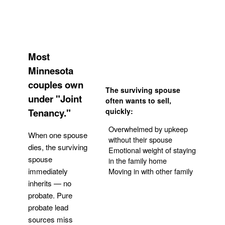
Most
Minnesota
couples own
The surviving spouse
under "Joint
often wants to sell,
Tenancy."
quickly:
Overwhelmed by upkeep
When one spouse
without their spouse
dies, the surviving
Emotional weight of staying
spouse
in the family home
Moving in with other family
immediately
inherits — no
probate. Pure
Get Your Quote
probate lead
sources miss