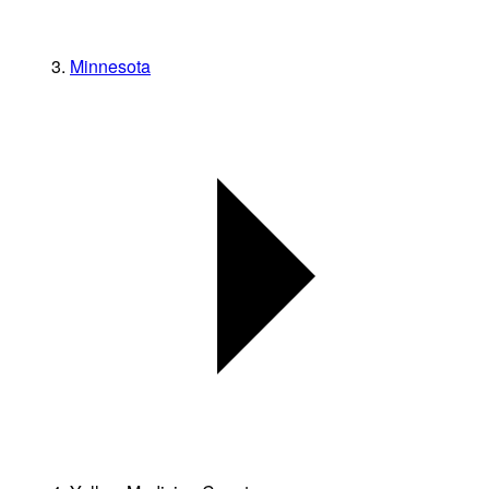
Minnesota