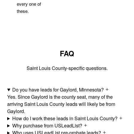
every one of
these.
FAQ
Saint Louis County-specific questions.
Do you have leads for Gaylord, Minnesota?
Yes. Since Gaylord is the county seat, many of the
arriving Saint Louis County leads will likely be from
Gaylord.
How do I work these leads in Saint Louis County?
Why purchase from USLeadList?
Who uses USLeadList pre-probate leads?