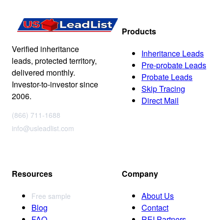
Products
Verified inheritance
Inheritance Leads
leads, protected territory,
Pre-probate Leads
delivered monthly.
Probate Leads
Investor-to-investor since
Skip Tracing
2006.
Direct Mail
(866) 711-1688
info@usleadlist.com
Resources
Company
About Us
Free sample
Blog
Contact
FAQ
REI Partners