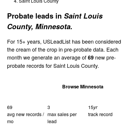
Saint Louis County
Probate leads in
Saint Louis
County, Minnesota.
For 15+ years, USLeadList has been considered
the cream of the crop in pre-probate data. Each
month we generate an average of
new pre-
69
probate records for Saint Louis County.
Get Your Quote
Browse Minnesota
69
3
15
yr
avg new records /
max sales per
track record
mo
lead