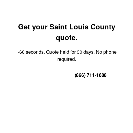
Get your Saint Louis County
quote.
~60 seconds. Quote held for 30 days. No phone
required.
Get Your Quote
(866) 711-1688