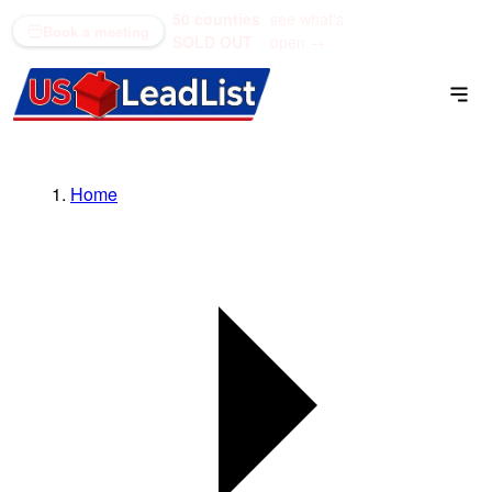
50 counties
see what's
(866) 711-1688
Book a meeting
SOLD OUT
open →
Home