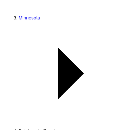
Minnesota