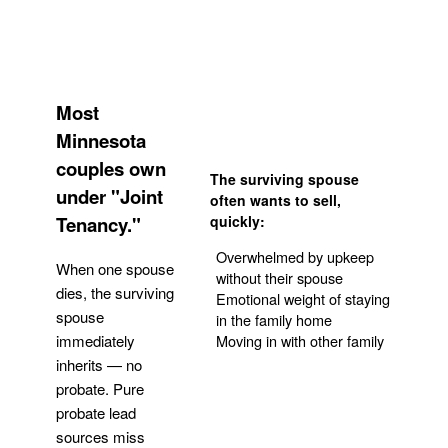
Most
Minnesota
couples own
The surviving spouse
under "Joint
often wants to sell,
Tenancy."
quickly:
Overwhelmed by upkeep
When one spouse
without their spouse
dies, the surviving
Emotional weight of staying
spouse
in the family home
Moving in with other family
immediately
inherits — no
probate. Pure
Get Your Quote
probate lead
sources miss