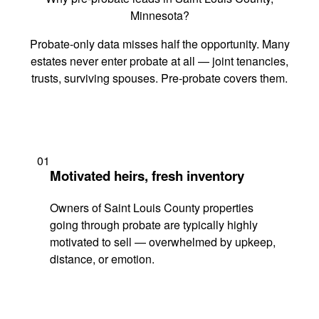
Minnesota?
Probate-only data misses half the opportunity. Many
estates never enter probate at all — joint tenancies,
trusts, surviving spouses. Pre-probate covers them.
01
Motivated heirs, fresh inventory
Owners of Saint Louis County properties
going through probate are typically highly
motivated to sell — overwhelmed by upkeep,
distance, or emotion.