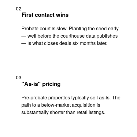
02
First contact wins
Probate court is slow. Planting the seed early
— well before the courthouse data publishes
— is what closes deals six months later.
03
"As-is" pricing
Pre-probate properties typically sell as-is. The
path to a below-market acquisition is
substantially shorter than retail listings.