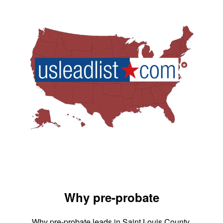
Why pre-probate
Why pre-probate leads in Saint Louis County,