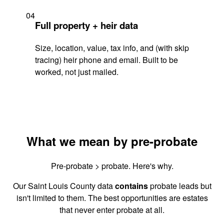
04
Full property + heir data
Size, location, value, tax info, and (with skip
tracing) heir phone and email. Built to be
worked, not just mailed.
What we mean by pre-probate
Pre-probate > probate. Here's why.
Our Saint Louis County data
contains
probate leads but
isn't limited to them. The best opportunities are estates
that never enter probate at all.