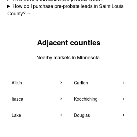
How do I purchase pre-probate leads in Saint Louis
County?
Adjacent counties
Nearby markets in Minnesota.
Aitkin
Carlton
Itasca
Koochiching
Lake
Douglas