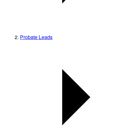
Probate Leads