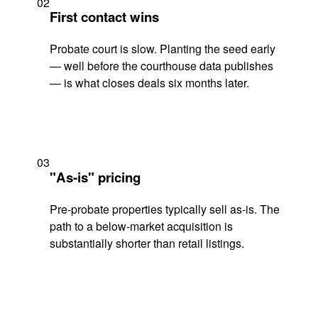
02
First contact wins
Probate court is slow. Planting the seed early
— well before the courthouse data publishes
— is what closes deals six months later.
03
"As-is" pricing
Pre-probate properties typically sell as-is. The
path to a below-market acquisition is
substantially shorter than retail listings.