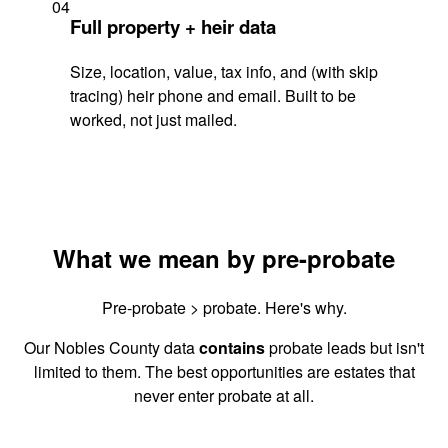
04
Full property + heir data
Size, location, value, tax info, and (with skip
tracing) heir phone and email. Built to be
worked, not just mailed.
What we mean by pre-probate
Pre-probate > probate. Here's why.
Our Nobles County data
contains
probate leads but isn't
limited to them. The best opportunities are estates that
never enter probate at all.