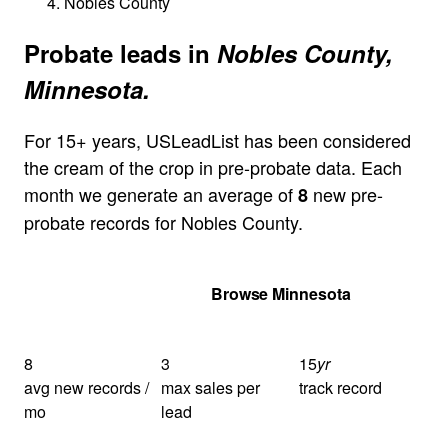
Nobles County
Probate leads in
Nobles County,
Minnesota.
For 15+ years, USLeadList has been considered
the cream of the crop in pre-probate data. Each
month we generate an average of
new pre-
8
probate records for Nobles County.
Get Your Quote
Browse Minnesota
8
3
15
yr
avg new records /
max sales per
track record
mo
lead