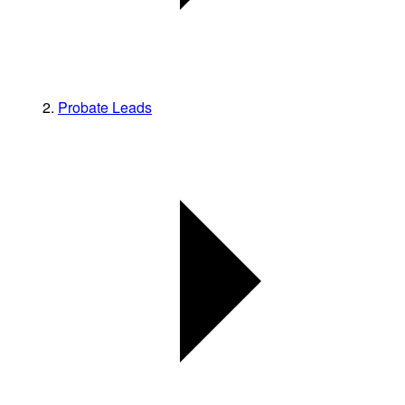
Probate Leads