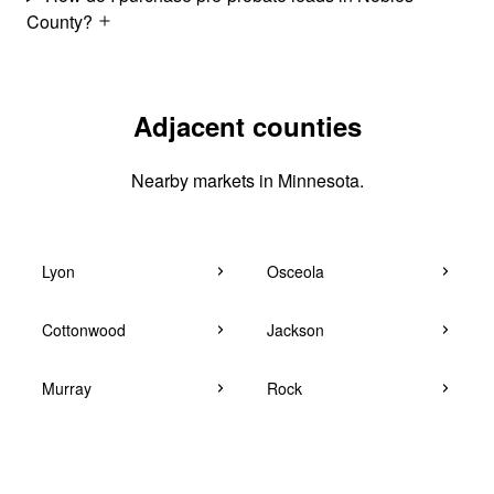
County?
Adjacent counties
Nearby markets in Minnesota.
Lyon
Osceola
Cottonwood
Jackson
Murray
Rock