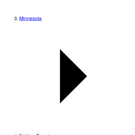
Minnesota