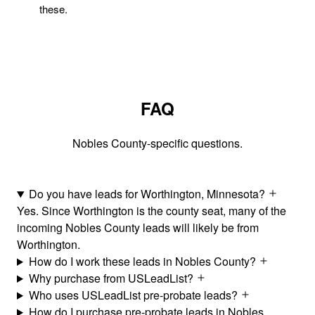
these.
FAQ
Nobles County-specific questions.
Do you have leads for Worthington, Minnesota?
Yes. Since Worthington is the county seat, many of the
incoming Nobles County leads will likely be from
Worthington.
How do I work these leads in Nobles County?
Why purchase from USLeadList?
Who uses USLeadList pre-probate leads?
How do I purchase pre-probate leads in Nobles