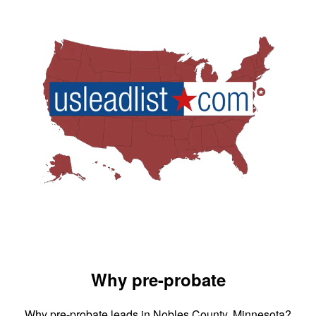
Why pre-probate
Why pre-probate leads in Nobles County, Minnesota?