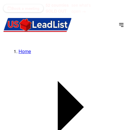
52 counties
see what's
(866) 711-1688
Book a meeting
SOLD OUT
open →
Home