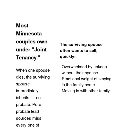
Most
Minnesota
couples own
The surviving spouse
under "Joint
often wants to sell,
Tenancy."
quickly:
Overwhelmed by upkeep
When one spouse
without their spouse
dies, the surviving
Emotional weight of staying
spouse
in the family home
Moving in with other family
immediately
inherits — no
probate. Pure
Get Your Quote
probate lead
sources miss
every one of