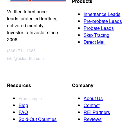
Products
Verified inheritance
Inheritance Leads
leads, protected territory,
Pre-probate Leads
delivered monthly.
Probate Leads
Investor-to-investor since
Skip Tracing
2006.
Direct Mail
(866) 711-1688
info@usleadlist.com
Resources
Company
About Us
Free sample
Blog
Contact
FAQ
REI Partners
Sold-Out Counties
Reviews