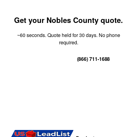
Get your Nobles County quote.
~60 seconds. Quote held for 30 days. No phone
required.
Get Your Quote
(866) 711-1688