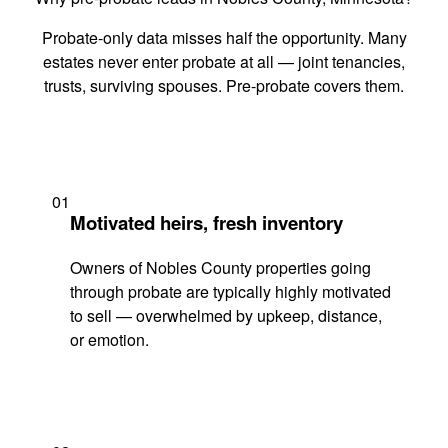
Probate-only data misses half the opportunity. Many
estates never enter probate at all — joint tenancies,
trusts, surviving spouses. Pre-probate covers them.
01
Motivated heirs, fresh inventory
Owners of Nobles County properties going
through probate are typically highly motivated
to sell — overwhelmed by upkeep, distance,
or emotion.