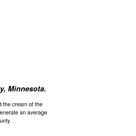
y, Minnesota.
 the cream of the
generate an average
unty.