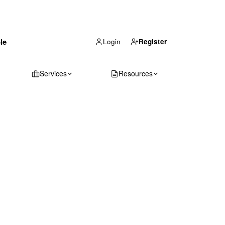
(866) 711-1688
le
Get Your Quote
Login
Register
Services
Resources