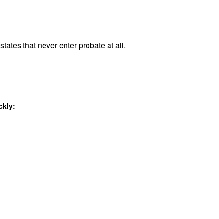
states that never enter probate at all.
ckly: