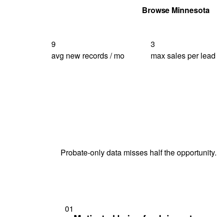
Get Your Quote
Browse Minnesota
9
3
avg new records / mo
max sales per lead
Probate-only data misses half the opportunity.
01