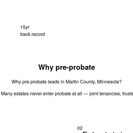
15
yr
track record
Why pre-probate
Why pre-probate leads in Martin County, Minnesota?
 Many estates never enter probate at all — joint tenancies, trus
02