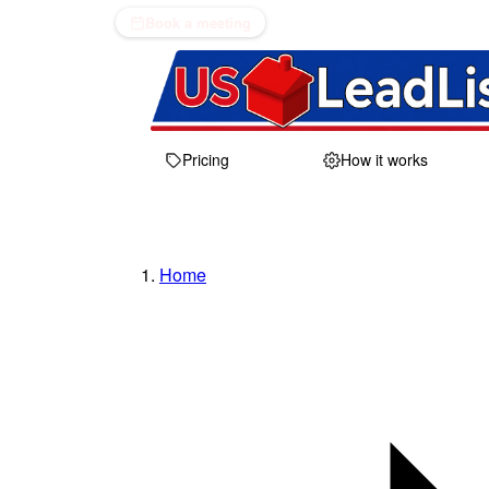
Book a meeting
Pricing
How it works
Home