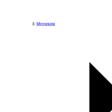
Minnesota