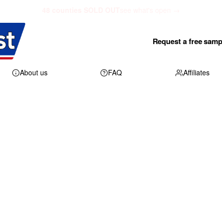
48 counties SOLD OUT
see what's open →
Request a free samp
About us
FAQ
Affiliates