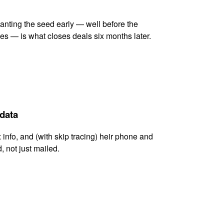
lanting the seed early — well before the
es — is what closes deals six months later.
 data
x info, and (with skip tracing) heir phone and
, not just mailed.