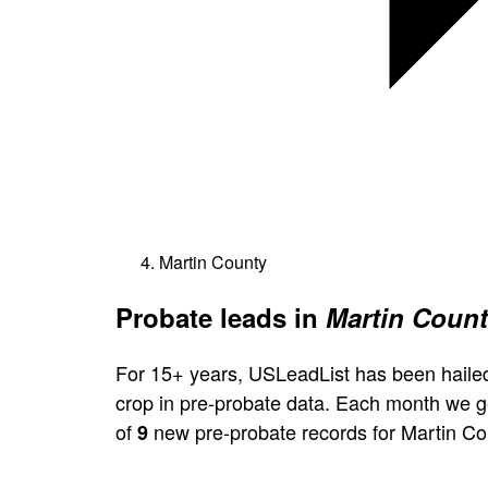
Martin County
Probate leads in
Martin Count
For 15+ years, USLeadList has been hailed
crop in pre-probate data. Each month we 
of
new pre-probate records for Martin Co
9