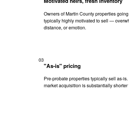
Motivated heirs, fresh inventory
Owners of Martin County properties going
typically highly motivated to sell — ove
distance, or emotion.
03
"As-is" pricing
Pre-probate properties typically sell as-is
market acquisition is substantially shorter t