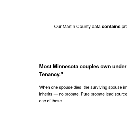
Our Martin County data
contains
pro
Most Minnesota couples own under 
Tenancy."
When one spouse dies, the surviving spouse i
inherits — no probate. Pure probate lead sourc
one of these.