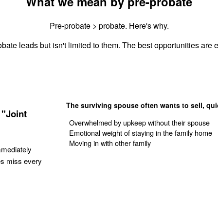
What we mean by pre-probate
Pre-probate > probate. Here's why.
bate leads but isn't limited to them. The best opportunities are e
The surviving spouse often wants to sell, qui
"Joint
Overwhelmed by upkeep without their spouse
Emotional weight of staying in the family home
Moving in with other family
mmediately
es miss every
Get Your Quote