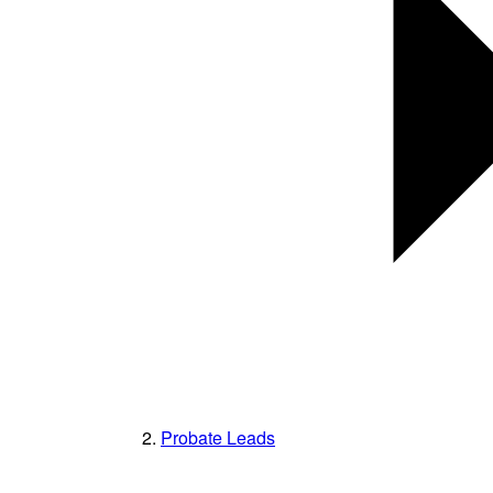
Probate Leads