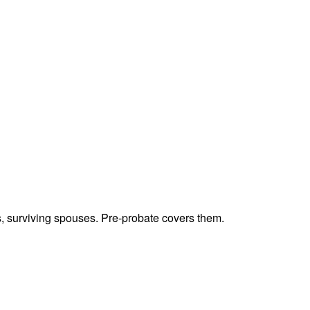
ts, surviving spouses. Pre-probate covers them.