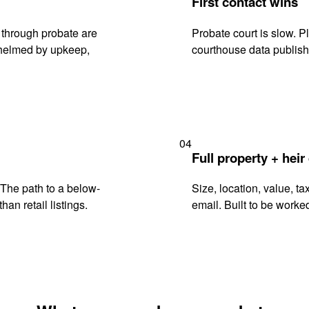
First contact wins
 through probate are
Probate court is slow. P
rwhelmed by upkeep,
courthouse data publish
04
Full property + heir
. The path to a below-
Size, location, value, ta
han retail listings.
email. Built to be worked