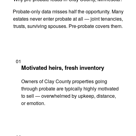
Probate-only data misses half the opportunity. Many
estates never enter probate at all — joint tenancies,
trusts, surviving spouses. Pre-probate covers them.
01
Motivated heirs, fresh inventory
Owners of Clay County properties going
through probate are typically highly motivated
to sell — overwhelmed by upkeep, distance,
or emotion.