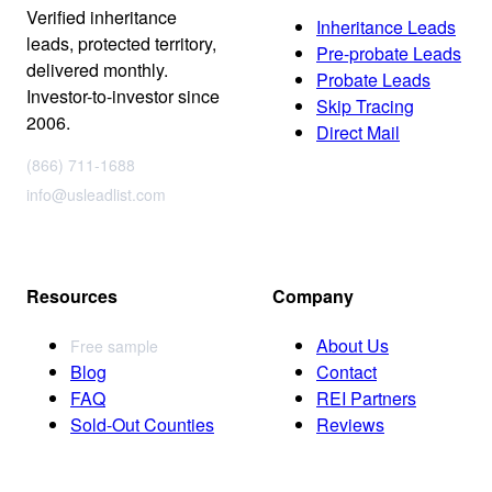
Verified inheritance
Inheritance Leads
leads, protected territory,
Pre-probate Leads
delivered monthly.
Probate Leads
Investor-to-investor since
Skip Tracing
2006.
Direct Mail
(866) 711-1688
info@usleadlist.com
Resources
Company
About Us
Free sample
Blog
Contact
FAQ
REI Partners
Sold-Out Counties
Reviews