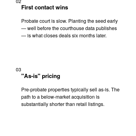
02
First contact wins
Probate court is slow. Planting the seed early
— well before the courthouse data publishes
— is what closes deals six months later.
03
"As-is" pricing
Pre-probate properties typically sell as-is. The
path to a below-market acquisition is
substantially shorter than retail listings.