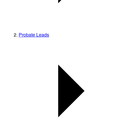
Probate Leads