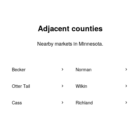
Adjacent counties
Nearby markets in Minnesota.
Becker
Norman
Otter Tail
Wilkin
Cass
Richland