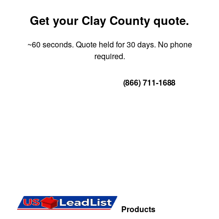
Get your Clay County quote.
~60 seconds. Quote held for 30 days. No phone
required.
Get Your Quote
(866) 711-1688
Products