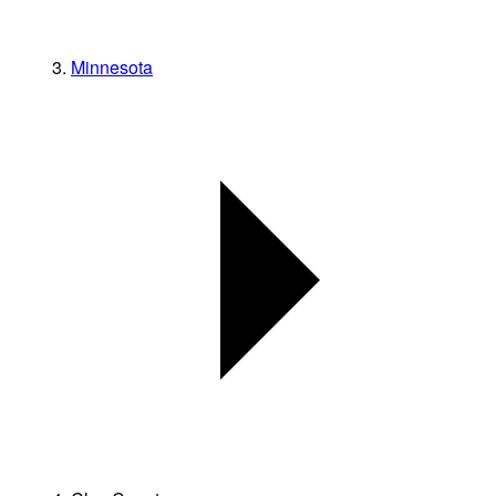
Minnesota