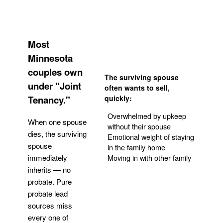
Most
Minnesota
couples own
The surviving spouse
under "Joint
often wants to sell,
Tenancy."
quickly:
Overwhelmed by upkeep
When one spouse
without their spouse
dies, the surviving
Emotional weight of staying
spouse
in the family home
Moving in with other family
immediately
inherits — no
probate. Pure
Get Your Quote
probate lead
sources miss
every one of