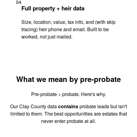
04
Full property + heir data
Size, location, value, tax info, and (with skip
tracing) heir phone and email. Built to be
worked, not just mailed.
What we mean by pre-probate
Pre-probate > probate. Here's why.
Our Clay County data
contains
probate leads but isn't
limited to them. The best opportunities are estates that
never enter probate at all.