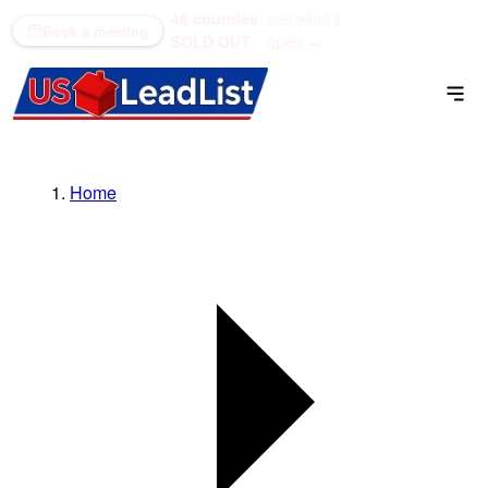
48 counties
see what's
(866) 711-1688
Book a meeting
SOLD OUT
open →
Home