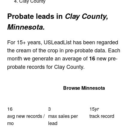
Clay County
Probate leads in
Clay County,
Minnesota.
For 15+ years, USLeadList has been regarded
the cream of the crop in pre-probate data. Each
month we generate an average of
new pre-
16
probate records for Clay County.
Get Your Quote
Browse Minnesota
16
3
15
yr
avg new records /
max sales per
track record
mo
lead