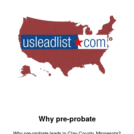
Why pre-probate
Why pre-probate leads in Clay County, Minnesota?