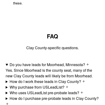
these.
FAQ
Clay County-specific questions.
Do you have leads for Moorhead, Minnesota?
Yes. Since Moorhead is the county seat, many of the
new Clay County leads will likely be from Moorhead.
How do I work these leads in Clay County?
Why purchase from USLeadList?
Who uses USLeadList pre-probate leads?
How do I purchase pre-probate leads in Clay County?