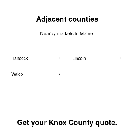
Adjacent counties
Nearby markets in Maine.
Hancock
Lincoln
Waldo
Get your Knox County quote.