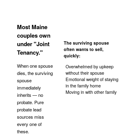
Most Maine
couples own
under "Joint
The surviving spouse
often wants to sell,
Tenancy."
quickly:
When one spouse
Overwhelmed by upkeep
without their spouse
dies, the surviving
Emotional weight of staying
spouse
in the family home
immediately
Moving in with other family
inherits — no
probate. Pure
Get Your Quote
probate lead
sources miss
every one of
these.