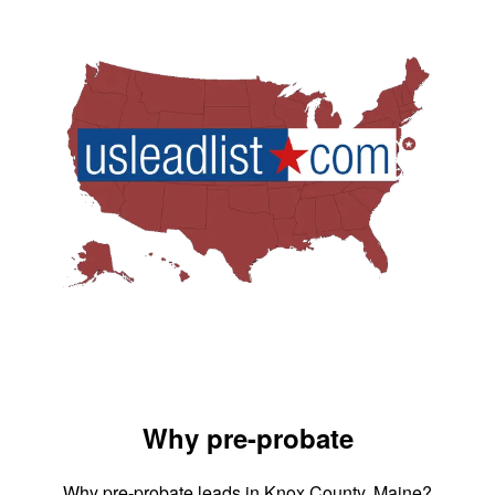
Why pre-probate
Why pre-probate leads in Knox County, Maine?