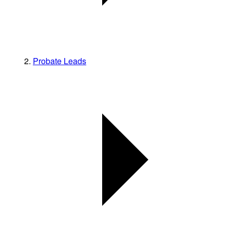
Probate Leads