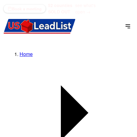
52 counties
see what's
(866) 711-1688
Book a meeting
SOLD OUT
open →
Home