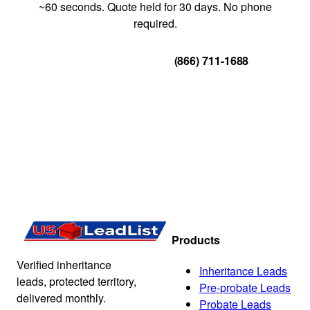
~60 seconds. Quote held for 30 days. No phone
required.
Get Your Quote
(866) 711-1688
Products
Verified inheritance
Inheritance Leads
leads, protected territory,
Pre-probate Leads
delivered monthly.
Probate Leads