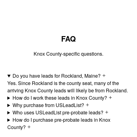
FAQ
Knox County-specific questions.
Do you have leads for Rockland, Maine?
Yes. Since Rockland is the county seat, many of the
arriving Knox County leads will likely be from Rockland.
How do I work these leads in Knox County?
Why purchase from USLeadList?
Who uses USLeadList pre-probate leads?
How do I purchase pre-probate leads in Knox
County?