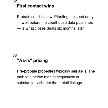
02
First contact wins
Probate court is slow. Planting the seed early
— well before the courthouse data publishes
— is what closes deals six months later.
03
"As-is" pricing
Pre-probate properties typically sell as-is. The
path to a below-market acquisition is
substantially shorter than retail listings.