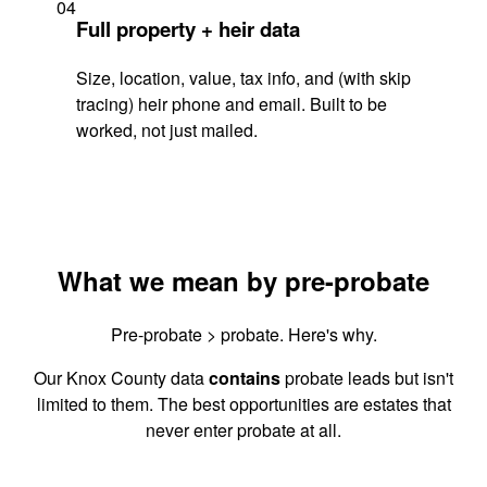
04
Full property + heir data
Size, location, value, tax info, and (with skip
tracing) heir phone and email. Built to be
worked, not just mailed.
What we mean by pre-probate
Pre-probate > probate. Here's why.
Our Knox County data
contains
probate leads but isn't
limited to them. The best opportunities are estates that
never enter probate at all.