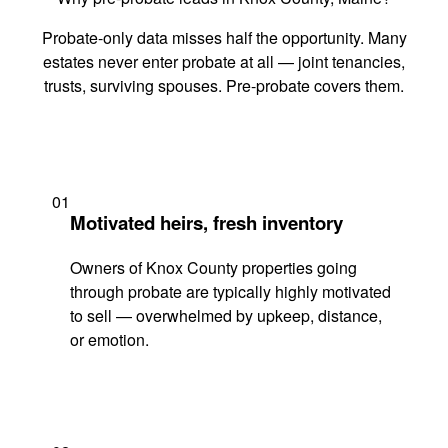
Probate-only data misses half the opportunity. Many
estates never enter probate at all — joint tenancies,
trusts, surviving spouses. Pre-probate covers them.
01
Motivated heirs, fresh inventory
Owners of Knox County properties going
through probate are typically highly motivated
to sell — overwhelmed by upkeep, distance,
or emotion.