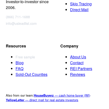
Investor-to-investor since
Skip Tracing
2006.
Direct Mail
(866) 711-1688
info@usleadlist.com
Resources
Company
About Us
Free sample
Blog
Contact
FAQ
REI Partners
Sold-Out Counties
Reviews
Also from our team:
HouseBuyerz
— cash home buyer (WI)
·
YellowLetter
— direct mail for real estate investors