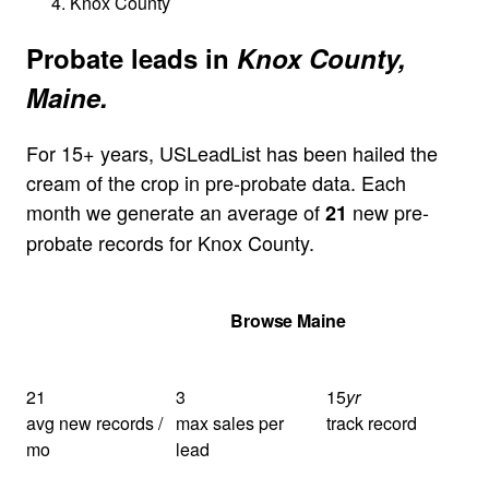
Knox County
Probate leads in
Knox County,
Maine.
For 15+ years, USLeadList has been hailed the
cream of the crop in pre-probate data. Each
month we generate an average of
new pre-
21
probate records for Knox County.
Get Your Quote
Browse Maine
21
3
15
yr
avg new records /
max sales per
track record
mo
lead