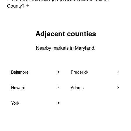
County?
Adjacent counties
Nearby markets in Maryland.
Baltimore
Frederick
Howard
Adams
York