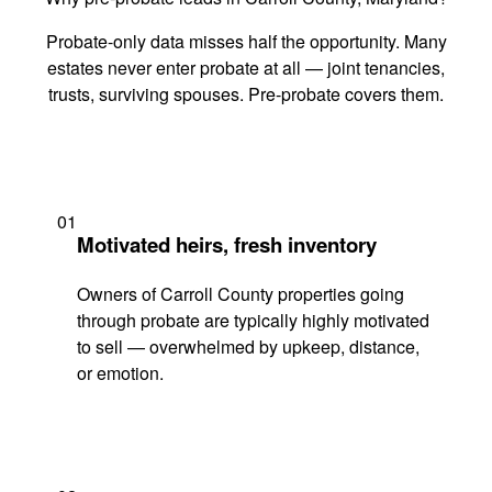
Probate-only data misses half the opportunity. Many
estates never enter probate at all — joint tenancies,
trusts, surviving spouses. Pre-probate covers them.
01
Motivated heirs, fresh inventory
Owners of Carroll County properties going
through probate are typically highly motivated
to sell — overwhelmed by upkeep, distance,
or emotion.