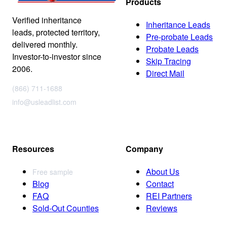
Products
Verified inheritance
Inheritance Leads
leads, protected territory,
Pre-probate Leads
delivered monthly.
Probate Leads
Investor-to-investor since
Skip Tracing
2006.
Direct Mail
(866) 711-1688
info@usleadlist.com
Resources
Company
About Us
Free sample
Blog
Contact
FAQ
REI Partners
Sold-Out Counties
Reviews