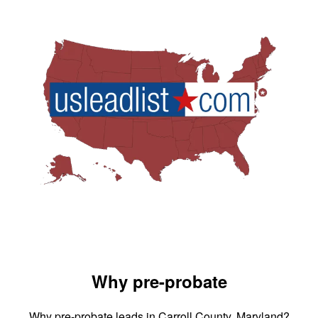
Why pre-probate
Why pre-probate leads in Carroll County, Maryland?