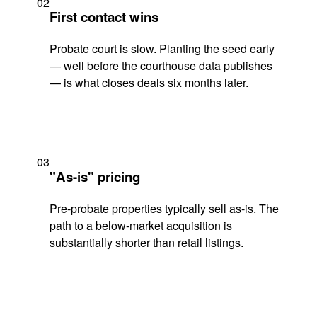
02
First contact wins
Probate court is slow. Planting the seed early
— well before the courthouse data publishes
— is what closes deals six months later.
03
"As-is" pricing
Pre-probate properties typically sell as-is. The
path to a below-market acquisition is
substantially shorter than retail listings.