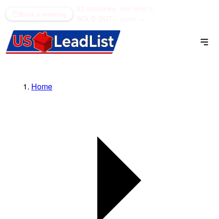
52 counties
see what's
(866) 711-1688
Book a meeting
SOLD OUT
open →
Home