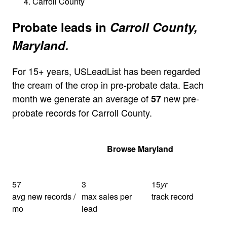
Carroll County
Probate leads in
Carroll County,
Maryland.
For 15+ years, USLeadList has been regarded
the cream of the crop in pre-probate data. Each
month we generate an average of
new pre-
57
probate records for Carroll County.
Get Your Quote
Browse Maryland
57
3
15
yr
avg new records /
max sales per
track record
mo
lead