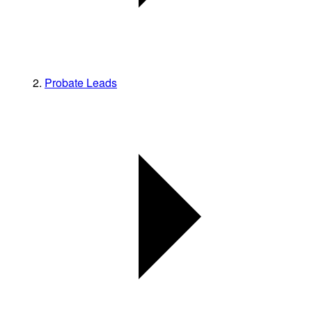
Probate Leads