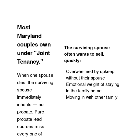
Most
Maryland
couples own
The surviving spouse
under "Joint
often wants to sell,
Tenancy."
quickly:
Overwhelmed by upkeep
When one spouse
without their spouse
dies, the surviving
Emotional weight of staying
spouse
in the family home
Moving in with other family
immediately
inherits — no
probate. Pure
Get Your Quote
probate lead
sources miss
every one of