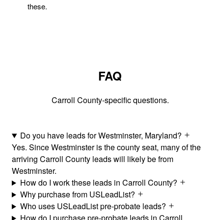
these.
FAQ
Carroll County-specific questions.
Do you have leads for Westminster, Maryland?
Yes. Since Westminster is the county seat, many of the
arriving Carroll County leads will likely be from
Westminster.
How do I work these leads in Carroll County?
Why purchase from USLeadList?
Who uses USLeadList pre-probate leads?
How do I purchase pre-probate leads in Carroll