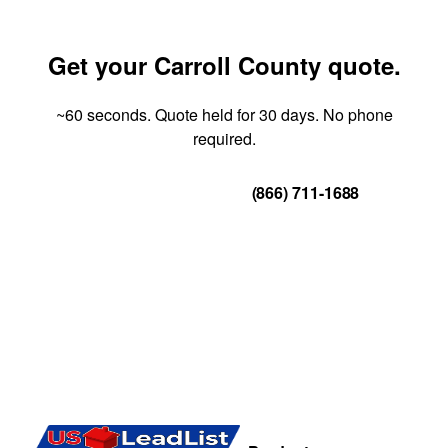
Get your Carroll County quote.
~60 seconds. Quote held for 30 days. No phone
required.
Get Your Quote
(866) 711-1688