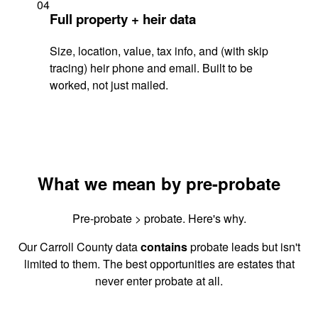
04
Full property + heir data
Size, location, value, tax info, and (with skip
tracing) heir phone and email. Built to be
worked, not just mailed.
What we mean by pre-probate
Pre-probate > probate. Here's why.
Our Carroll County data
contains
probate leads but isn't
limited to them. The best opportunities are estates that
never enter probate at all.