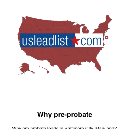
Why pre-probate
Why pre-probate leads in Baltimore City, Maryland?