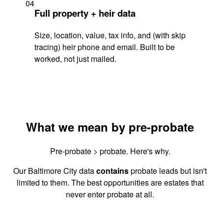
04
Full property + heir data
Size, location, value, tax info, and (with skip
tracing) heir phone and email. Built to be
worked, not just mailed.
What we mean by pre-probate
Pre-probate > probate. Here's why.
Our Baltimore City data
contains
probate leads but isn't
limited to them. The best opportunities are estates that
never enter probate at all.