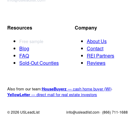
Resources
Company
About Us
Free sample
Blog
Contact
FAQ
REI Partners
Sold-Out Counties
Reviews
Also from our team:
HouseBuyerz
— cash home buyer (WI)
·
YellowLetter
— direct mail for real estate investors
© 2026 USLeadList
info@usleadlist.com · (866) 711-1688