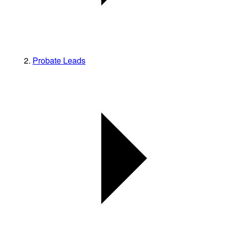
Probate Leads