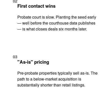
02
First contact wins
Probate court is slow. Planting the seed early
— well before the courthouse data publishes
— is what closes deals six months later.
03
"As-is" pricing
Pre-probate properties typically sell as-is. The
path to a below-market acquisition is
substantially shorter than retail listings.