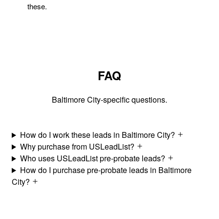
these.
FAQ
Baltimore City-specific questions.
How do I work these leads in Baltimore City?
Why purchase from USLeadList?
Who uses USLeadList pre-probate leads?
How do I purchase pre-probate leads in Baltimore
City?