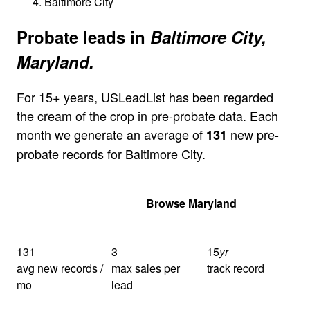
Baltimore City
Probate leads in
Baltimore City,
Maryland.
For 15+ years, USLeadList has been regarded
the cream of the crop in pre-probate data. Each
month we generate an average of
new pre-
131
probate records for Baltimore City.
Get Your Quote
Browse Maryland
131
3
15
yr
avg new records /
max sales per
track record
mo
lead