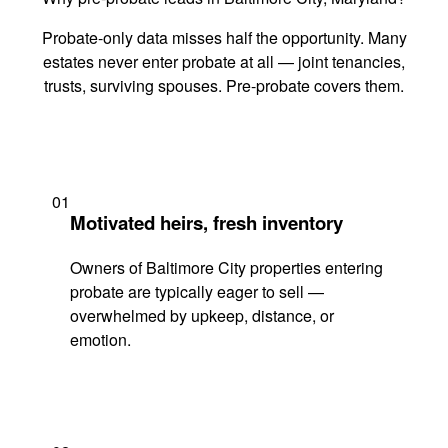
Probate-only data misses half the opportunity. Many
estates never enter probate at all — joint tenancies,
trusts, surviving spouses. Pre-probate covers them.
01
Motivated heirs, fresh inventory
Owners of Baltimore City properties entering
probate are typically eager to sell —
overwhelmed by upkeep, distance, or
emotion.