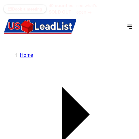
40 counties
see what's
(866) 711-1688
Book a meeting
SOLD OUT
open →
Home