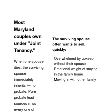
Most
Maryland
couples own
The surviving spouse
under "Joint
often wants to sell,
Tenancy."
quickly:
Overwhelmed by upkeep
When one spouse
without their spouse
dies, the surviving
Emotional weight of staying
spouse
in the family home
Moving in with other family
immediately
inherits — no
probate. Pure
Get Your Quote
probate lead
sources miss
every one of