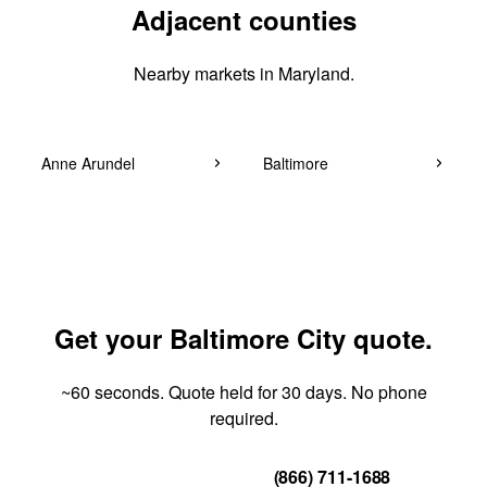
Adjacent counties
Nearby markets in Maryland.
Anne Arundel
Baltimore
Get your Baltimore City quote.
~60 seconds. Quote held for 30 days. No phone
required.
Get Your Quote
(866) 711-1688