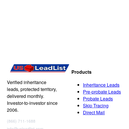
Products
Verified inheritance
Inheritance Leads
leads, protected territory,
Pre-probate Leads
delivered monthly.
Probate Leads
Investor-to-investor since
Skip Tracing
2006.
Direct Mail
(866) 711-1688
info@usleadlist.com