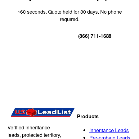
~60 seconds. Quote held for 30 days. No phone
required.
Get Your Quote
(866) 711-1688
Products
Verified inheritance
Inheritance Leads
leads, protected territory,
Pre-probate Leads