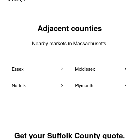
Adjacent counties
Nearby markets in Massachusetts.
Essex
Middlesex
Norfolk
Plymouth
Get your Suffolk County quote.