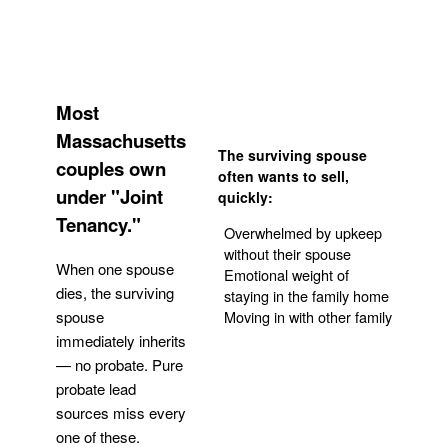
Most
Massachusetts
The surviving spouse
couples own
often wants to sell,
under "Joint
quickly:
Tenancy."
Overwhelmed by upkeep
without their spouse
When one spouse
Emotional weight of
dies, the surviving
staying in the family home
Moving in with other family
spouse
immediately inherits
— no probate. Pure
Get Your Quote
probate lead
sources miss every
one of these.