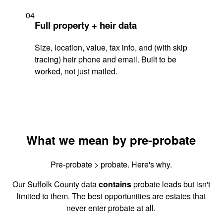
04
Full property + heir data
Size, location, value, tax info, and (with skip
tracing) heir phone and email. Built to be
worked, not just mailed.
What we mean by pre-probate
Pre-probate > probate. Here's why.
Our Suffolk County data
contains
probate leads but isn't
limited to them. The best opportunities are estates that
never enter probate at all.