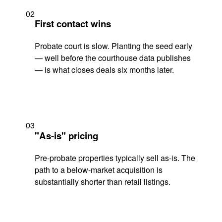
02
First contact wins
Probate court is slow. Planting the seed early
— well before the courthouse data publishes
— is what closes deals six months later.
03
"As-is" pricing
Pre-probate properties typically sell as-is. The
path to a below-market acquisition is
substantially shorter than retail listings.