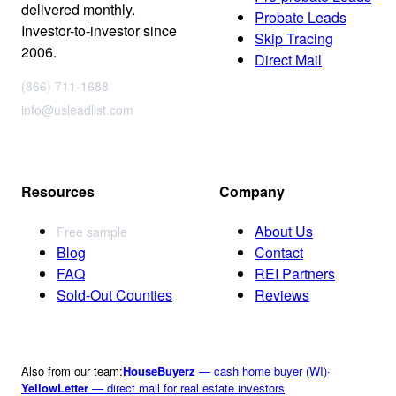
delivered monthly.
Probate Leads
Investor-to-investor since
Skip Tracing
2006.
Direct Mail
(866) 711-1688
info@usleadlist.com
Resources
Company
About Us
Free sample
Blog
Contact
FAQ
REI Partners
Sold-Out Counties
Reviews
Also from our team:
HouseBuyerz
— cash home buyer (WI)
·
YellowLetter
— direct mail for real estate investors