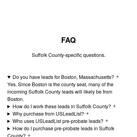
FAQ
Suffolk County-specific questions.
Do you have leads for Boston, Massachusetts?
Yes. Since Boston is the county seat, many of the
incoming Suffolk County leads will likely be from
Boston.
How do I work these leads in Suffolk County?
Why purchase from USLeadList?
Who uses USLeadList pre-probate leads?
How do I purchase pre-probate leads in Suffolk
County?