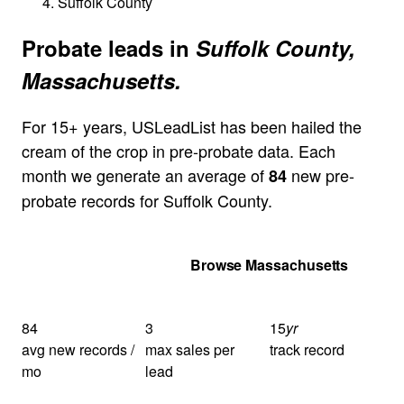
Suffolk County
Probate leads in
Suffolk County,
Massachusetts.
For 15+ years, USLeadList has been hailed the
cream of the crop in pre-probate data. Each
month we generate an average of
new pre-
84
probate records for Suffolk County.
Get Your Quote
Browse Massachusetts
84
3
15
yr
avg new records /
max sales per
track record
mo
lead