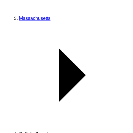
Massachusetts