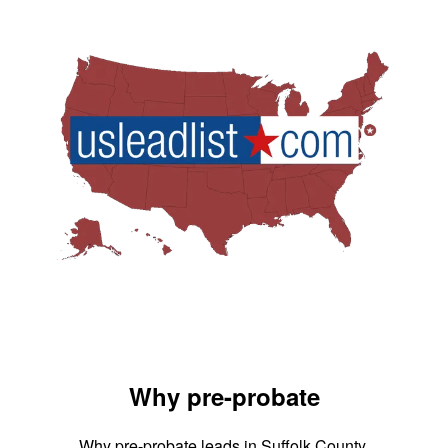
Why pre-probate
Why pre-probate leads in Suffolk County,