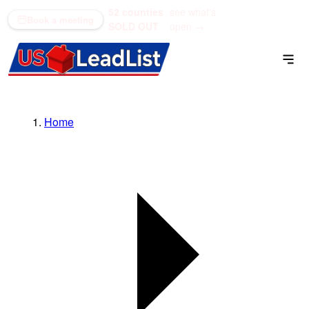
52 counties
see what's
(866) 711-1688
Book a meeting
SOLD OUT
open →
Home