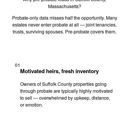
Massachusetts?
Probate-only data misses half the opportunity. Many
estates never enter probate at all — joint tenancies,
trusts, surviving spouses. Pre-probate covers them.
01
Motivated heirs, fresh inventory
Owners of Suffolk County properties going
through probate are typically highly motivated
to sell — overwhelmed by upkeep, distance,
or emotion.