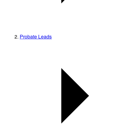
Probate Leads