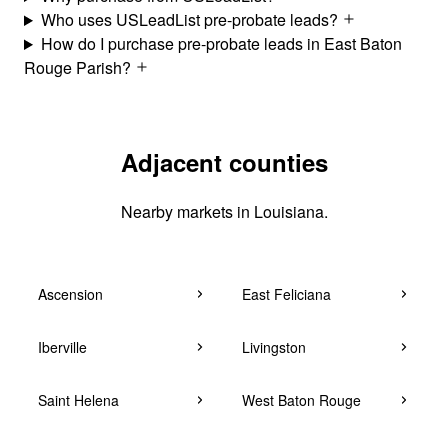
Who uses USLeadList pre-probate leads?
How do I purchase pre-probate leads in East Baton
Rouge Parish?
Adjacent counties
Nearby markets in Louisiana.
Ascension
East Feliciana
Iberville
Livingston
Saint Helena
West Baton Rouge