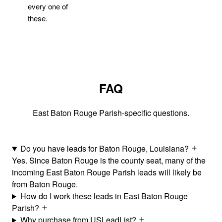
every one of
these.
FAQ
East Baton Rouge Parish-specific questions.
Do you have leads for Baton Rouge, Louisiana?
Yes. Since Baton Rouge is the county seat, many of the
incoming East Baton Rouge Parish leads will likely be
from Baton Rouge.
How do I work these leads in East Baton Rouge
Parish?
Why purchase from USLeadList?