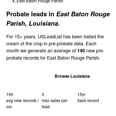
East Baton Rouge Parish
Probate leads in
East Baton Rouge
Parish, Louisiana.
For 15+ years, USLeadList has been hailed the
cream of the crop in pre-probate data. Each
month we generate an average of
new pre-
140
probate records for East Baton Rouge Parish.
Get Your Quote
Browse Louisiana
140
3
15
yr
avg new records /
max sales per
track record
mo
lead