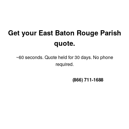
Get your East Baton Rouge Parish
quote.
~60 seconds. Quote held for 30 days. No phone
required.
Get Your Quote
(866) 711-1688