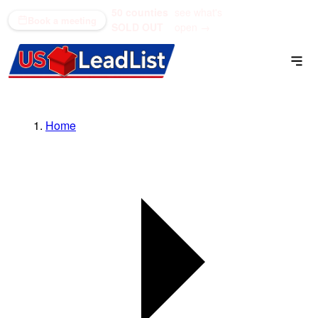
50 counties
see what's
(866) 711-1688
Book a meeting
SOLD OUT
open →
Home