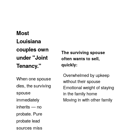
Most
Louisiana
couples own
The surviving spouse
under "Joint
often wants to sell,
Tenancy."
quickly:
Overwhelmed by upkeep
When one spouse
without their spouse
dies, the surviving
Emotional weight of staying
spouse
in the family home
Moving in with other family
immediately
inherits — no
probate. Pure
Get Your Quote
probate lead
sources miss