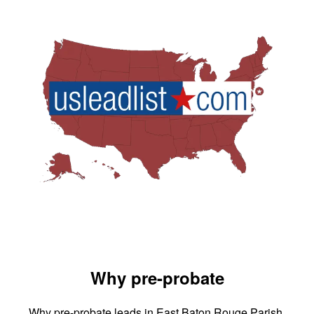
Why pre-probate
Why pre-probate leads in East Baton Rouge Parish,