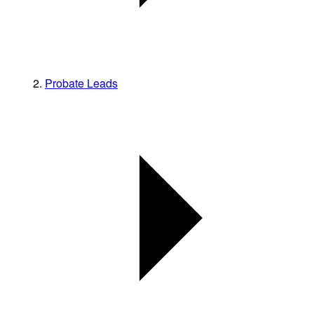
Probate Leads