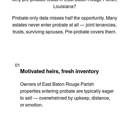
Louisiana?
Probate-only data misses half the opportunity. Many
estates never enter probate at all — joint tenancies,
trusts, surviving spouses. Pre-probate covers them.
01
Motivated heirs, fresh inventory
Owners of East Baton Rouge Parish
properties entering probate are typically eager
to sell — overwhelmed by upkeep, distance,
or emotion.