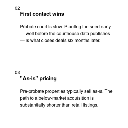
02
First contact wins
Probate court is slow. Planting the seed early
— well before the courthouse data publishes
— is what closes deals six months later.
03
"As-is" pricing
Pre-probate properties typically sell as-is. The
path to a below-market acquisition is
substantially shorter than retail listings.