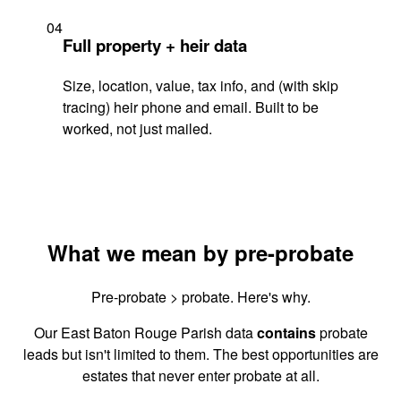
04
Full property + heir data
Size, location, value, tax info, and (with skip
tracing) heir phone and email. Built to be
worked, not just mailed.
What we mean by pre-probate
Pre-probate > probate. Here's why.
Our East Baton Rouge Parish data
contains
probate
leads but isn't limited to them. The best opportunities are
estates that never enter probate at all.