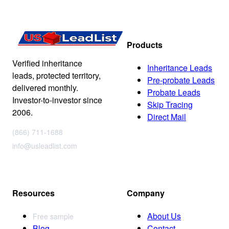
Products
Verified inheritance
Inheritance Leads
leads, protected territory,
Pre-probate Leads
delivered monthly.
Probate Leads
Investor-to-investor since
Skip Tracing
2006.
Direct Mail
(866) 711-1688
info@usleadlist.com
Resources
Company
About Us
Free sample
Blog
Contact