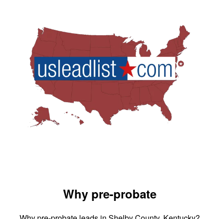
Why pre-probate
Why pre-probate leads in Shelby County, Kentucky?