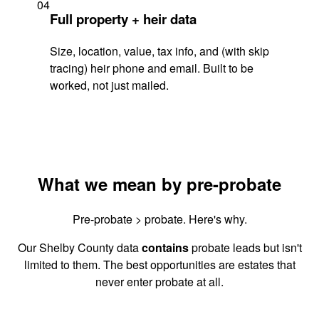
04
Full property + heir data
Size, location, value, tax info, and (with skip
tracing) heir phone and email. Built to be
worked, not just mailed.
What we mean by pre-probate
Pre-probate > probate. Here's why.
Our Shelby County data
contains
probate leads but isn't
limited to them. The best opportunities are estates that
never enter probate at all.