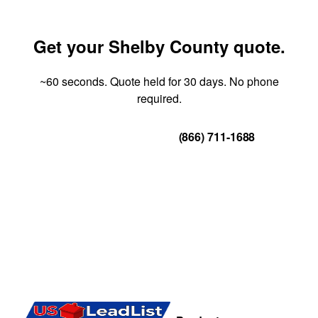
Get your Shelby County quote.
~60 seconds. Quote held for 30 days. No phone
required.
Get Your Quote
(866) 711-1688