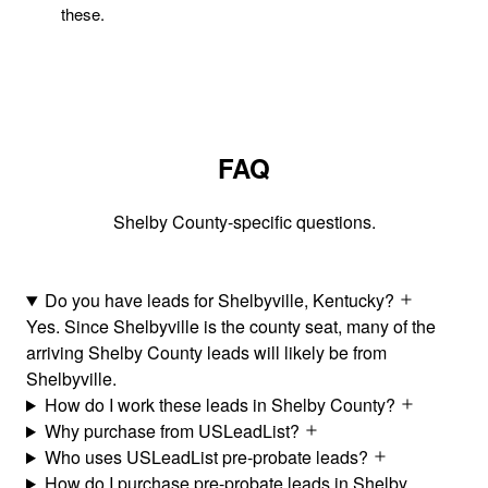
these.
FAQ
Shelby County-specific questions.
Do you have leads for Shelbyville, Kentucky?
Yes. Since Shelbyville is the county seat, many of the
arriving Shelby County leads will likely be from
Shelbyville.
How do I work these leads in Shelby County?
Why purchase from USLeadList?
Who uses USLeadList pre-probate leads?
How do I purchase pre-probate leads in Shelby