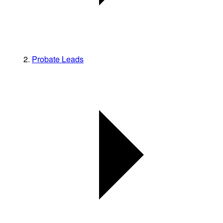
Probate Leads