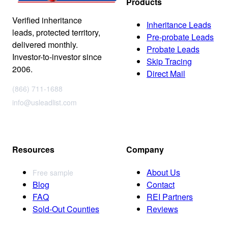
Products
Verified inheritance
Inheritance Leads
leads, protected territory,
Pre-probate Leads
delivered monthly.
Probate Leads
Investor-to-investor since
Skip Tracing
2006.
Direct Mail
(866) 711-1688
info@usleadlist.com
Resources
Company
About Us
Free sample
Blog
Contact
FAQ
REI Partners
Sold-Out Counties
Reviews