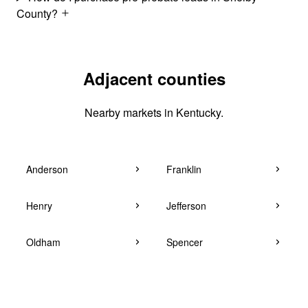
County?
Adjacent counties
Nearby markets in Kentucky.
Anderson
Franklin
Henry
Jefferson
Oldham
Spencer