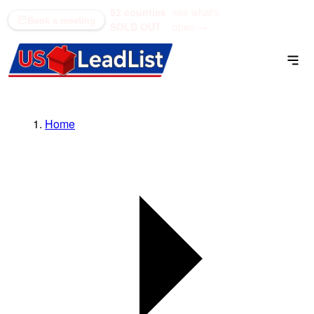
52 counties
see what's
(866) 711-1688
Book a meeting
SOLD OUT
open →
Home