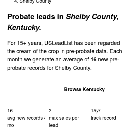
Shelby County
Probate leads in
Shelby County,
Kentucky.
For 15+ years, USLeadList has been regarded
the cream of the crop in pre-probate data. Each
month we generate an average of
new pre-
16
probate records for Shelby County.
Get Your Quote
Browse Kentucky
16
3
15
yr
avg new records /
max sales per
track record
mo
lead