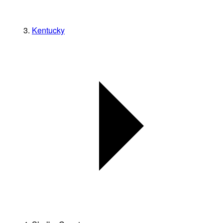
Kentucky