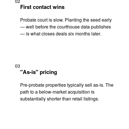
02
First contact wins
Probate court is slow. Planting the seed early
— well before the courthouse data publishes
— is what closes deals six months later.
03
"As-is" pricing
Pre-probate properties typically sell as-is. The
path to a below-market acquisition is
substantially shorter than retail listings.