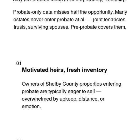
Probate-only data misses half the opportunity. Many
estates never enter probate at all — joint tenancies,
trusts, surviving spouses. Pre-probate covers them.
01
Motivated heirs, fresh inventory
Owners of Shelby County properties entering
probate are typically eager to sell —
overwhelmed by upkeep, distance, or
emotion.