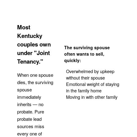
Most
Kentucky
couples own
The surviving spouse
under "Joint
often wants to sell,
Tenancy."
quickly:
Overwhelmed by upkeep
When one spouse
without their spouse
dies, the surviving
Emotional weight of staying
spouse
in the family home
Moving in with other family
immediately
inherits — no
probate. Pure
Get Your Quote
probate lead
sources miss
every one of