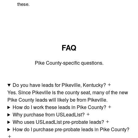
these.
FAQ
Pike County-specific questions.
Do you have leads for Pikeville, Kentucky?
Yes. Since Pikeville is the county seat, many of the new
Pike County leads will likely be from Pikeville.
How do I work these leads in Pike County?
Why purchase from USLeadList?
Who uses USLeadList pre-probate leads?
How do I purchase pre-probate leads in Pike County?