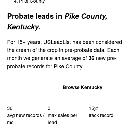
Pike County
Probate leads in
Pike County,
Kentucky.
For 15+ years, USLeadList has been considered
the cream of the crop in pre-probate data. Each
month we generate an average of
new pre-
36
probate records for Pike County.
Get Your Quote
Browse Kentucky
36
3
15
yr
avg new records /
max sales per
track record
mo
lead