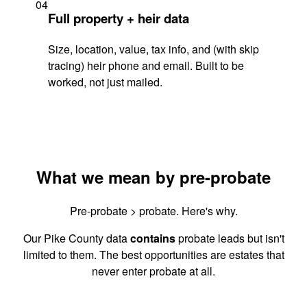
04
Full property + heir data
Size, location, value, tax info, and (with skip
tracing) heir phone and email. Built to be
worked, not just mailed.
What we mean by pre-probate
Pre-probate > probate. Here's why.
Our Pike County data
contains
probate leads but isn't
limited to them. The best opportunities are estates that
never enter probate at all.