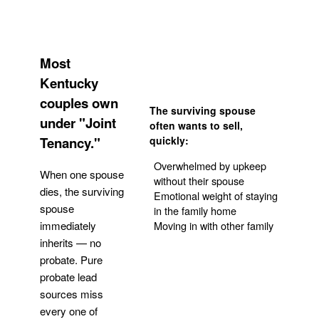
Most
Kentucky
couples own
The surviving spouse
under "Joint
often wants to sell,
Tenancy."
quickly:
Overwhelmed by upkeep
When one spouse
without their spouse
dies, the surviving
Emotional weight of staying
spouse
in the family home
Moving in with other family
immediately
inherits — no
probate. Pure
Get Your Quote
probate lead
sources miss
every one of