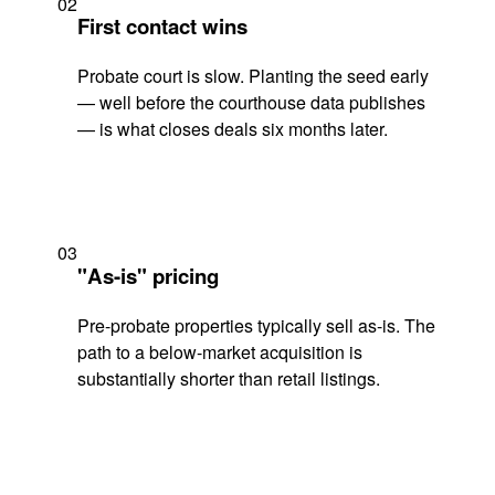
02
First contact wins
Probate court is slow. Planting the seed early
— well before the courthouse data publishes
— is what closes deals six months later.
03
"As-is" pricing
Pre-probate properties typically sell as-is. The
path to a below-market acquisition is
substantially shorter than retail listings.