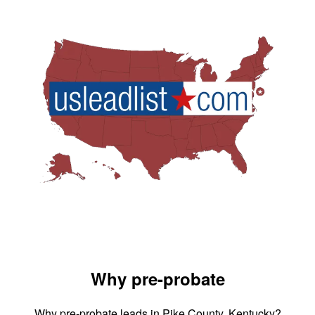
Why pre-probate
Why pre-probate leads in Pike County, Kentucky?