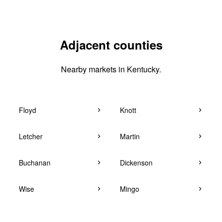
Adjacent counties
Nearby markets in Kentucky.
Floyd
Knott
Letcher
Martin
Buchanan
Dickenson
Wise
Mingo