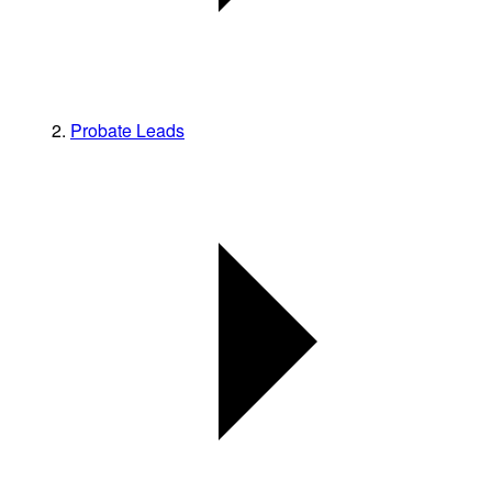
Probate Leads