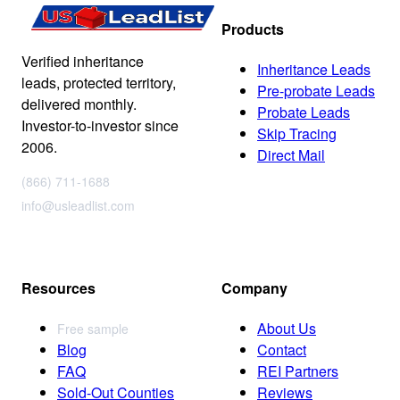
Products
Verified inheritance
Inheritance Leads
leads, protected territory,
Pre-probate Leads
delivered monthly.
Probate Leads
Investor-to-investor since
Skip Tracing
2006.
Direct Mail
(866) 711-1688
info@usleadlist.com
Resources
Company
About Us
Free sample
Blog
Contact
FAQ
REI Partners
Sold-Out Counties
Reviews