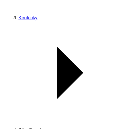
Kentucky