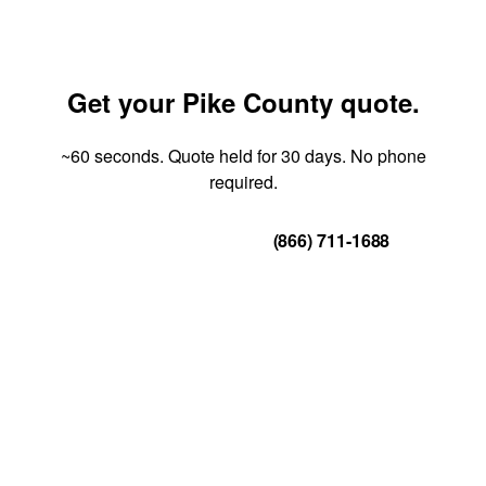
Get your Pike County quote.
~60 seconds. Quote held for 30 days. No phone
required.
Get Your Quote
(866) 711-1688