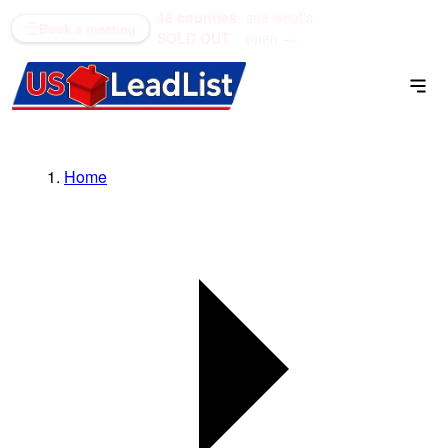
48 counties
see what's
(866) 711-1688
Book a meeting
SOLD OUT
open →
Home