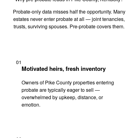
Probate-only data misses half the opportunity. Many
estates never enter probate at all — joint tenancies,
trusts, surviving spouses. Pre-probate covers them.
01
Motivated heirs, fresh inventory
Owners of Pike County properties entering
probate are typically eager to sell —
overwhelmed by upkeep, distance, or
emotion.