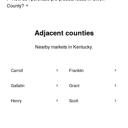
County?
Adjacent counties
Nearby markets in Kentucky.
Carroll
Franklin
Gallatin
Grant
Henry
Scott