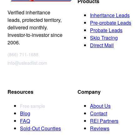
Products
Verified inheritance
Inheritance Leads
leads, protected territory,
Pre-probate Leads
delivered monthly.
Probate Leads
Investor-to-investor since
Skip Tracing
2006.
Direct Mail
(866) 711-1688
info@usleadlist.com
Resources
Company
About Us
Free sample
Blog
Contact
FAQ
REI Partners
Sold-Out Counties
Reviews