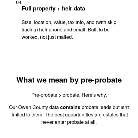
04
Full property + heir data
Size, location, value, tax info, and (with skip
tracing) heir phone and email. Built to be
worked, not just mailed.
What we mean by pre-probate
Pre-probate > probate. Here's why.
Our Owen County data
contains
probate leads but isn't
limited to them. The best opportunities are estates that
never enter probate at all.