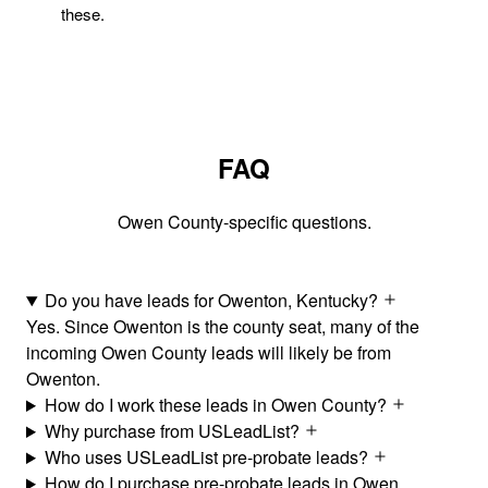
these.
FAQ
Owen County-specific questions.
Do you have leads for Owenton, Kentucky?
Yes. Since Owenton is the county seat, many of the
incoming Owen County leads will likely be from
Owenton.
How do I work these leads in Owen County?
Why purchase from USLeadList?
Who uses USLeadList pre-probate leads?
How do I purchase pre-probate leads in Owen