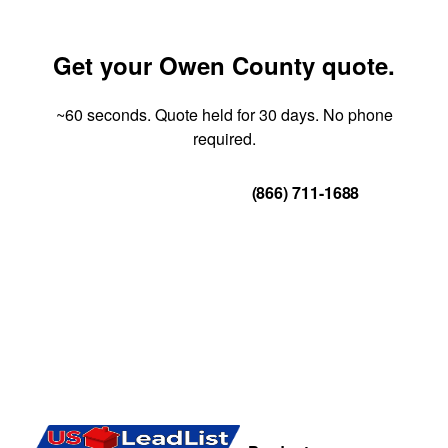
Get your Owen County quote.
~60 seconds. Quote held for 30 days. No phone
required.
Get Your Quote
(866) 711-1688