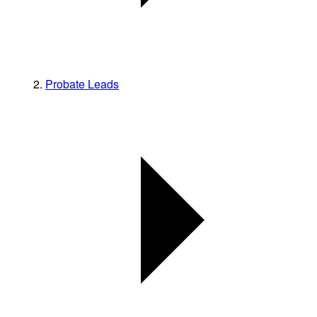
Probate Leads