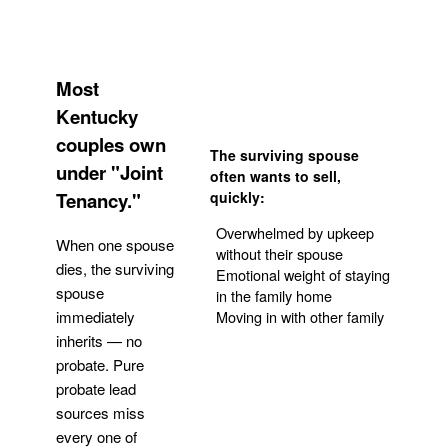
Most
Kentucky
couples own
The surviving spouse
under "Joint
often wants to sell,
Tenancy."
quickly:
Overwhelmed by upkeep
When one spouse
without their spouse
dies, the surviving
Emotional weight of staying
spouse
in the family home
Moving in with other family
immediately
inherits — no
probate. Pure
Get Your Quote
probate lead
sources miss
every one of