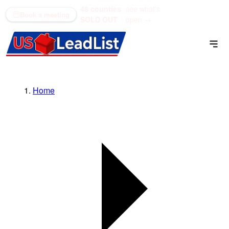
48 counties
see what's
(866) 711-1688
Book a meeting
SOLD OUT
open →
Home