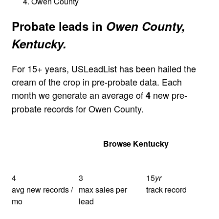
Owen County
Probate leads in
Owen County,
Kentucky.
For 15+ years, USLeadList has been hailed the
cream of the crop in pre-probate data. Each
month we generate an average of
new pre-
4
probate records for Owen County.
Get Your Quote
Browse Kentucky
4
3
15
yr
avg new records /
max sales per
track record
mo
lead