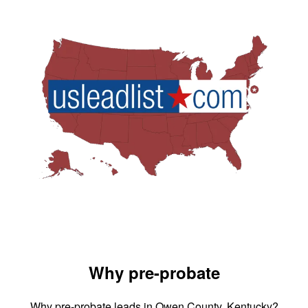
Why pre-probate
Why pre-probate leads in Owen County, Kentucky?