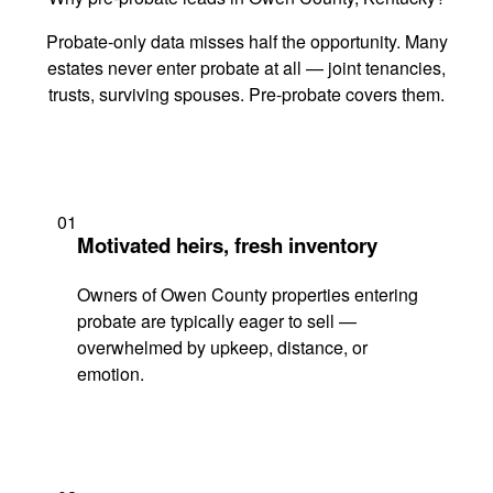
Probate-only data misses half the opportunity. Many
estates never enter probate at all — joint tenancies,
trusts, surviving spouses. Pre-probate covers them.
01
Motivated heirs, fresh inventory
Owners of Owen County properties entering
probate are typically eager to sell —
overwhelmed by upkeep, distance, or
emotion.