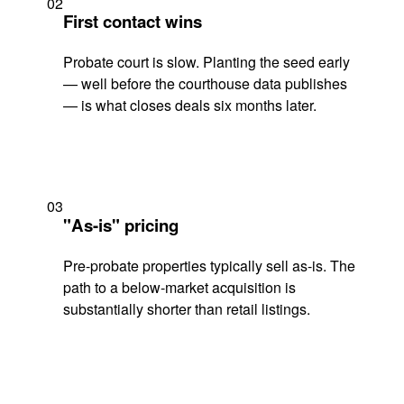
02
First contact wins
Probate court is slow. Planting the seed early
— well before the courthouse data publishes
— is what closes deals six months later.
03
"As-is" pricing
Pre-probate properties typically sell as-is. The
path to a below-market acquisition is
substantially shorter than retail listings.