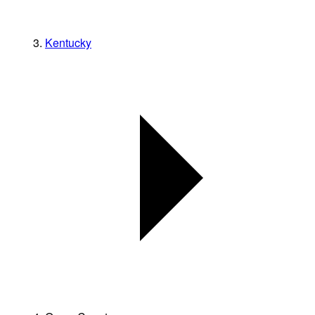
Kentucky