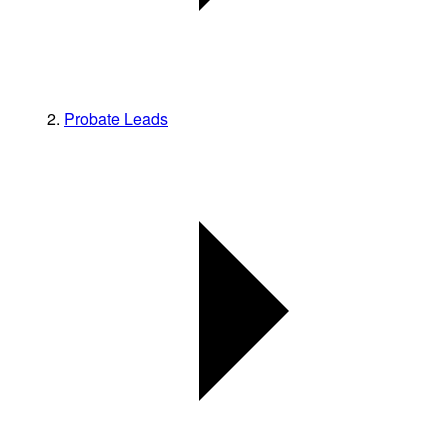
Probate Leads