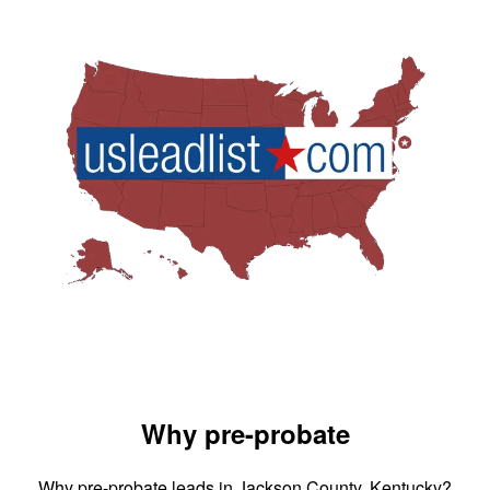
Why pre-probate
Why pre-probate leads in Jackson County, Kentucky?