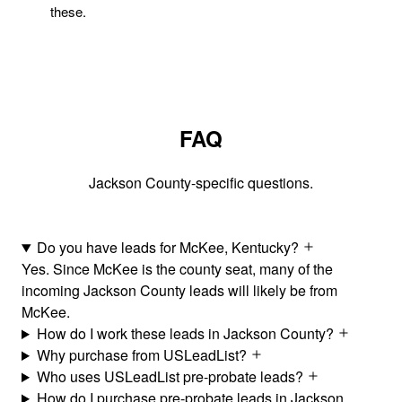
these.
FAQ
Jackson County-specific questions.
Do you have leads for McKee, Kentucky?
Yes. Since McKee is the county seat, many of the
incoming Jackson County leads will likely be from
McKee.
How do I work these leads in Jackson County?
Why purchase from USLeadList?
Who uses USLeadList pre-probate leads?
How do I purchase pre-probate leads in Jackson