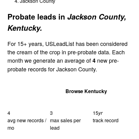
Jackson County
Probate leads in
Jackson County,
Kentucky.
For 15+ years, USLeadList has been considered
the cream of the crop in pre-probate data. Each
month we generate an average of
new pre-
4
probate records for Jackson County.
Get Your Quote
Browse Kentucky
4
3
15
yr
avg new records /
max sales per
track record
mo
lead