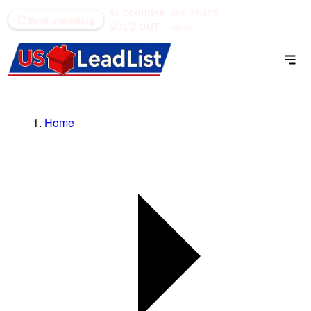
40 counties
see what's
(866) 711-1688
Book a meeting
SOLD OUT
open →
Home