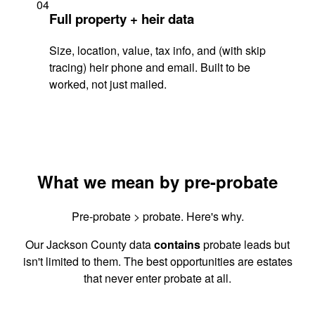
04
Full property + heir data
Size, location, value, tax info, and (with skip
tracing) heir phone and email. Built to be
worked, not just mailed.
What we mean by pre-probate
Pre-probate > probate. Here's why.
Our Jackson County data
contains
probate leads but
isn't limited to them. The best opportunities are estates
that never enter probate at all.