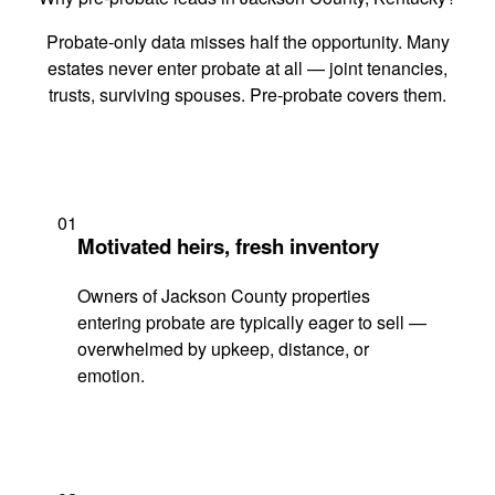
Probate-only data misses half the opportunity. Many
estates never enter probate at all — joint tenancies,
trusts, surviving spouses. Pre-probate covers them.
01
Motivated heirs, fresh inventory
Owners of Jackson County properties
entering probate are typically eager to sell —
overwhelmed by upkeep, distance, or
emotion.