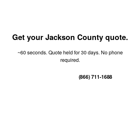
Get your Jackson County quote.
~60 seconds. Quote held for 30 days. No phone
required.
Get Your Quote
(866) 711-1688