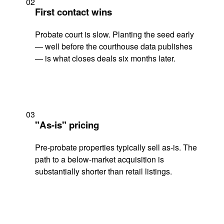
02
First contact wins
Probate court is slow. Planting the seed early
— well before the courthouse data publishes
— is what closes deals six months later.
03
"As-is" pricing
Pre-probate properties typically sell as-is. The
path to a below-market acquisition is
substantially shorter than retail listings.