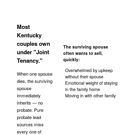
Most
Kentucky
couples own
The surviving spouse
under "Joint
often wants to sell,
Tenancy."
quickly:
Overwhelmed by upkeep
When one spouse
without their spouse
dies, the surviving
Emotional weight of staying
spouse
in the family home
Moving in with other family
immediately
inherits — no
probate. Pure
Get Your Quote
probate lead
sources miss
every one of