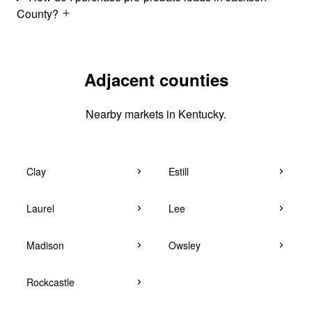
County?
Adjacent counties
Nearby markets in Kentucky.
Clay
Estill
Laurel
Lee
Madison
Owsley
Rockcastle