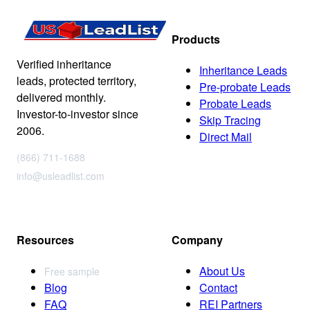
Products
Verified inheritance
Inheritance Leads
leads, protected territory,
Pre-probate Leads
delivered monthly.
Probate Leads
Investor-to-investor since
Skip Tracing
2006.
Direct Mail
(866) 711-1688
info@usleadlist.com
Resources
Company
About Us
Free sample
Blog
Contact
FAQ
REI Partners