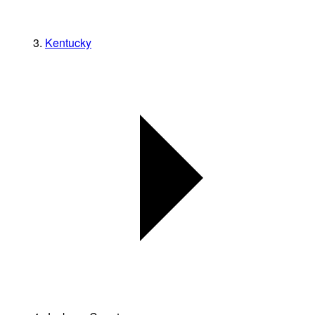
Kentucky