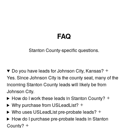
FAQ
Stanton County-specific questions.
Do you have leads for Johnson City, Kansas?
Yes. Since Johnson City is the county seat, many of the
incoming Stanton County leads will likely be from
Johnson City.
How do I work these leads in Stanton County?
Why purchase from USLeadList?
Who uses USLeadList pre-probate leads?
How do I purchase pre-probate leads in Stanton
County?