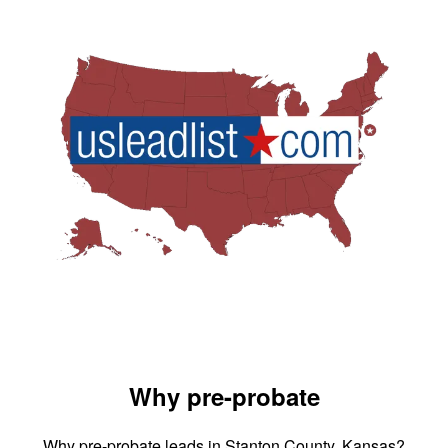
Why pre-probate
Why pre-probate leads in Stanton County, Kansas?