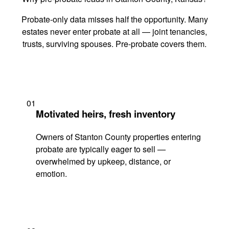
Probate-only data misses half the opportunity. Many
estates never enter probate at all — joint tenancies,
trusts, surviving spouses. Pre-probate covers them.
01
Motivated heirs, fresh inventory
Owners of Stanton County properties entering
probate are typically eager to sell —
overwhelmed by upkeep, distance, or
emotion.