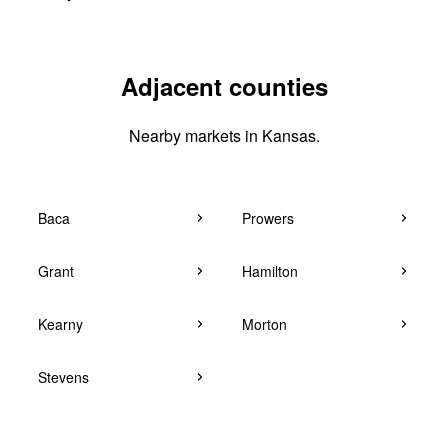
Adjacent counties
Nearby markets in Kansas.
Baca
Prowers
Grant
Hamilton
Kearny
Morton
Stevens