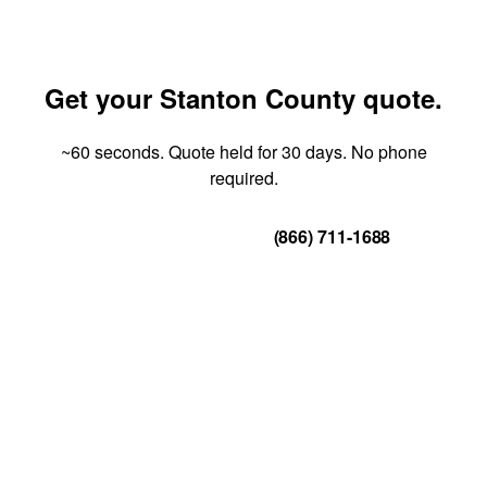
Get your Stanton County quote.
~60 seconds. Quote held for 30 days. No phone
required.
Get Your Quote
(866) 711-1688