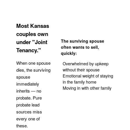
Most Kansas
couples own
under "Joint
The surviving spouse
often wants to sell,
Tenancy."
quickly:
When one spouse
Overwhelmed by upkeep
without their spouse
dies, the surviving
Emotional weight of staying
spouse
in the family home
immediately
Moving in with other family
inherits — no
probate. Pure
Get Your Quote
probate lead
sources miss
every one of
these.