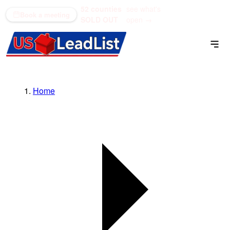
52 counties
see what's
(866) 711-1688
Book a meeting
SOLD OUT
open →
Home