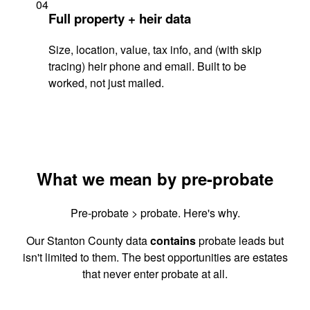
04
Full property + heir data
Size, location, value, tax info, and (with skip
tracing) heir phone and email. Built to be
worked, not just mailed.
What we mean by pre-probate
Pre-probate > probate. Here's why.
Our Stanton County data
contains
probate leads but
isn't limited to them. The best opportunities are estates
that never enter probate at all.