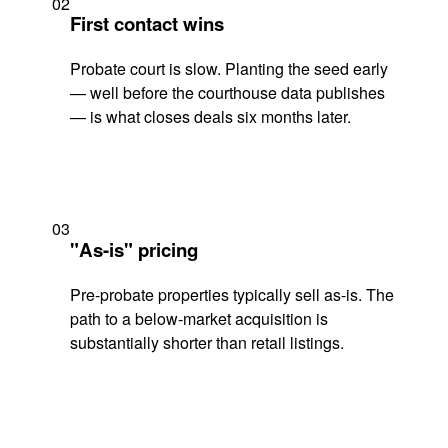
02
First contact wins
Probate court is slow. Planting the seed early
— well before the courthouse data publishes
— is what closes deals six months later.
03
"As-is" pricing
Pre-probate properties typically sell as-is. The
path to a below-market acquisition is
substantially shorter than retail listings.