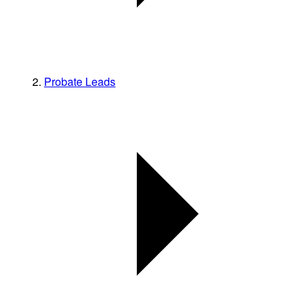
Probate Leads