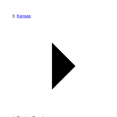
Kansas