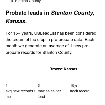
Stanton County
Probate leads in
Stanton County,
Kansas.
For 15+ years, USLeadList has been considered
the cream of the crop in pre-probate data. Each
month we generate an average of
new pre-
1
probate records for Stanton County.
Get Your Quote
Browse Kansas
1
3
15
yr
avg new records /
max sales per
track record
mo
lead