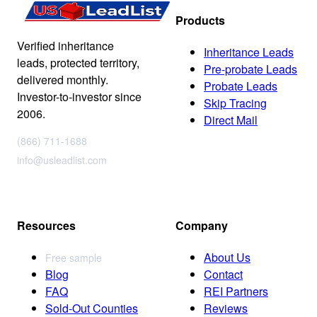
Products
Verified inheritance
Inheritance Leads
leads, protected territory,
Pre-probate Leads
delivered monthly.
Probate Leads
Investor-to-investor since
Skip Tracing
2006.
Direct Mail
(866) 711-1688
info@usleadlist.com
Resources
Company
About Us
Free sample
Blog
Contact
FAQ
REI Partners
Sold-Out Counties
Reviews