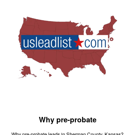
Why pre-probate
Why pre-probate leads in Sherman County, Kansas?