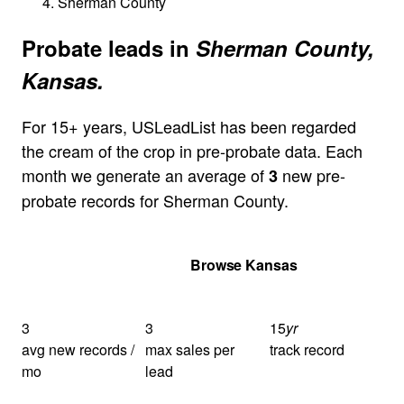
Sherman County
Probate leads in
Sherman County,
Kansas.
For 15+ years, USLeadList has been regarded
the cream of the crop in pre-probate data. Each
month we generate an average of
new pre-
3
probate records for Sherman County.
Get Your Quote
Browse Kansas
3
3
15
yr
avg new records /
max sales per
track record
mo
lead