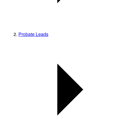
Probate Leads