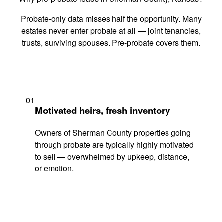
Probate-only data misses half the opportunity. Many
estates never enter probate at all — joint tenancies,
trusts, surviving spouses. Pre-probate covers them.
01
Motivated heirs, fresh inventory
Owners of Sherman County properties going
through probate are typically highly motivated
to sell — overwhelmed by upkeep, distance,
or emotion.