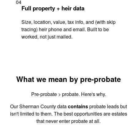
04
Full property + heir data
Size, location, value, tax info, and (with skip
tracing) heir phone and email. Built to be
worked, not just mailed.
What we mean by pre-probate
Pre-probate > probate. Here's why.
Our Sherman County data
contains
probate leads but
isn't limited to them. The best opportunities are estates
that never enter probate at all.