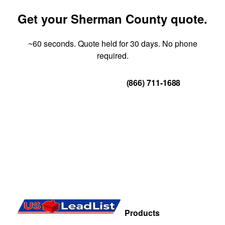
Get your Sherman County quote.
~60 seconds. Quote held for 30 days. No phone
required.
Get Your Quote
(866) 711-1688
Products