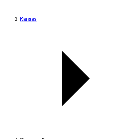
Kansas