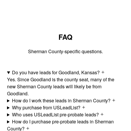
FAQ
Sherman County-specific questions.
Do you have leads for Goodland, Kansas?
Yes. Since Goodland is the county seat, many of the
new Sherman County leads will likely be from
Goodland.
How do I work these leads in Sherman County?
Why purchase from USLeadList?
Who uses USLeadList pre-probate leads?
How do I purchase pre-probate leads in Sherman
County?