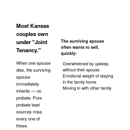
Most Kansas
couples own
under "Joint
The surviving spouse
often wants to sell,
Tenancy."
quickly:
When one spouse
Overwhelmed by upkeep
without their spouse
dies, the surviving
Emotional weight of staying
spouse
in the family home
immediately
Moving in with other family
inherits — no
probate. Pure
Get Your Quote
probate lead
sources miss
every one of
these.