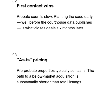
02
First contact wins
Probate court is slow. Planting the seed early
— well before the courthouse data publishes
— is what closes deals six months later.
03
"As-is" pricing
Pre-probate properties typically sell as-is. The
path to a below-market acquisition is
substantially shorter than retail listings.