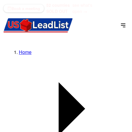
52 counties
see what's
(866) 711-1688
Book a meeting
SOLD OUT
open →
Home