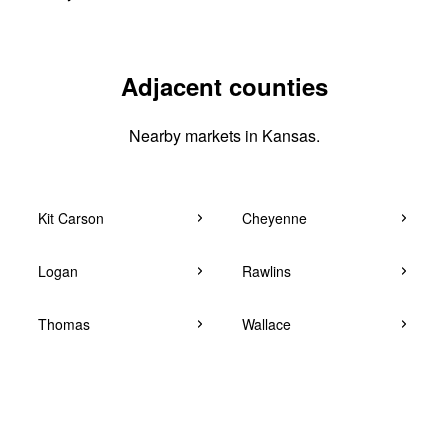
Adjacent counties
Nearby markets in Kansas.
Kit Carson
Cheyenne
Logan
Rawlins
Thomas
Wallace