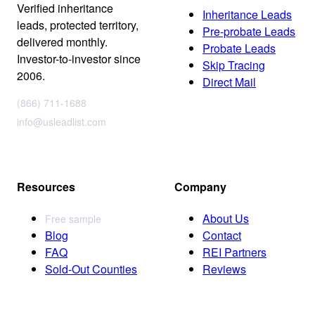
Verified inheritance
Inheritance Leads
leads, protected territory,
Pre-probate Leads
delivered monthly.
Probate Leads
Investor-to-investor since
Skip Tracing
2006.
Direct Mail
(866) 711-1688
info@usleadlist.com
Resources
Company
About Us
Free sample
Blog
Contact
FAQ
REI Partners
Sold-Out Counties
Reviews