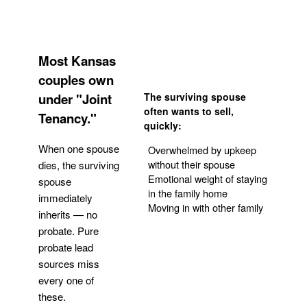
Most Kansas
couples own
under "Joint
The surviving spouse
often wants to sell,
Tenancy."
quickly:
When one spouse
Overwhelmed by upkeep
without their spouse
dies, the surviving
Emotional weight of staying
spouse
in the family home
immediately
Moving in with other family
inherits — no
probate. Pure
Get Your Quote
probate lead
sources miss
every one of
these.