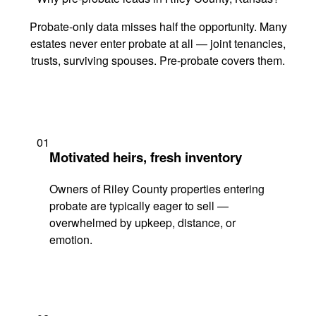
Probate-only data misses half the opportunity. Many
estates never enter probate at all — joint tenancies,
trusts, surviving spouses. Pre-probate covers them.
01
Motivated heirs, fresh inventory
Owners of Riley County properties entering
probate are typically eager to sell —
overwhelmed by upkeep, distance, or
emotion.