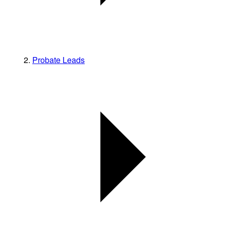
Probate Leads