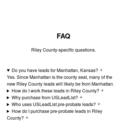
FAQ
Riley County-specific questions.
Do you have leads for Manhattan, Kansas?
Yes. Since Manhattan is the county seat, many of the
new Riley County leads will likely be from Manhattan.
How do I work these leads in Riley County?
Why purchase from USLeadList?
Who uses USLeadList pre-probate leads?
How do I purchase pre-probate leads in Riley
County?