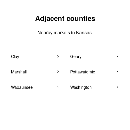
Adjacent counties
Nearby markets in Kansas.
Clay
Geary
Marshall
Pottawatomie
Wabaunsee
Washington