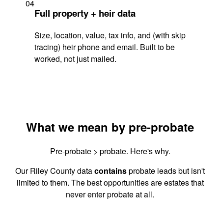
04
Full property + heir data
Size, location, value, tax info, and (with skip
tracing) heir phone and email. Built to be
worked, not just mailed.
What we mean by pre-probate
Pre-probate > probate. Here's why.
Our Riley County data
contains
probate leads but isn't
limited to them. The best opportunities are estates that
never enter probate at all.