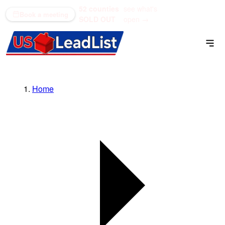
52 counties
see what's
(866) 711-1688
Book a meeting
SOLD OUT
open →
Home