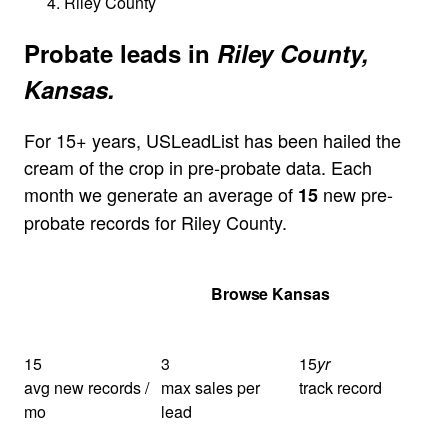
Riley County
Probate leads in
Riley County,
Kansas.
For 15+ years, USLeadList has been hailed the
cream of the crop in pre-probate data. Each
month we generate an average of
new pre-
15
probate records for Riley County.
Get Your Quote
Browse Kansas
15
3
15
yr
avg new records /
max sales per
track record
mo
lead