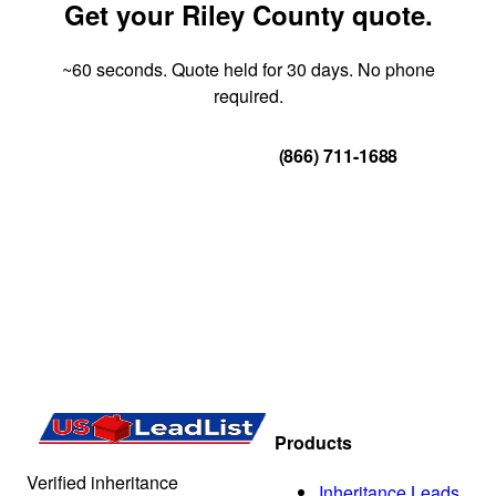
Get your Riley County quote.
~60 seconds. Quote held for 30 days. No phone
required.
Get Your Quote
(866) 711-1688
Products
Verified inheritance
Inheritance Leads