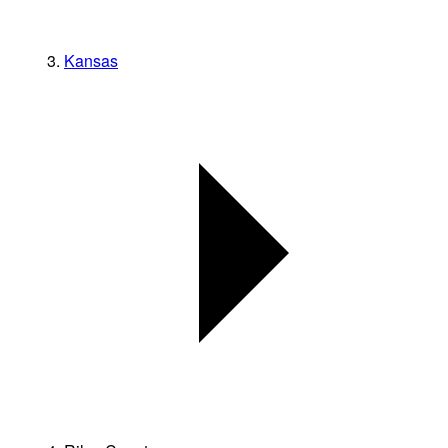
Kansas