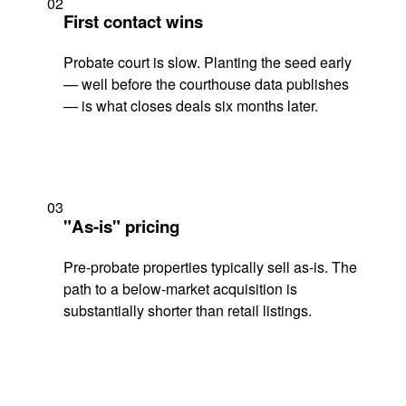
02
First contact wins
Probate court is slow. Planting the seed early
— well before the courthouse data publishes
— is what closes deals six months later.
03
"As-is" pricing
Pre-probate properties typically sell as-is. The
path to a below-market acquisition is
substantially shorter than retail listings.