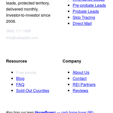
leads, protected territory,
Pre-probate Leads
delivered monthly.
Probate Leads
Investor-to-investor since
Skip Tracing
2006.
Direct Mail
(866) 711-1688
info@usleadlist.com
Resources
Company
About Us
Free sample
Blog
Contact
FAQ
REI Partners
Sold-Out Counties
Reviews
Also from our team:
HouseBuyerz
— cash home buyer (WI)
·