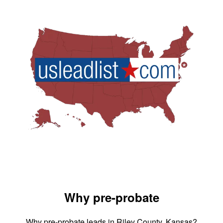
Why pre-probate
Why pre-probate leads in Riley County, Kansas?