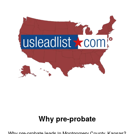
Why pre-probate
Why pre-probate leads in Montgomery County, Kansas?