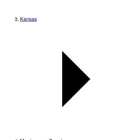
Kansas