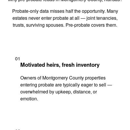
Probate-only data misses half the opportunity. Many
estates never enter probate at all — joint tenancies,
trusts, surviving spouses. Pre-probate covers them.
01
Motivated heirs, fresh inventory
Owners of Montgomery County properties
entering probate are typically eager to sell —
overwhelmed by upkeep, distance, or
emotion.