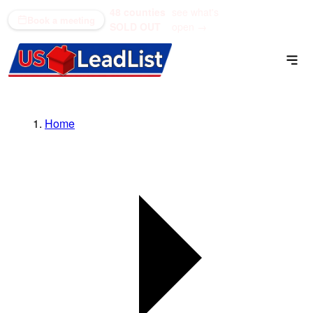
48 counties
see what's
(866) 711-1688
Book a meeting
SOLD OUT
open →
Home