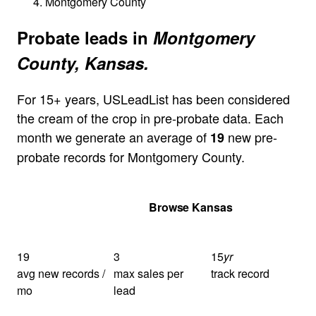
Montgomery County
Probate leads in
Montgomery
County, Kansas.
For 15+ years, USLeadList has been considered
the cream of the crop in pre-probate data. Each
month we generate an average of
new pre-
19
probate records for Montgomery County.
Get Your Quote
Browse Kansas
19
3
15
yr
avg new records /
max sales per
track record
mo
lead