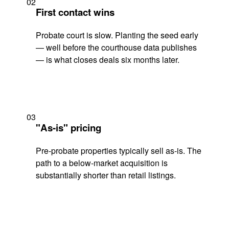
02
First contact wins
Probate court is slow. Planting the seed early
— well before the courthouse data publishes
— is what closes deals six months later.
03
"As-is" pricing
Pre-probate properties typically sell as-is. The
path to a below-market acquisition is
substantially shorter than retail listings.