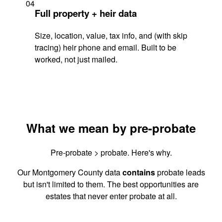
04
Full property + heir data
Size, location, value, tax info, and (with skip
tracing) heir phone and email. Built to be
worked, not just mailed.
What we mean by pre-probate
Pre-probate > probate. Here's why.
Our Montgomery County data
contains
probate leads
but isn't limited to them. The best opportunities are
estates that never enter probate at all.