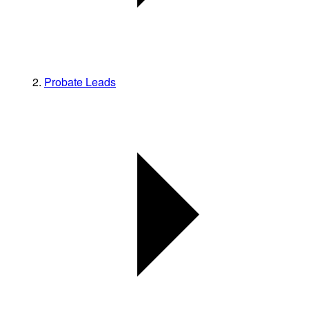
Probate Leads