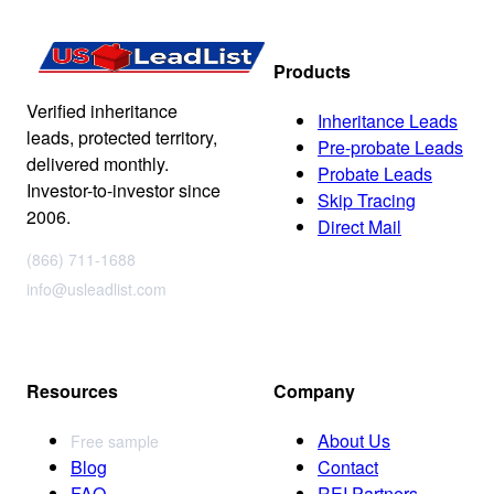
Products
Verified inheritance
Inheritance Leads
leads, protected territory,
Pre-probate Leads
delivered monthly.
Probate Leads
Investor-to-investor since
Skip Tracing
2006.
Direct Mail
(866) 711-1688
info@usleadlist.com
Resources
Company
About Us
Free sample
Blog
Contact
FAQ
REI Partners