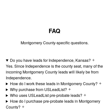
FAQ
Montgomery County-specific questions.
Do you have leads for Independence, Kansas?
Yes. Since Independence is the county seat, many of the
incoming Montgomery County leads will likely be from
Independence.
How do I work these leads in Montgomery County?
Why purchase from USLeadList?
Who uses USLeadList pre-probate leads?
How do I purchase pre-probate leads in Montgomery
County?