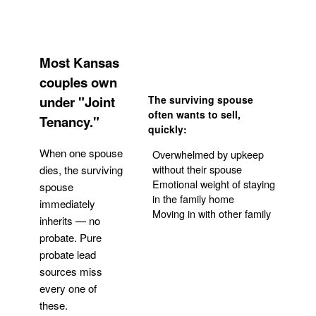
Most Kansas
couples own
under "Joint
The surviving spouse
often wants to sell,
Tenancy."
quickly:
When one spouse
Overwhelmed by upkeep
without their spouse
dies, the surviving
Emotional weight of staying
spouse
in the family home
immediately
Moving in with other family
inherits — no
probate. Pure
Get Your Quote
probate lead
sources miss
every one of
these.