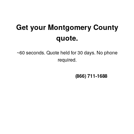
Get your Montgomery County
quote.
~60 seconds. Quote held for 30 days. No phone
required.
Get Your Quote
(866) 711-1688