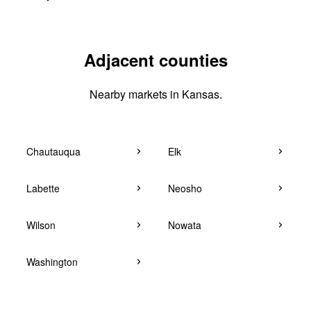
Adjacent counties
Nearby markets in Kansas.
Chautauqua
Elk
Labette
Neosho
Wilson
Nowata
Washington