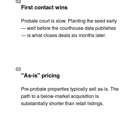
02
First contact wins
Probate court is slow. Planting the seed early
— well before the courthouse data publishes
— is what closes deals six months later.
03
"As-is" pricing
Pre-probate properties typically sell as-is. The
path to a below-market acquisition is
substantially shorter than retail listings.