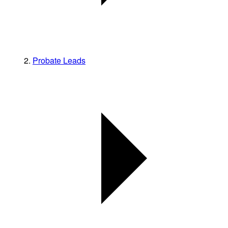
Probate Leads