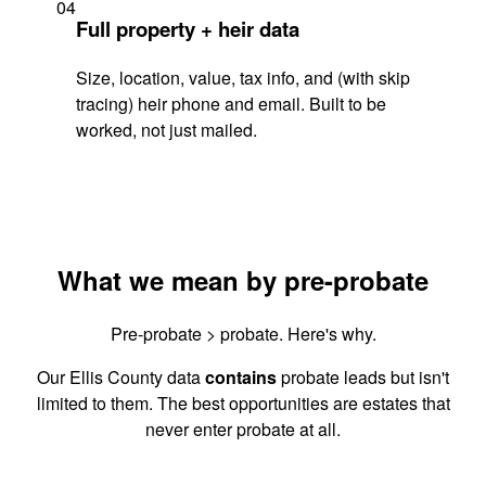
04
Full property + heir data
Size, location, value, tax info, and (with skip
tracing) heir phone and email. Built to be
worked, not just mailed.
What we mean by pre-probate
Pre-probate > probate. Here's why.
Our Ellis County data
contains
probate leads but isn't
limited to them. The best opportunities are estates that
never enter probate at all.