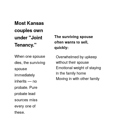
Most Kansas
couples own
under "Joint
The surviving spouse
often wants to sell,
Tenancy."
quickly:
When one spouse
Overwhelmed by upkeep
without their spouse
dies, the surviving
Emotional weight of staying
spouse
in the family home
immediately
Moving in with other family
inherits — no
probate. Pure
Get Your Quote
probate lead
sources miss
every one of
these.