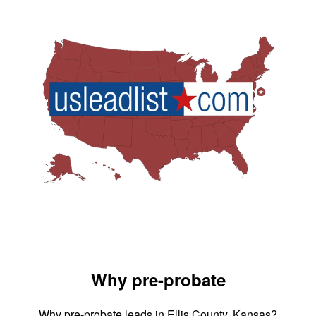
Why pre-probate
Why pre-probate leads in Ellis County, Kansas?