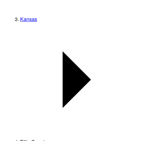
Kansas