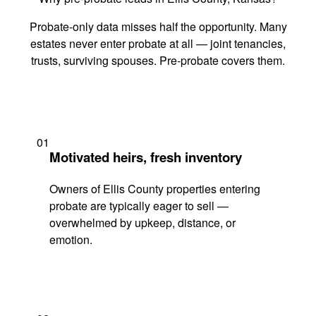
Probate-only data misses half the opportunity. Many
estates never enter probate at all — joint tenancies,
trusts, surviving spouses. Pre-probate covers them.
01
Motivated heirs, fresh inventory
Owners of Ellis County properties entering
probate are typically eager to sell —
overwhelmed by upkeep, distance, or
emotion.