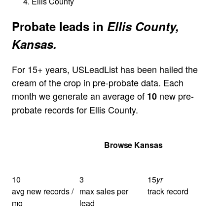
Ellis County
Probate leads in
Ellis County,
Kansas.
For 15+ years, USLeadList has been hailed the
cream of the crop in pre-probate data. Each
month we generate an average of
new pre-
10
probate records for Ellis County.
Get Your Quote
Browse Kansas
10
3
15
yr
avg new records /
max sales per
track record
mo
lead