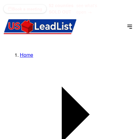
52 counties
see what's
(866) 711-1688
Book a meeting
SOLD OUT
open →
Home