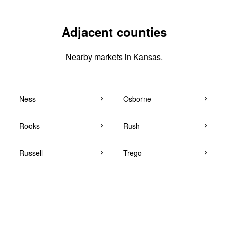
Adjacent counties
Nearby markets in Kansas.
Ness
Osborne
Rooks
Rush
Russell
Trego