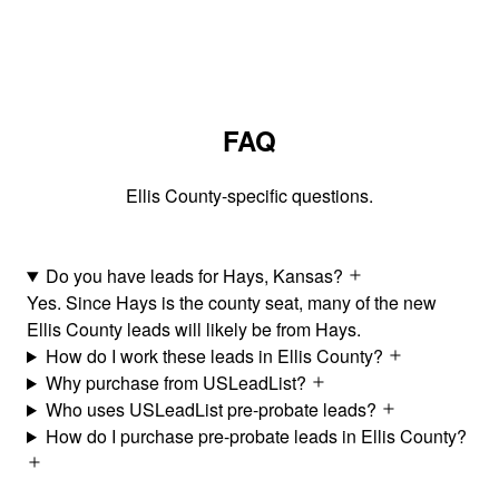
FAQ
Ellis County-specific questions.
Do you have leads for Hays, Kansas?
Yes. Since Hays is the county seat, many of the new
Ellis County leads will likely be from Hays.
How do I work these leads in Ellis County?
Why purchase from USLeadList?
Who uses USLeadList pre-probate leads?
How do I purchase pre-probate leads in Ellis County?