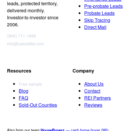
leads, protected territory,
Pre-probate Leads
delivered monthly.
Probate Leads
Investor-to-investor since
Skip Tracing
2006.
Direct Mail
(866) 711-1688
info@usleadlist.com
Resources
Company
About Us
Free sample
Blog
Contact
FAQ
REI Partners
Sold-Out Counties
Reviews
Also from our team:
HouseBuyerz
— cash home buyer (WI)
·