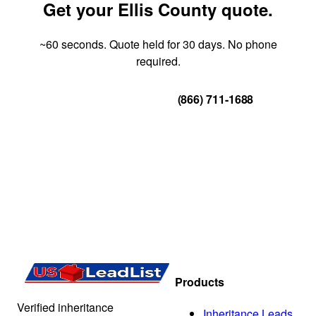
Get your Ellis County quote.
~60 seconds. Quote held for 30 days. No phone
required.
Get Your Quote
(866) 711-1688
Products
Verified inheritance
Inheritance Leads